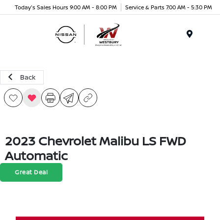
Today's Sales Hours 9:00 AM - 8:00 PM
Service & Parts 7:00 AM - 5:30 PM
Menu
Back
2023 Chevrolet Malibu LS FWD
Automatic
Great Deal