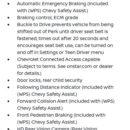
Automatic Emergency Braking (Included
with (WPS) Chevy Safety Assist.)
Braking control, ECM grade
Buckle to Drive prevents vehicle from being
shifted out of Park until driver seat belt is
fastened; times out after 20 seconds and
encourages seat belt use, can be turned on
and off in Settings or Teen Driver menu
Chevrolet Connected Access capable
(Subject to terms. See onstar.com or dealer
for details.)
Door locks, rear child security
Following Distance Indicator (Included with
(WPS) Chevy Safety Assist.)
Forward Collision Alert (Included with (WPS)
Chevy Safety Assist.)
Front Pedestrian Braking (Included with
(WPS) Chevy Safety Assist.)
HD Rear Vision Camera (Rear Vision