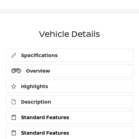
Vehicle Details
Specifications
Overview
Highlights
Description
Standard Features
Standard Features