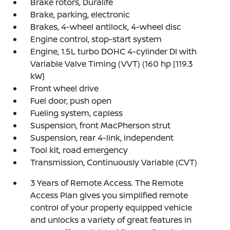
Brake rotors, Duralife
Brake, parking, electronic
Brakes, 4-wheel antilock, 4-wheel disc
Engine control, stop-start system
Engine, 1.5L turbo DOHC 4-cylinder DI with
Variable Valve Timing (VVT) (160 hp [119.3
kW]
Front wheel drive
Fuel door, push open
Fueling system, capless
Suspension, front MacPherson strut
Suspension, rear 4-link, independent
Tool kit, road emergency
Transmission, Continuously Variable (CVT)
3 Years of Remote Access. The Remote
Access Plan gives you simplified remote
control of your properly equipped vehicle
and unlocks a variety of great features in