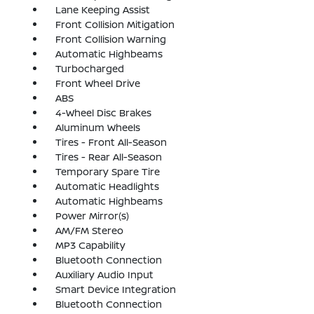
Lane Keeping Assist
Front Collision Mitigation
Front Collision Warning
Automatic Highbeams
Turbocharged
Front Wheel Drive
ABS
4-Wheel Disc Brakes
Aluminum Wheels
Tires - Front All-Season
Tires - Rear All-Season
Temporary Spare Tire
Automatic Headlights
Automatic Highbeams
Power Mirror(s)
AM/FM Stereo
MP3 Capability
Bluetooth Connection
Auxiliary Audio Input
Smart Device Integration
Bluetooth Connection