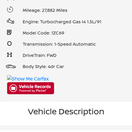
Mileage: 27,882 Miles
Engine: Turbocharged Gas I4 1.5L/91
Model Code: 1ZC69
Transmission: 1-Speed Automatic
DriveTrain: FWD
Body Style: 4dr Car
Vehicle Description