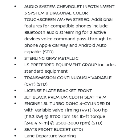
AUDIO SYSTEM CHEVROLET INFOTAINMENT
3 SYSTEM 8 DIAGONAL COLOR
TOUCHSCREEN AM/FM STEREO. Additional
features for compatible phones include:
Bluetooth audio streaming for 2 active
devices voice command pass-through to
phone Apple CarPlay and Android Auto
capable. (STD)
STERLING GRAY METALLIC
LS PREFERRED EQUIPMENT GROUP includes
standard equipment
TRANSMISSION CONTINUOUSLY VARIABLE
(CVT) (STD)
LICENSE PLATE BRACKET FRONT
JET BLACK PREMIUM CLOTH SEAT TRIM
ENGINE 1.5L TURBO DOHC 4-CYLINDER DI
with Variable Valve Timing (VVT) (160 hp
[119.3 kW] @ 5700 rpm 184 lb-ft torque
[248.4 N-m] @ 2500-3000 rpm) (STD)
SEATS FRONT BUCKET (STD)
Lane Departure Warning