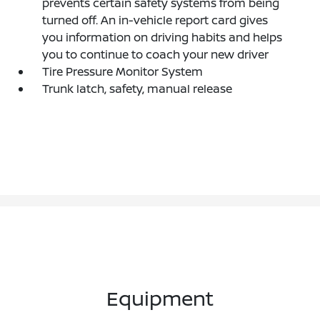
prevents certain safety systems from being
turned off. An in-vehicle report card gives
you information on driving habits and helps
you to continue to coach your new driver
Tire Pressure Monitor System
Trunk latch, safety, manual release
Equipment