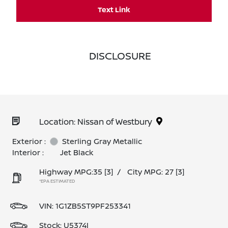
Text Link
DISCLOSURE
Location: Nissan of Westbury
Exterior :
Sterling Gray Metallic
Interior :
Jet Black
Highway MPG:35
[3]
/
City MPG: 27
[3]
*EPA ESTIMATED
VIN:
1G1ZB5ST9PF253341
Stock: U5374I