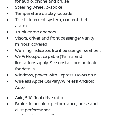
for audio, phone and cruise
Steering wheel, 3-spoke
Temperature display, outside
Theft-deterrent system, content theft
alarm
Trunk cargo anchors
Visors, driver and front passenger vanity
mirrors, covered
Warning indicator, front passenger seat belt
Wi-Fi Hotspot capable (Terms and
limitations apply. See onstar.com or dealer
for details.)
Windows, power with Express-Down on all
Wireless Apple CarPlay/Wireless Android
Auto
Axle, 5.10 final drive ratio
Brake lining, high-performance, noise and
dust performance