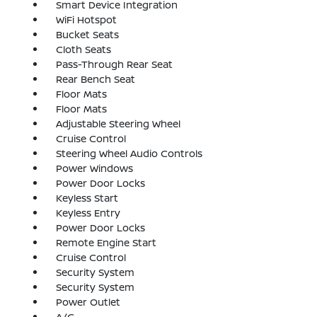
Smart Device Integration
WiFi Hotspot
Bucket Seats
Cloth Seats
Pass-Through Rear Seat
Rear Bench Seat
Floor Mats
Floor Mats
Adjustable Steering Wheel
Cruise Control
Steering Wheel Audio Controls
Power Windows
Power Door Locks
Keyless Start
Keyless Entry
Power Door Locks
Remote Engine Start
Cruise Control
Security System
Security System
Power Outlet
A/C