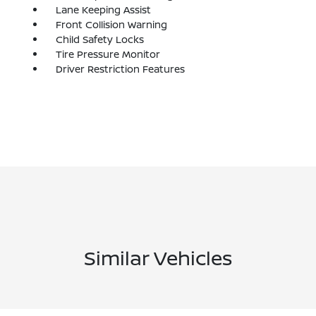
Lane Keeping Assist
Front Collision Warning
Child Safety Locks
Tire Pressure Monitor
Driver Restriction Features
Similar Vehicles