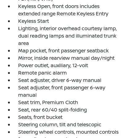
Keyless Open, front doors includes
extended range Remote Keyless Entry
Keyless Start
Lighting, interior overhead courtesy lamp,
dual reading lamps and illuminated trunk
area
Map pocket, front passenger seatback
Mirror, inside rearview manual day/night
Power outlet, auxiliary, 12-volt
Remote panic alarm
Seat adjuster, driver 6-way manual
Seat adjuster, front passenger 6-way
manual
Seat trim, Premium Cloth
Seat, rear 60/40 split-folding
Seats, front bucket
Steering column, tilt and telescopic
Steering wheel controls, mounted controls