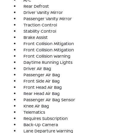
Rear Defrost
Driver Vanity Mirror
Passenger Vanity Mirror
Traction Control
Stability Control
Brake Assist
Front Collision Mitigation
Front Collision Mitigation
Front Collision Warning
Daytime Running Lights
Driver Air Bag
Passenger Air Bag
Front Side Air Bag
Front Head Air Bag
Rear Head Air Bag
Passenger Air Bag Sensor
Knee Air Bag
Telematics
Requires Subscription
Back-Up Camera
Lane Departure Warning