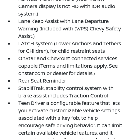
Camera display is not HD with IOR audio
system.)
Lane Keep Assist with Lane Departure
Warning (Included with (WPS) Chevy Safety
Assist.)
LATCH system (Lower Anchors and Tethers
for CHildren), for child restraint seats
OnStar and Chevrolet connected services
capable (Terms and limitations apply. See
onstar.com or dealer for details.)
Rear Seat Reminder
StabiliTrak, stability control system with
brake assist includes Traction Control
Teen Driver a configurable feature that lets
you activate customizable vehicle settings
associated with a key fob, to help
encourage safe driving behavior. It can limit
certain available vehicle features, and it