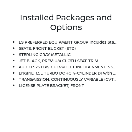
Installed Packages and
Options
LS PREFERRED EQUIPMENT GROUP Includes Standard Equipment
SEATS, FRONT BUCKET (STD)
STERLING GRAY METALLIC
JET BLACK, PREMIUM CLOTH SEAT TRIM
AUDIO SYSTEM, CHEVROLET INFOTAINMENT 3 SYSTEM, 8 DIAGONAL COLOR TOUCHSCREEN, AM/FM STEREO. Additional Features For Compatible Phones Include: Bluetooth Audio Streaming For 2 Active Devices, Voice Command Pass-Through To Phone, Apple CarPlay And Android Auto Capable. (STD)
ENGINE, 1.5L TURBO DOHC 4-CYLINDER DI With Variable Valve Timing (VVT) (160 Hp [119.3 KW]
TRANSMISSION, CONTINUOUSLY VARIABLE (CVT) (STD)
LICENSE PLATE BRACKET, FRONT