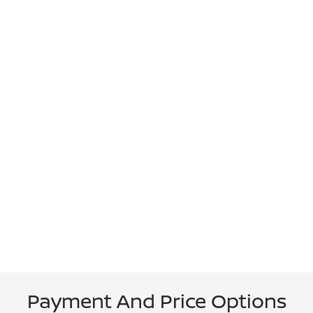
Payment And Price Options