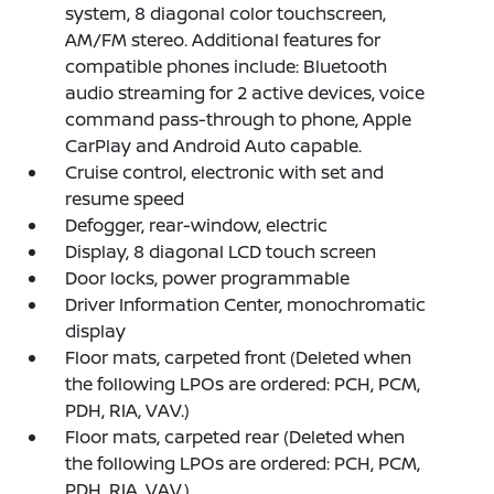
system, 8 diagonal color touchscreen,
AM/FM stereo. Additional features for
compatible phones include: Bluetooth
audio streaming for 2 active devices, voice
command pass-through to phone, Apple
CarPlay and Android Auto capable.
Cruise control, electronic with set and
resume speed
Defogger, rear-window, electric
Display, 8 diagonal LCD touch screen
Door locks, power programmable
Driver Information Center, monochromatic
display
Floor mats, carpeted front (Deleted when
the following LPOs are ordered: PCH, PCM,
PDH, RIA, VAV.)
Floor mats, carpeted rear (Deleted when
the following LPOs are ordered: PCH, PCM,
PDH, RIA, VAV.)