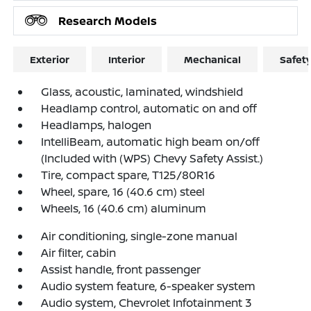
Research Models
Exterior
Interior
Mechanical
Safet
Glass, acoustic, laminated, windshield
Headlamp control, automatic on and off
Headlamps, halogen
IntelliBeam, automatic high beam on/off
(Included with (WPS) Chevy Safety Assist.)
Tire, compact spare, T125/80R16
Wheel, spare, 16 (40.6 cm) steel
Wheels, 16 (40.6 cm) aluminum
Air conditioning, single-zone manual
Air filter, cabin
Assist handle, front passenger
Audio system feature, 6-speaker system
Audio system, Chevrolet Infotainment 3