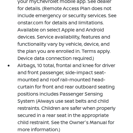
your myChevrolet mobile app. See dealer
for details. (Remote Access Plan does not
include emergency or security services. See
onstar.com for details and limitations.
Available on select Apple and Android
devices. Service availability, features and
functionality vary by vehicle, device, and
the plan you are enrolled in. Terms apply.
Device data connection required.)
Airbags, 10 total, frontal and knee for driver
and front passenger, side-impact seat-
mounted and roof rail-mounted head-
curtain for front and rear outboard seating
positions includes Passenger Sensing
System (Always use seat belts and child
restraints. Children are safer when properly
secured in a rear seat in the appropriate
child restraint. See the Owner's Manual for
more information.)