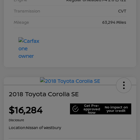
Transmission
CVT
Mileage
63,294 Miles
2018 Toyota Corolla SE
Get Pre-
$16,284
No impact on
approved
your credit
Now
Disclosure
Location:
Nissan of Westbury