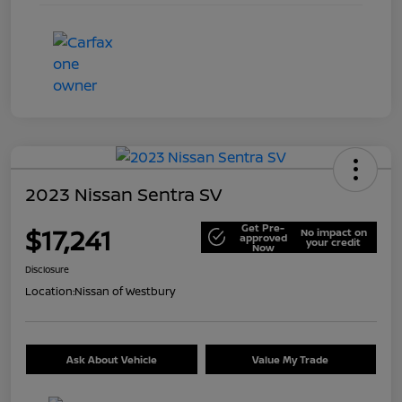
2023 Nissan Sentra SV
Get Pre-
$17,241
No impact on
approved
your credit
Now
Disclosure
Location:
Nissan of Westbury
Ask About Vehicle
Value My Trade