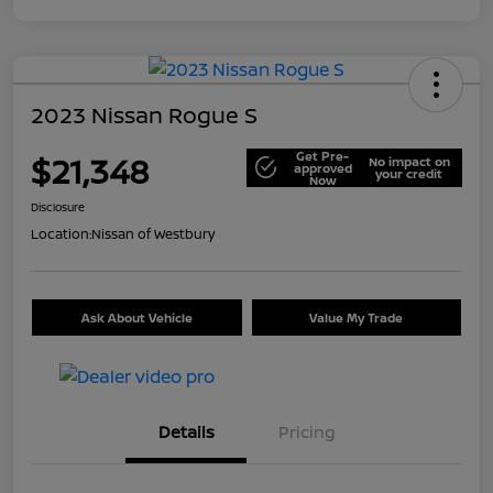
2023 Nissan Rogue S
Get Pre-
$21,348
No impact on
approved
your credit
Now
Disclosure
Location:
Nissan of Westbury
Ask About Vehicle
Value My Trade
Details
Pricing