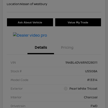
Location:
Nissan of Westbury
Ask About Vehicle
Value My Trade
Details
Pricing
VIN
1N4BL4DV6RN328011
Stock #
U5508A
Model Code
#13314
Exterior
Pearl White Tricoat
Interior
Charcoal
Drivetrain
FWD