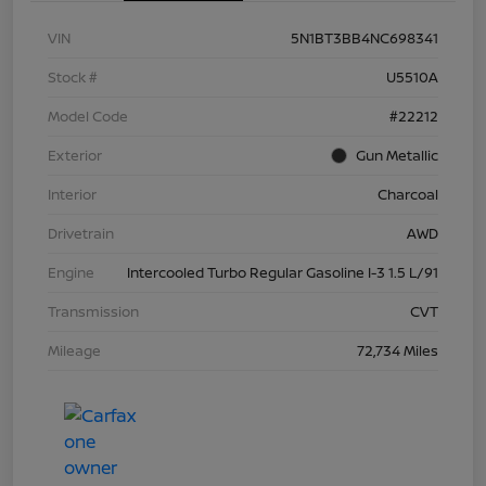
VIN
5N1BT3BB4NC698341
Stock #
U5510A
Model Code
#22212
Exterior
Gun Metallic
Interior
Charcoal
Drivetrain
AWD
Engine
Intercooled Turbo Regular Gasoline I-3 1.5 L/91
Transmission
CVT
Mileage
72,734 Miles