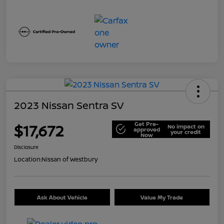
2023 Nissan Sentra SV
Get Pre-
$17,672
No impact on
approved
your credit
Now
Disclosure
Location:
Nissan of Westbury
Ask About Vehicle
Value My Trade