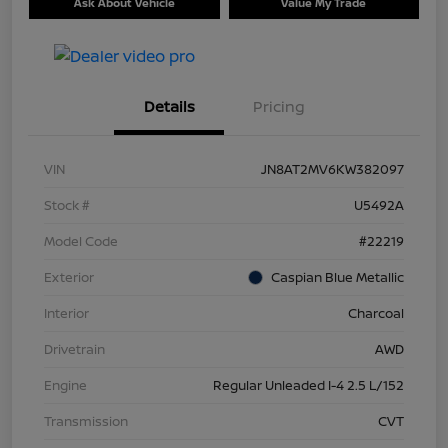
Ask About Vehicle
Value My Trade
Details
Pricing
VIN
JN8AT2MV6KW382097
Stock #
U5492A
Model Code
#22219
Exterior
Caspian Blue Metallic
Interior
Charcoal
Drivetrain
AWD
Engine
Regular Unleaded I-4 2.5 L/152
Transmission
CVT