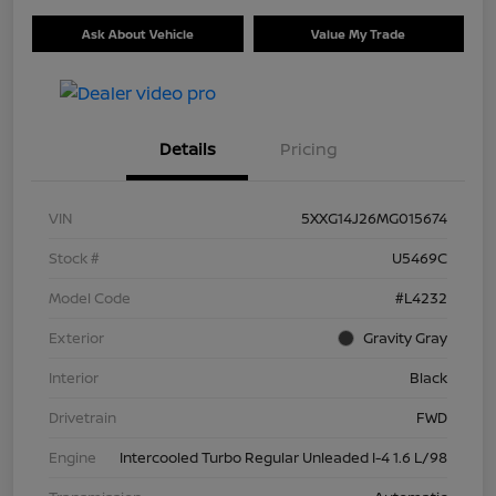
Ask About Vehicle
Value My Trade
Details
Pricing
VIN
5XXG14J26MG015674
Stock #
U5469C
Model Code
#L4232
Exterior
Gravity Gray
Interior
Black
Drivetrain
FWD
Engine
Intercooled Turbo Regular Unleaded I-4 1.6 L/98