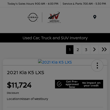
Today's Sales Hours 9:00 AM - 6:00 PM
Service & Parts 7:00 AM - 5:30 PM
Menu
Used Car, Truck and SUV Inventory
1
2
3
2021 Kia K5 LXS
Get Pre-
$11,724
No impact on
approved
your credit
Now
Disclosure
Location:
Nissan of Westbury