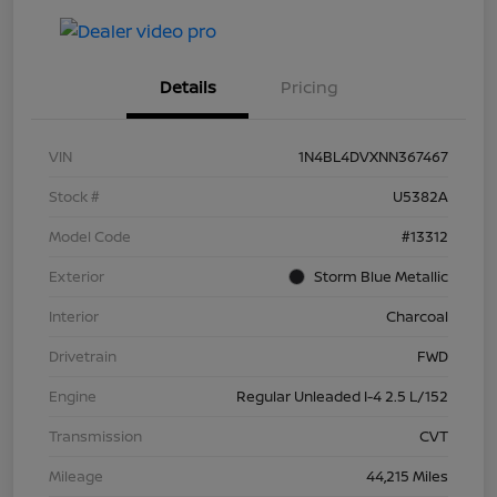
Details
Pricing
VIN
1N4BL4DVXNN367467
Stock #
U5382A
Model Code
#13312
Exterior
Storm Blue Metallic
Interior
Charcoal
Drivetrain
FWD
Engine
Regular Unleaded I-4 2.5 L/152
Transmission
CVT
Mileage
44,215 Miles