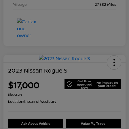
Mileage
27,882 Miles
2023 Nissan Rogue S
Get Pre-
$17,000
No impact on
approved
your credit
Now
Disclosure
Location:
Nissan of Westbury
Ask About Vehicle
Value My Trade