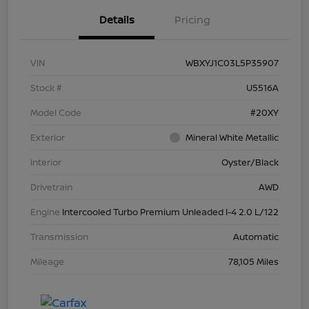
Details
Pricing
VIN
WBXYJ1C03L5P35907
Stock #
U5516A
Model Code
#20XY
Exterior
Mineral White Metallic
Interior
Oyster/Black
Drivetrain
AWD
Engine
Intercooled Turbo Premium Unleaded I-4 2.0 L/122
Transmission
Automatic
Mileage
78,105 Miles