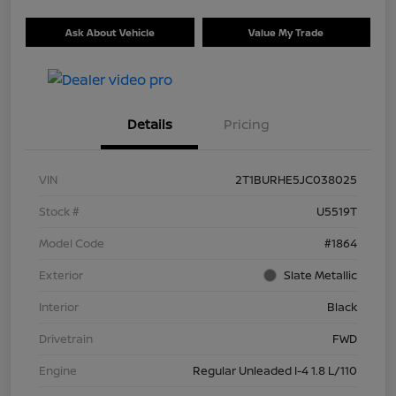
Ask About Vehicle
Value My Trade
Details
Pricing
VIN
2T1BURHE5JC038025
Stock #
U5519T
Model Code
#1864
Exterior
Slate Metallic
Interior
Black
Drivetrain
FWD
Engine
Regular Unleaded I-4 1.8 L/110