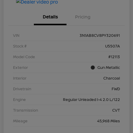
Details
Pricing
VIN
3N1AB8CV8PY320691
Stock #
U5507A
Model Code
#12113
Exterior
Gun Metallic
Interior
Charcoal
Drivetrain
FWD
Engine
Regular Unleaded I-4 2.0 L/122
Transmission
CVT
Mileage
45,968 Miles