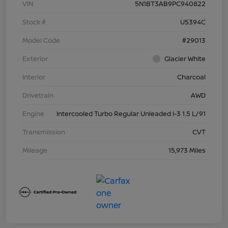
VIN
5N1BT3AB9PC940822
Stock #
U5394C
Model Code
#29013
Exterior
Glacier White
Interior
Charcoal
Drivetrain
AWD
Engine
Intercooled Turbo Regular Unleaded I-3 1.5 L/91
Transmission
CVT
Mileage
15,973 Miles