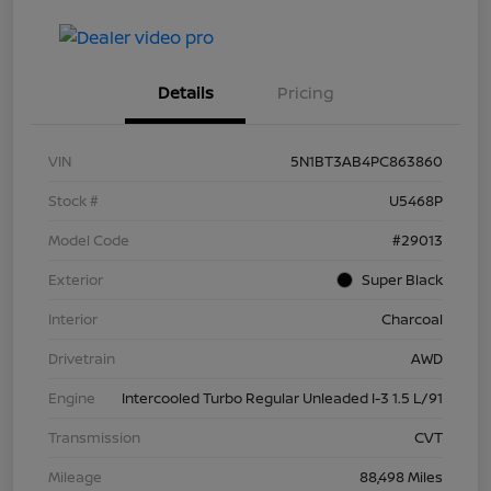
Details
Pricing
VIN
5N1BT3AB4PC863860
Stock #
U5468P
Model Code
#29013
Exterior
Super Black
Interior
Charcoal
Drivetrain
AWD
Engine
Intercooled Turbo Regular Unleaded I-3 1.5 L/91
Transmission
CVT
Mileage
88,498 Miles