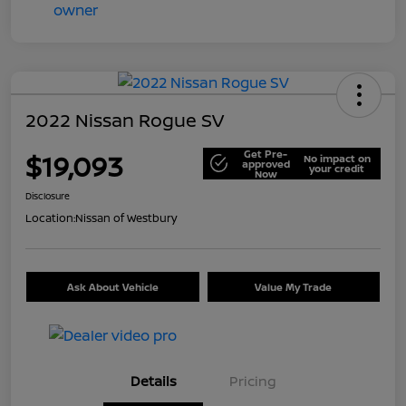
2022 Nissan Rogue SV
Get Pre-
$19,093
No impact on
approved
your credit
Now
Disclosure
Location:
Nissan of Westbury
Ask About Vehicle
Value My Trade
Details
Pricing