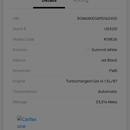
Details
Pricing
VIN
3GNAXKEG6PS162405
Stock #
U5325I
Model Code
#1XR26
Exterior
Summit White
Interior
Jet Black
Drivetrain
FWD
Engine
Turbocharged Gas I4 1.5L/87
Transmission
Automatic
Mileage
33,314 Miles