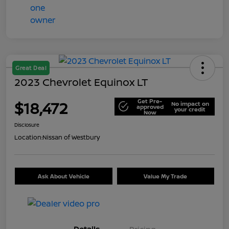
Great Deal
2023 Chevrolet Equinox LT
Get Pre-
$18,472
No impact on
approved
your credit
Now
Disclosure
Location:
Nissan of Westbury
Ask About Vehicle
Value My Trade