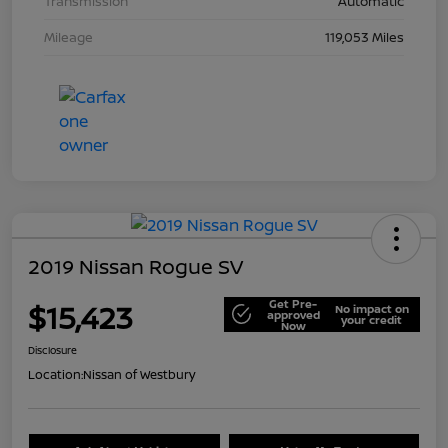
Transmission
Automatic
Mileage
119,053 Miles
2019 Nissan Rogue SV
Get Pre-
$15,423
No impact on
approved
your credit
Now
Disclosure
Location:
Nissan of Westbury