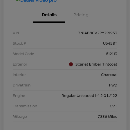
Details
Pricing
VIN
3N1AB8CV2PY291933
Stock #
U5458T
Model Code
#12113
Exterior
Scarlet Ember Tintcoat
Interior
Charcoal
Drivetrain
FWD
Engine
Regular Unleaded I-4 2.0 L/122
Transmission
CVT
Mileage
7,836 Miles