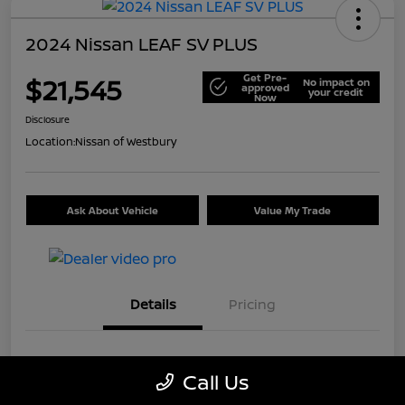
2024 Nissan LEAF SV PLUS
Get Pre-
$21,545
No impact on
approved
your credit
Now
Disclosure
Location:
Nissan of Westbury
Ask About Vehicle
Value My Trade
Details
Pricing
VIN
1N4CZ1CV7RC553326
Call Us
Stock #
U5441A