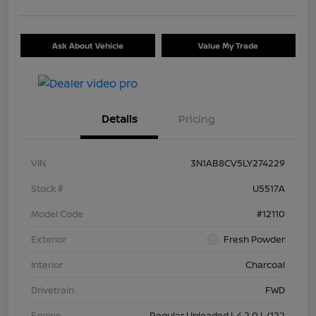
Ask About Vehicle
Value My Trade
Details
Pricing
VIN
3N1AB8CV5LY274229
Stock #
U5517A
Model Code
#12110
Exterior
Fresh Powder
Interior
Charcoal
Drivetrain
FWD
Engine
Regular Unleaded I-4 2.0 L/122