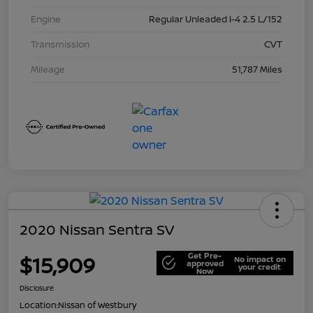
Engine
Regular Unleaded I-4 2.5 L/152
Transmission
CVT
Mileage
51,787 Miles
2020 Nissan Sentra SV
Get Pre-
$15,909
No impact on
approved
your credit
Now
Disclosure
Location:
Nissan of Westbury