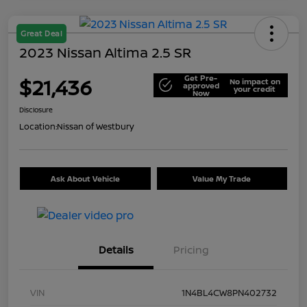
Great Deal
2023 Nissan Altima 2.5 SR
Get Pre-
$21,436
No impact on
approved
your credit
Now
Disclosure
Location:
Nissan of Westbury
Ask About Vehicle
Value My Trade
Details
Pricing
VIN
1N4BL4CW8PN402732