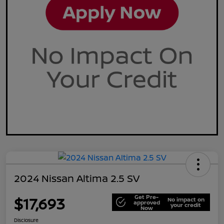
2024 Nissan Altima 2.5 SV
Get Pre-
$17,693
No impact on
approved
your credit
Now
Disclosure