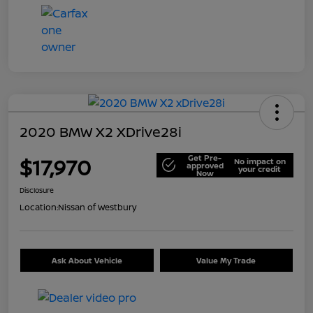
2020 BMW X2 XDrive28i
Get Pre-
$17,970
No impact on
approved
your credit
Now
Disclosure
Location:
Nissan of Westbury
Ask About Vehicle
Value My Trade