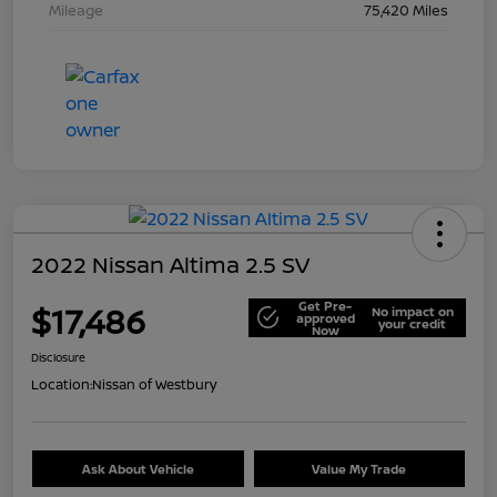
Mileage
75,420 Miles
2022 Nissan Altima 2.5 SV
Get Pre-
$17,486
No impact on
approved
your credit
Now
Disclosure
Location:
Nissan of Westbury
Ask About Vehicle
Value My Trade