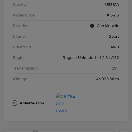
Stock #
U5381A
Model Code
#13413
Exterior
Gun Metallic
Interior
Sport
Drivetrain
AWD
Engine
Regular Unleaded I-4 2.5 L/152
Transmission
CVT
Mileage
46,028 Miles