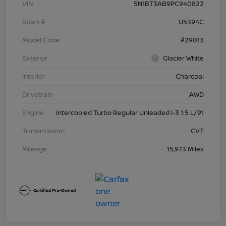
VIN
5N1BT3AB9PC940822
Stock #
U5394C
Model Code
#29013
Exterior
Glacier White
Interior
Charcoal
Drivetrain
AWD
Engine
Intercooled Turbo Regular Unleaded I-3 1.5 L/91
Transmission
CVT
Mileage
15,973 Miles