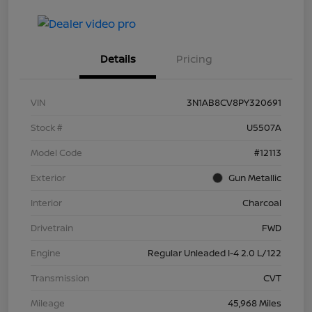
Details
Pricing
VIN
3N1AB8CV8PY320691
Stock #
U5507A
Model Code
#12113
Exterior
Gun Metallic
Interior
Charcoal
Drivetrain
FWD
Engine
Regular Unleaded I-4 2.0 L/122
Transmission
CVT
Mileage
45,968 Miles