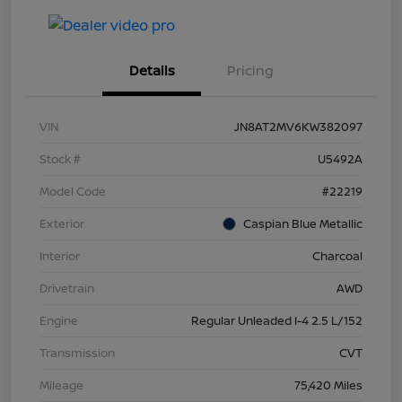
Details
Pricing
VIN
JN8AT2MV6KW382097
Stock #
U5492A
Model Code
#22219
Exterior
Caspian Blue Metallic
Interior
Charcoal
Drivetrain
AWD
Engine
Regular Unleaded I-4 2.5 L/152
Transmission
CVT
Mileage
75,420 Miles