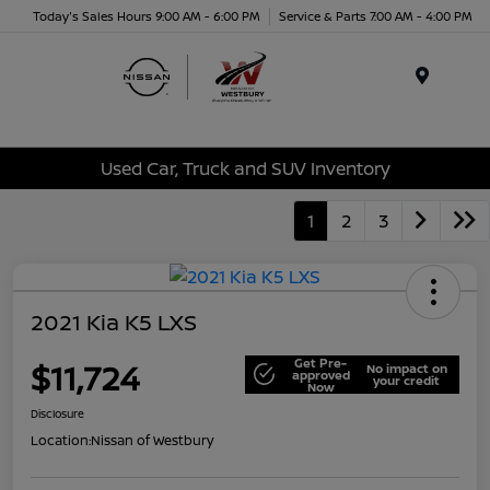
Today's Sales Hours 9:00 AM - 6:00 PM
Service & Parts 7:00 AM - 4:00 PM
Menu
Used Car, Truck and SUV Inventory
1
2
3
2021 Kia K5 LXS
Get Pre-
$11,724
No impact on
approved
your credit
Now
Disclosure
Location:
Nissan of Westbury