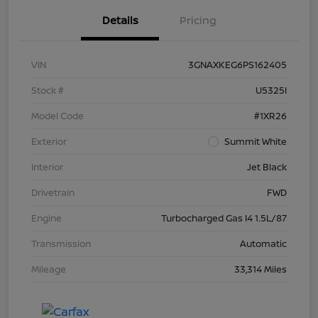
Details
Pricing
VIN
3GNAXKEG6PS162405
Stock #
U5325I
Model Code
#1XR26
Exterior
Summit White
Interior
Jet Black
Drivetrain
FWD
Engine
Turbocharged Gas I4 1.5L/87
Transmission
Automatic
Mileage
33,314 Miles