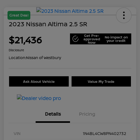
Great Deal
2023 Nissan Altima 2.5 SR
Get Pre-
$21,436
No impact on
approved
your credit
Now
Disclosure
Location:
Nissan of Westbury
Ask About Vehicle
Value My Trade
Details
Pricing
VIN
1N4BL4CW8PN402732