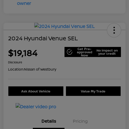
2024 Hyundai Venue SEL
Get Pre-
$19,184
No impact on
approved
your credit
Now
Disclosure
Location:
Nissan of Westbury
Ask About Vehicle
Value My Trade
Details
Pricing