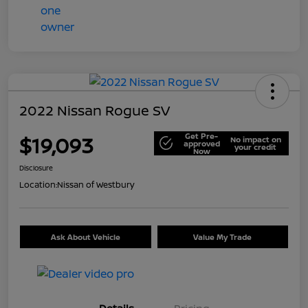
2022 Nissan Rogue SV
Get Pre-
$19,093
No impact on
approved
your credit
Now
Disclosure
Location:
Nissan of Westbury
Ask About Vehicle
Value My Trade