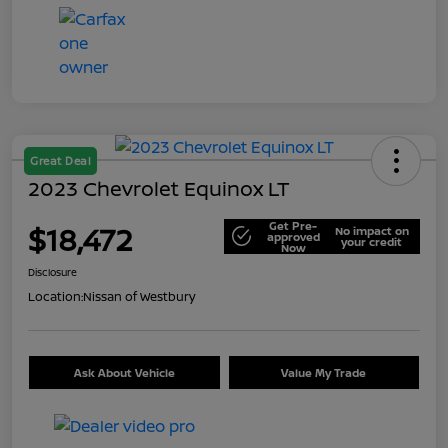
Great Deal
2023 Chevrolet Equinox LT
Get Pre-
$18,472
No impact on
approved
your credit
Now
Disclosure
Location:
Nissan of Westbury
Ask About Vehicle
Value My Trade