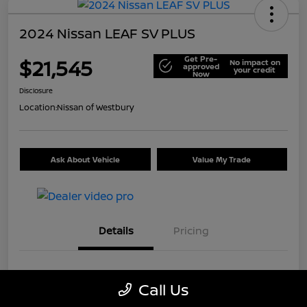
2024 Nissan LEAF SV PLUS
Get Pre-
$21,545
No impact on
approved
your credit
Now
Disclosure
Location:
Nissan of Westbury
Ask About Vehicle
Value My Trade
Details
Pricing
VIN
1N4CZ1CV7RC553326
Call Us
Stock #
U5441A