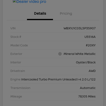
Details
Pricing
VIN
WBXYJ1C03L5P35907
Stock #
U5516A
Model Code
#20XY
Exterior
Mineral White Metallic
Interior
Oyster/Black
Drivetrain
AWD
Engine
Intercooled Turbo Premium Unleaded I-4 2.0 L/122
Transmission
Automatic
Mileage
78,105 Miles