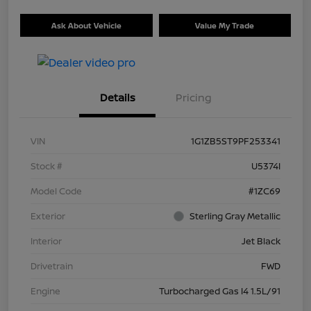
Ask About Vehicle
Value My Trade
Details
Pricing
VIN
1G1ZB5ST9PF253341
Stock #
U5374I
Model Code
#1ZC69
Exterior
Sterling Gray Metallic
Interior
Jet Black
Drivetrain
FWD
Engine
Turbocharged Gas I4 1.5L/91