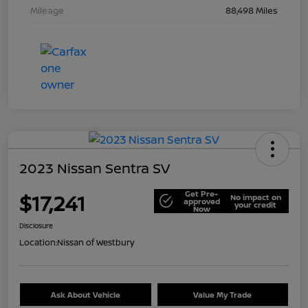
Mileage
88,498 Miles
2023 Nissan Sentra SV
Get Pre-
$17,241
No impact on
approved
your credit
Now
Disclosure
Location:
Nissan of Westbury
Ask About Vehicle
Value My Trade