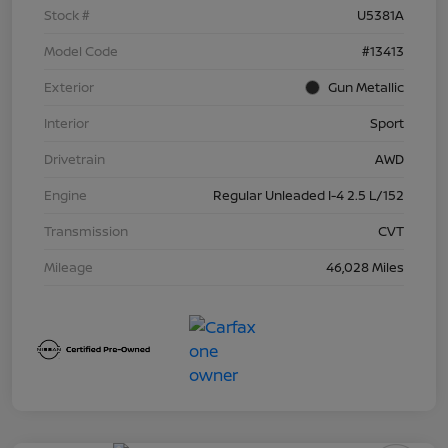
Stock #
U5381A
Model Code
#13413
Exterior
Gun Metallic
Interior
Sport
Drivetrain
AWD
Engine
Regular Unleaded I-4 2.5 L/152
Transmission
CVT
Mileage
46,028 Miles