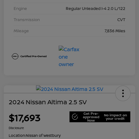
Engine
Regular Unleaded I-4 2.0 L/122
Transmission
CVT
Mileage
7,836 Miles
2024 Nissan Altima 2.5 SV
Get Pre-
$17,693
No impact on
approved
your credit
Now
Disclosure
Location:
Nissan of Westbury