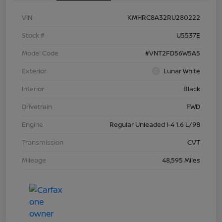
VIN
KMHRC8A32RU280222
Stock #
U5537E
Model Code
#VNT2FD56W5A5
Exterior
Lunar White
Interior
Black
Drivetrain
FWD
Engine
Regular Unleaded I-4 1.6 L/98
Transmission
CVT
Mileage
48,595 Miles