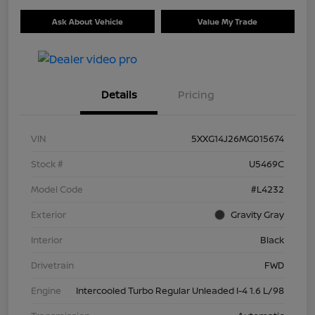
Ask About Vehicle
Value My Trade
Details
Pricing
VIN
5XXG14J26MG015674
Stock #
U5469C
Model Code
#L4232
Exterior
Gravity Gray
Interior
Black
Drivetrain
FWD
Engine
Intercooled Turbo Regular Unleaded I-4 1.6 L/98