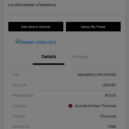
Location:
Nissan of Westbury
Ask About Vehicle
Value My Trade
Details
Pricing
VIN
3N1AB8CV2PY291933
Stock #
U5458T
Model Code
#12113
Exterior
Scarlet Ember Tintcoat
Interior
Charcoal
Drivetrain
FWD