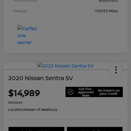
Transmission
Automatic
Mileage
119,053 Miles
2020 Nissan Sentra SV
Get Pre-
$14,989
No impact on
approved
your credit
Now
Disclosure
Location:
Nissan of Westbury