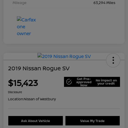
Mileage
63,294 Miles
2019 Nissan Rogue SV
Get Pre-
$15,423
No impact on
approved
your credit
Now
Disclosure
Location:
Nissan of Westbury
Ask About Vehicle
Value My Trade