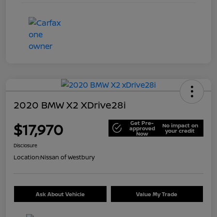
2020 BMW X2 XDrive28i
Get Pre-
$17,970
No impact on
approved
your credit
Now
Disclosure
Location:
Nissan of Westbury
Ask About Vehicle
Value My Trade