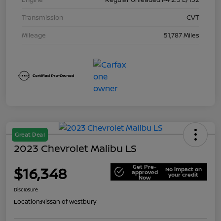
Transmission
CVT
Mileage
51,787 Miles
Great Deal
2023 Chevrolet Malibu LS
Get Pre-
$16,348
No impact on
approved
your credit
Now
Disclosure
Location:
Nissan of Westbury