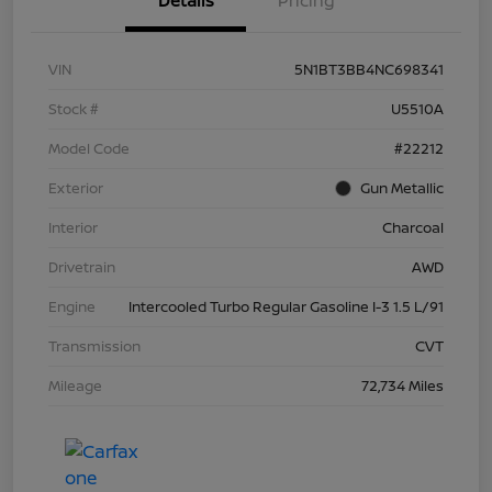
Details
Pricing
VIN
5N1BT3BB4NC698341
Stock #
U5510A
Model Code
#22212
Exterior
Gun Metallic
Interior
Charcoal
Drivetrain
AWD
Engine
Intercooled Turbo Regular Gasoline I-3 1.5 L/91
Transmission
CVT
Mileage
72,734 Miles