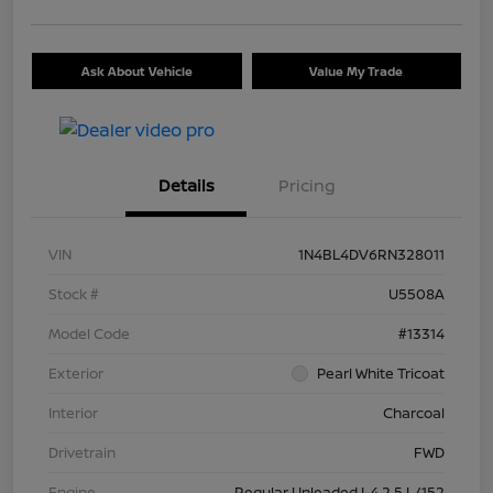
Ask About Vehicle
Value My Trade
Details
Pricing
VIN
1N4BL4DV6RN328011
Stock #
U5508A
Model Code
#13314
Exterior
Pearl White Tricoat
Interior
Charcoal
Drivetrain
FWD
Engine
Regular Unleaded I-4 2.5 L/152