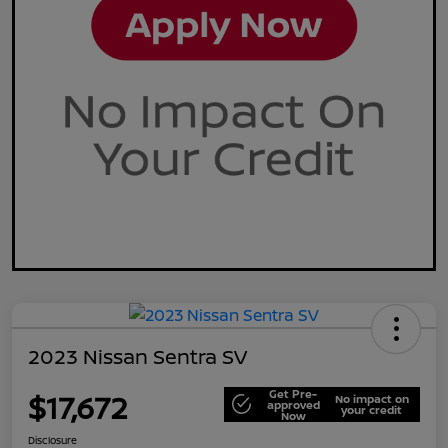
2023 Nissan Sentra SV
Get Pre-
$17,672
No impact on
approved
your credit
Now
Disclosure