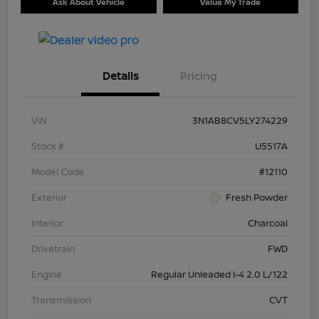
Ask About Vehicle
Value My Trade
Details
Pricing
VIN
3N1AB8CV5LY274229
Stock #
U5517A
Model Code
#12110
Exterior
Fresh Powder
Interior
Charcoal
Drivetrain
FWD
Engine
Regular Unleaded I-4 2.0 L/122
Transmission
CVT