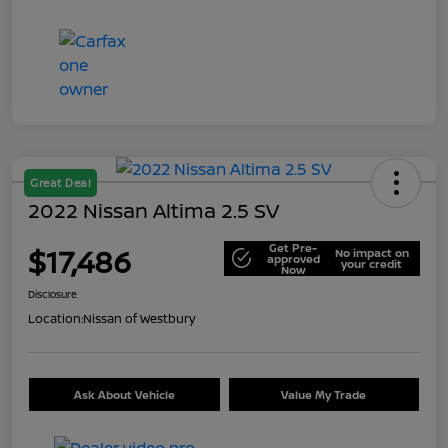
Great Deal
2022 Nissan Altima 2.5 SV
Get Pre-
$17,486
No impact on
approved
your credit
Now
Disclosure
Location:
Nissan of Westbury
Ask About Vehicle
Value My Trade