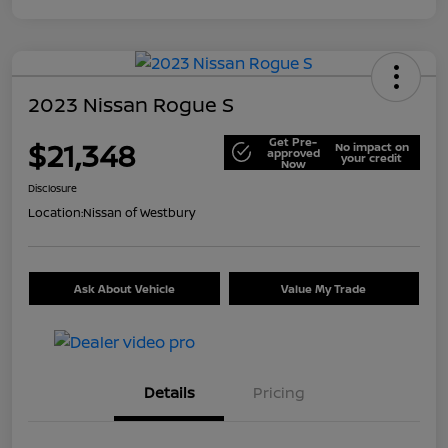
2023 Nissan Rogue S
Get Pre-
$21,348
No impact on
approved
your credit
Now
Disclosure
Location:
Nissan of Westbury
Ask About Vehicle
Value My Trade
Details
Pricing