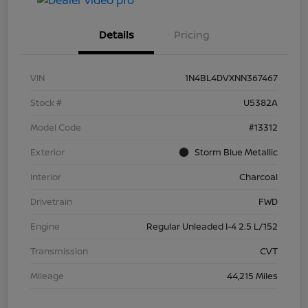
Details
Pricing
VIN
1N4BL4DVXNN367467
Stock #
U5382A
Model Code
#13312
Exterior
Storm Blue Metallic
Interior
Charcoal
Drivetrain
FWD
Engine
Regular Unleaded I-4 2.5 L/152
Transmission
CVT
Mileage
44,215 Miles