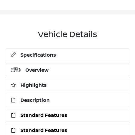
Vehicle Details
Specifications
Overview
Highlights
Description
Standard Features
Standard Features