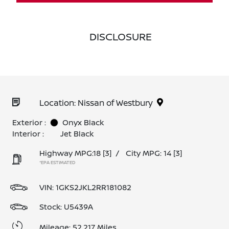
DISCLOSURE
Location: Nissan of Westbury
Exterior :
Onyx Black
Interior :
Jet Black
Highway MPG:18
[3]
/
City MPG: 14
[3]
*EPA ESTIMATED
VIN:
1GKS2JKL2RR181082
Stock: U5439A
Mileage: 52,217 Miles