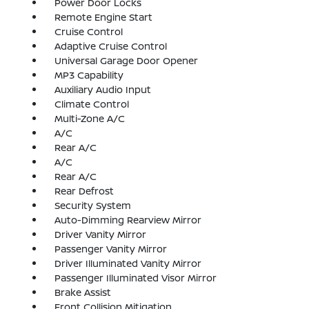
Power Door Locks
Remote Engine Start
Cruise Control
Adaptive Cruise Control
Universal Garage Door Opener
MP3 Capability
Auxiliary Audio Input
Climate Control
Multi-Zone A/C
A/C
Rear A/C
A/C
Rear A/C
Rear Defrost
Security System
Auto-Dimming Rearview Mirror
Driver Vanity Mirror
Passenger Vanity Mirror
Driver Illuminated Vanity Mirror
Passenger Illuminated Visor Mirror
Brake Assist
Front Collision Mitigation