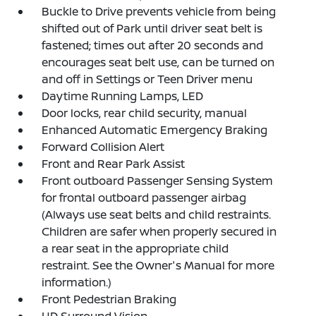
Buckle to Drive prevents vehicle from being
shifted out of Park until driver seat belt is
fastened; times out after 20 seconds and
encourages seat belt use, can be turned on
and off in Settings or Teen Driver menu
Daytime Running Lamps, LED
Door locks, rear child security, manual
Enhanced Automatic Emergency Braking
Forward Collision Alert
Front and Rear Park Assist
Front outboard Passenger Sensing System
for frontal outboard passenger airbag
(Always use seat belts and child restraints.
Children are safer when properly secured in
a rear seat in the appropriate child
restraint. See the Owner's Manual for more
information.)
Front Pedestrian Braking