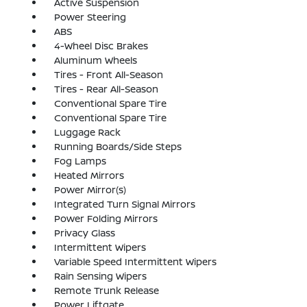
Active Suspension
Power Steering
ABS
4-Wheel Disc Brakes
Aluminum Wheels
Tires - Front All-Season
Tires - Rear All-Season
Conventional Spare Tire
Conventional Spare Tire
Luggage Rack
Running Boards/Side Steps
Fog Lamps
Heated Mirrors
Power Mirror(s)
Integrated Turn Signal Mirrors
Power Folding Mirrors
Privacy Glass
Intermittent Wipers
Variable Speed Intermittent Wipers
Rain Sensing Wipers
Remote Trunk Release
Power Liftgate