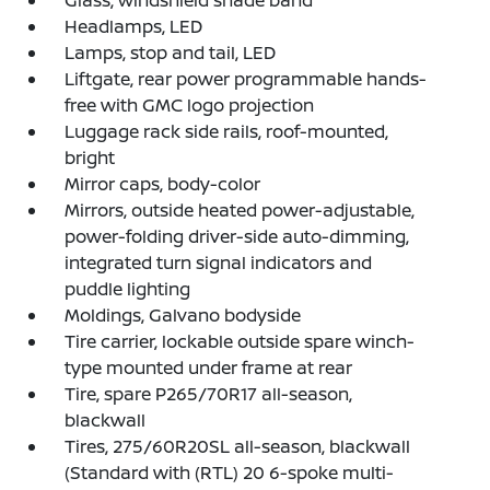
Glass, windshield shade band
Headlamps, LED
Lamps, stop and tail, LED
Liftgate, rear power programmable hands-
free with GMC logo projection
Luggage rack side rails, roof-mounted,
bright
Mirror caps, body-color
Mirrors, outside heated power-adjustable,
power-folding driver-side auto-dimming,
integrated turn signal indicators and
puddle lighting
Moldings, Galvano bodyside
Tire carrier, lockable outside spare winch-
type mounted under frame at rear
Tire, spare P265/70R17 all-season,
blackwall
Tires, 275/60R20SL all-season, blackwall
(Standard with (RTL) 20 6-spoke multi-