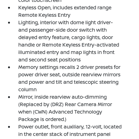
color touchscreen
Keyless Open, includes extended range
Remote Keyless Entry
Lighting, interior with dome light driver-
and passenger-side door switch with
delayed entry feature, cargo lights, door
handle or Remote Keyless Entry-activated
illuminated entry and map lights in front
and second seat positions
Memory settings recalls 2 driver presets for
power driver seat, outside rearview mirrors
and power and tilt and telescopic steering
column
Mirror, inside rearview auto-dimming
(Replaced by (DRZ) Rear Camera Mirror
when (CWN) Advanced Technology
Package is ordered.)
Power outlet, front auxiliary, 12-volt, located
in the center stack of instrument panel