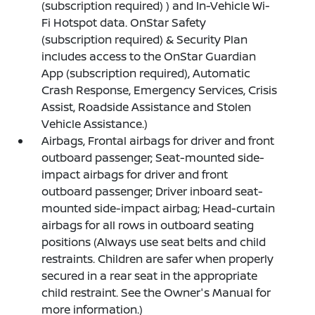
(subscription required) ) and In-Vehicle Wi-
Fi Hotspot data. OnStar Safety
(subscription required) & Security Plan
includes access to the OnStar Guardian
App (subscription required), Automatic
Crash Response, Emergency Services, Crisis
Assist, Roadside Assistance and Stolen
Vehicle Assistance.)
Airbags, Frontal airbags for driver and front
outboard passenger; Seat-mounted side-
impact airbags for driver and front
outboard passenger; Driver inboard seat-
mounted side-impact airbag; Head-curtain
airbags for all rows in outboard seating
positions (Always use seat belts and child
restraints. Children are safer when properly
secured in a rear seat in the appropriate
child restraint. See the Owner's Manual for
more information.)