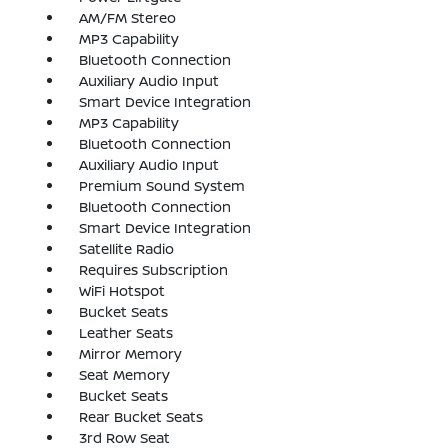
AM/FM Stereo
MP3 Capability
Bluetooth Connection
Auxiliary Audio Input
Smart Device Integration
MP3 Capability
Bluetooth Connection
Auxiliary Audio Input
Premium Sound System
Bluetooth Connection
Smart Device Integration
Satellite Radio
Requires Subscription
WiFi Hotspot
Bucket Seats
Leather Seats
Mirror Memory
Seat Memory
Bucket Seats
Rear Bucket Seats
3rd Row Seat