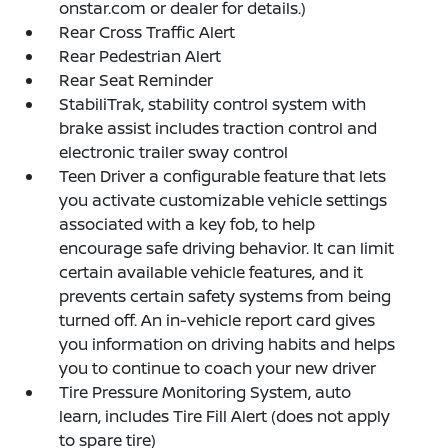
onstar.com or dealer for details.)
Rear Cross Traffic Alert
Rear Pedestrian Alert
Rear Seat Reminder
StabiliTrak, stability control system with
brake assist includes traction control and
electronic trailer sway control
Teen Driver a configurable feature that lets
you activate customizable vehicle settings
associated with a key fob, to help
encourage safe driving behavior. It can limit
certain available vehicle features, and it
prevents certain safety systems from being
turned off. An in-vehicle report card gives
you information on driving habits and helps
you to continue to coach your new driver
Tire Pressure Monitoring System, auto
learn, includes Tire Fill Alert (does not apply
to spare tire)