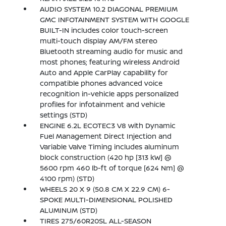
AUDIO SYSTEM 10.2 DIAGONAL PREMIUM
GMC INFOTAINMENT SYSTEM WITH GOOGLE
BUILT-IN includes color touch-screen
multi-touch display AM/FM stereo
Bluetooth streaming audio for music and
most phones; featuring wireless Android
Auto and Apple CarPlay capability for
compatible phones advanced voice
recognition in-vehicle apps personalized
profiles for infotainment and vehicle
settings (STD)
ENGINE 6.2L ECOTEC3 V8 with Dynamic
Fuel Management Direct Injection and
Variable Valve Timing includes aluminum
block construction (420 hp [313 kW] @
5600 rpm 460 lb-ft of torque [624 Nm] @
4100 rpm) (STD)
WHEELS 20 X 9 (50.8 CM X 22.9 CM) 6-
SPOKE MULTI-DIMENSIONAL POLISHED
ALUMINUM (STD)
TIRES 275/60R20SL ALL-SEASON