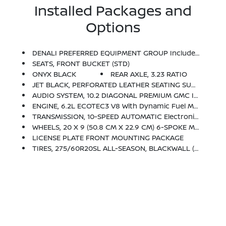
Installed Packages and
Options
DENALI PREFERRED EQUIPMENT GROUP Includes Standard Equipment
SEATS, FRONT BUCKET (STD)
ONYX BLACK
REAR AXLE, 3.23 RATIO
JET BLACK, PERFORATED LEATHER SEATING SURFACES
AUDIO SYSTEM, 10.2 DIAGONAL PREMIUM GMC INFOTAINMENT SYSTEM WITH GOOGLE BUILT-IN Includes Color Touch-Screen, Multi-Touch Display, AM/FM Stereo, Bluetooth Streaming Audio For Music And Most Phones; Featuring Wireless Android Auto And Apple CarPlay Capability For Compatible Phones, Advanced Voice Recognition, In-Vehicle Apps, Personalized Profiles For Infotainment And Vehicle Settings (STD)
ENGINE, 6.2L ECOTEC3 V8 With Dynamic Fuel Management, Direct Injection And Variable Valve Timing, Includes Aluminum Block Construction (420 Hp [313 KW]
TRANSMISSION, 10-SPEED AUTOMATIC Electronically Controlled With Overdrive, Includes Traction Select System Including Tow/haul (STD)
WHEELS, 20 X 9 (50.8 CM X 22.9 CM) 6-SPOKE MULTI-DIMENSIONAL POLISHED ALUMINUM (STD)
LICENSE PLATE FRONT MOUNTING PACKAGE
TIRES, 275/60R20SL ALL-SEASON, BLACKWALL (STD)