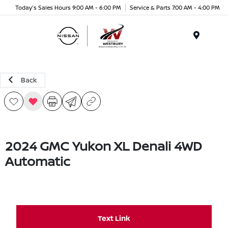
Today's Sales Hours 9:00 AM - 6:00 PM
Service & Parts 7:00 AM - 4:00 PM
Menu
Back
2024 GMC Yukon XL Denali 4WD
Automatic
Text Link