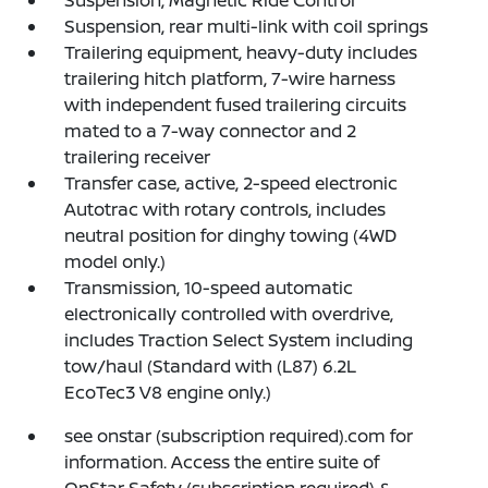
Suspension, Magnetic Ride Control
Suspension, rear multi-link with coil springs
Trailering equipment, heavy-duty includes
trailering hitch platform, 7-wire harness
with independent fused trailering circuits
mated to a 7-way connector and 2
trailering receiver
Transfer case, active, 2-speed electronic
Autotrac with rotary controls, includes
neutral position for dinghy towing (4WD
model only.)
Transmission, 10-speed automatic
electronically controlled with overdrive,
includes Traction Select System including
tow/haul (Standard with (L87) 6.2L
EcoTec3 V8 engine only.)
see onstar (subscription required).com for
information. Access the entire suite of