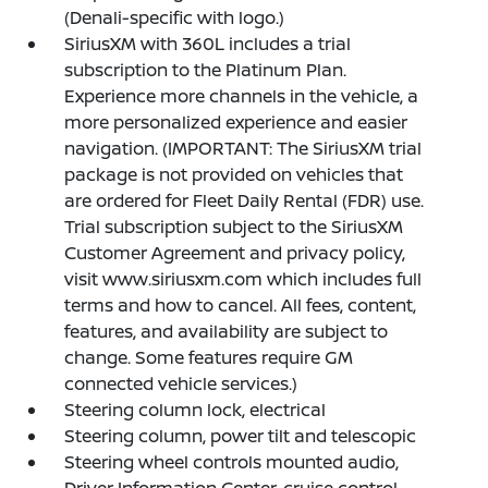
(Denali-specific with logo.)
SiriusXM with 360L includes a trial
subscription to the Platinum Plan.
Experience more channels in the vehicle, a
more personalized experience and easier
navigation. (IMPORTANT: The SiriusXM trial
package is not provided on vehicles that
are ordered for Fleet Daily Rental (FDR) use.
Trial subscription subject to the SiriusXM
Customer Agreement and privacy policy,
visit www.siriusxm.com which includes full
terms and how to cancel. All fees, content,
features, and availability are subject to
change. Some features require GM
connected vehicle services.)
Steering column lock, electrical
Steering column, power tilt and telescopic
Steering wheel controls mounted audio,