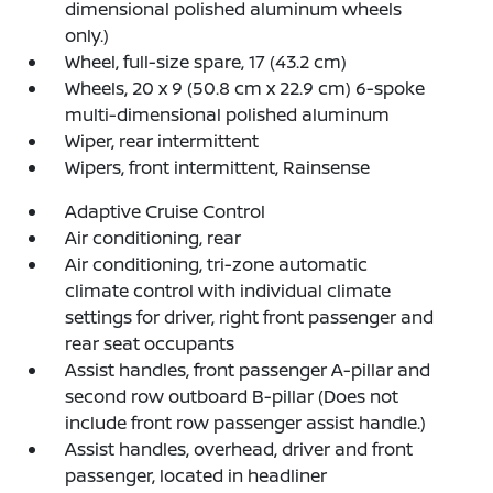
dimensional polished aluminum wheels
only.)
Wheel, full-size spare, 17 (43.2 cm)
Wheels, 20 x 9 (50.8 cm x 22.9 cm) 6-spoke
multi-dimensional polished aluminum
Wiper, rear intermittent
Wipers, front intermittent, Rainsense
Adaptive Cruise Control
Air conditioning, rear
Air conditioning, tri-zone automatic
climate control with individual climate
settings for driver, right front passenger and
rear seat occupants
Assist handles, front passenger A-pillar and
second row outboard B-pillar (Does not
include front row passenger assist handle.)
Assist handles, overhead, driver and front
passenger, located in headliner