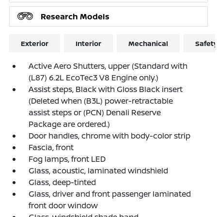
Research Models
Exterior
Interior
Mechanical
Safet
Active Aero Shutters, upper (Standard with
(L87) 6.2L EcoTec3 V8 Engine only.)
Assist steps, Black with Gloss Black insert
(Deleted when (B3L) power-retractable
assist steps or (PCN) Denali Reserve
Package are ordered.)
Door handles, chrome with body-color strip
Fascia, front
Fog lamps, front LED
Glass, acoustic, laminated windshield
Glass, deep-tinted
Glass, driver and front passenger laminated
front door window