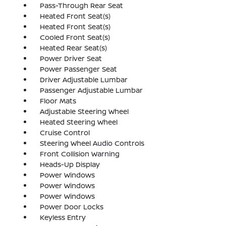
Pass-Through Rear Seat
Heated Front Seat(s)
Heated Front Seat(s)
Cooled Front Seat(s)
Heated Rear Seat(s)
Power Driver Seat
Power Passenger Seat
Driver Adjustable Lumbar
Passenger Adjustable Lumbar
Floor Mats
Adjustable Steering Wheel
Heated Steering Wheel
Cruise Control
Steering Wheel Audio Controls
Front Collision Warning
Heads-Up Display
Power Windows
Power Windows
Power Windows
Power Door Locks
Keyless Entry