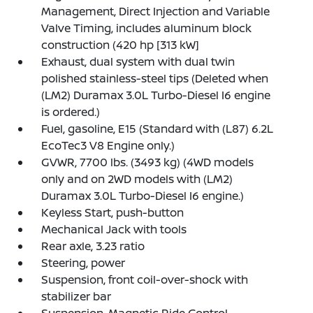
Management, Direct Injection and Variable
Valve Timing, includes aluminum block
construction (420 hp [313 kW]
Exhaust, dual system with dual twin
polished stainless-steel tips (Deleted when
(LM2) Duramax 3.0L Turbo-Diesel I6 engine
is ordered.)
Fuel, gasoline, E15 (Standard with (L87) 6.2L
EcoTec3 V8 Engine only.)
GVWR, 7700 lbs. (3493 kg) (4WD models
only and on 2WD models with (LM2)
Duramax 3.0L Turbo-Diesel I6 engine.)
Keyless Start, push-button
Mechanical Jack with tools
Rear axle, 3.23 ratio
Steering, power
Suspension, front coil-over-shock with
stabilizer bar