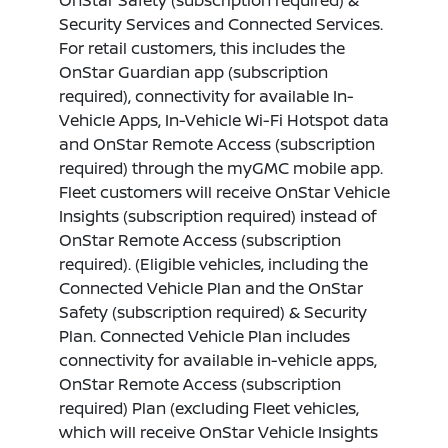
OnStar Safety (subscription required) &
Security Services and Connected Services.
For retail customers, this includes the
OnStar Guardian app (subscription
required), connectivity for available In-
Vehicle Apps, In-Vehicle Wi-Fi Hotspot data
and OnStar Remote Access (subscription
required) through the myGMC mobile app.
Fleet customers will receive OnStar Vehicle
Insights (subscription required) instead of
OnStar Remote Access (subscription
required). (Eligible vehicles, including the
Connected Vehicle Plan and the OnStar
Safety (subscription required) & Security
Plan. Connected Vehicle Plan includes
connectivity for available in-vehicle apps,
OnStar Remote Access (subscription
required) Plan (excluding Fleet vehicles,
which will receive OnStar Vehicle Insights