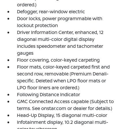
ordered.)
Defogger, rear-window electric
Door locks, power programmable with
lockout protection
Driver Information Center, enhanced, 12
diagonal multi-color digital display
includes speedometer and tachometer
gauges
Floor covering, color-keyed carpeting
Floor mats, color-keyed carpeted first and
second row, removable (Premium Denali-
specific. Deleted when LPO floor mats or
LPO floor liners are ordered.)
Following Distance Indicator
GMC Connected Access capable (Subject to
terms. See onstar.com or dealer for details.)
Head-Up Display, 15 diagonal multi-color
Infotainment display, 10.2 diagonal multi-