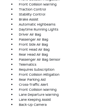
Front Collision Warning
Traction Control
Stability Control
Brake Assist
Automatic Highbeams
Daytime Running Lights
Driver Air Bag
Passenger Air Bag
Front Side Air Bag
Front Head Air Bag
Rear Head Air Bag
Passenger Air Bag Sensor
Telematics
Requires Subscription
Front Collision Mitigation
Rear Parking Aid
Cross-Traffic Alert
Front Collision Warning
Lane Departure Warning
Lane Keeping Assist
Back-Up Camera