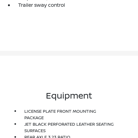
Trailer sway control
Equipment
LICENSE PLATE FRONT MOUNTING
PACKAGE
JET BLACK PERFORATED LEATHER SEATING
SURFACES
REAR AXLE 3.23 RATIO