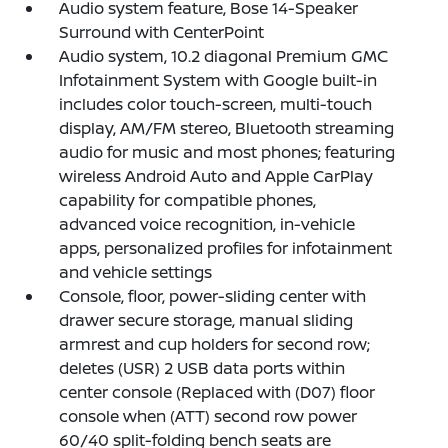
Audio system feature, Bose 14-Speaker
Surround with CenterPoint
Audio system, 10.2 diagonal Premium GMC
Infotainment System with Google built-in
includes color touch-screen, multi-touch
display, AM/FM stereo, Bluetooth streaming
audio for music and most phones; featuring
wireless Android Auto and Apple CarPlay
capability for compatible phones,
advanced voice recognition, in-vehicle
apps, personalized profiles for infotainment
and vehicle settings
Console, floor, power-sliding center with
drawer secure storage, manual sliding
armrest and cup holders for second row;
deletes (USR) 2 USB data ports within
center console (Replaced with (D07) floor
console when (ATT) second row power
60/40 split-folding bench seats are