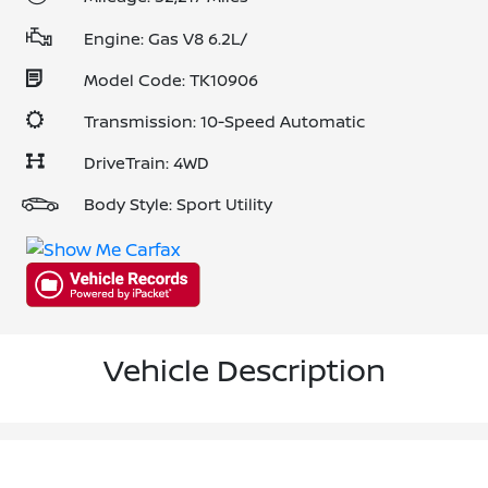
Engine: Gas V8 6.2L/
Model Code: TK10906
Transmission: 10-Speed Automatic
DriveTrain: 4WD
Body Style: Sport Utility
Vehicle Description