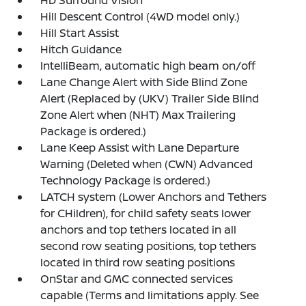
HD Surround Vision
Hill Descent Control (4WD model only.)
Hill Start Assist
Hitch Guidance
IntelliBeam, automatic high beam on/off
Lane Change Alert with Side Blind Zone
Alert (Replaced by (UKV) Trailer Side Blind
Zone Alert when (NHT) Max Trailering
Package is ordered.)
Lane Keep Assist with Lane Departure
Warning (Deleted when (CWN) Advanced
Technology Package is ordered.)
LATCH system (Lower Anchors and Tethers
for CHildren), for child safety seats lower
anchors and top tethers located in all
second row seating positions, top tethers
located in third row seating positions
OnStar and GMC connected services
capable (Terms and limitations apply. See