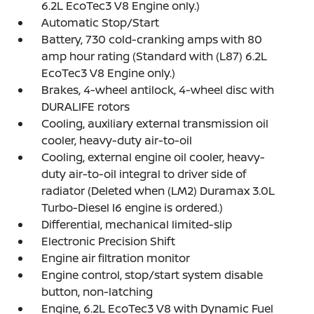
6.2L EcoTec3 V8 Engine only.)
Automatic Stop/Start
Battery, 730 cold-cranking amps with 80
amp hour rating (Standard with (L87) 6.2L
EcoTec3 V8 Engine only.)
Brakes, 4-wheel antilock, 4-wheel disc with
DURALIFE rotors
Cooling, auxiliary external transmission oil
cooler, heavy-duty air-to-oil
Cooling, external engine oil cooler, heavy-
duty air-to-oil integral to driver side of
radiator (Deleted when (LM2) Duramax 3.0L
Turbo-Diesel I6 engine is ordered.)
Differential, mechanical limited-slip
Electronic Precision Shift
Engine air filtration monitor
Engine control, stop/start system disable
button, non-latching
Engine, 6.2L EcoTec3 V8 with Dynamic Fuel