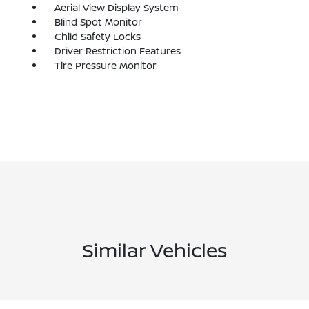
Aerial View Display System
Blind Spot Monitor
Child Safety Locks
Driver Restriction Features
Tire Pressure Monitor
Similar Vehicles