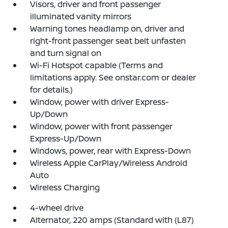
Visors, driver and front passenger
illuminated vanity mirrors
Warning tones headlamp on, driver and
right-front passenger seat belt unfasten
and turn signal on
Wi-Fi Hotspot capable (Terms and
limitations apply. See onstar.com or dealer
for details.)
Window, power with driver Express-
Up/Down
Window, power with front passenger
Express-Up/Down
Windows, power, rear with Express-Down
Wireless Apple CarPlay/Wireless Android
Auto
Wireless Charging
4-wheel drive
Alternator, 220 amps (Standard with (L87)