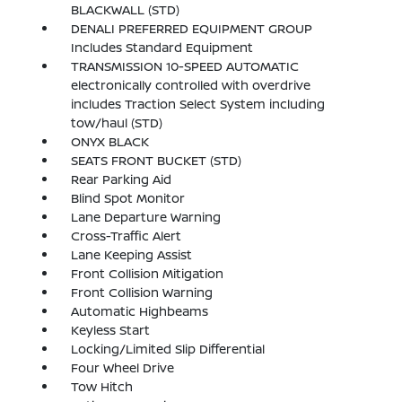
BLACKWALL (STD)
DENALI PREFERRED EQUIPMENT GROUP
Includes Standard Equipment
TRANSMISSION 10-SPEED AUTOMATIC
electronically controlled with overdrive
includes Traction Select System including
tow/haul (STD)
ONYX BLACK
SEATS FRONT BUCKET (STD)
Rear Parking Aid
Blind Spot Monitor
Lane Departure Warning
Cross-Traffic Alert
Lane Keeping Assist
Front Collision Mitigation
Front Collision Warning
Automatic Highbeams
Keyless Start
Locking/Limited Slip Differential
Four Wheel Drive
Tow Hitch