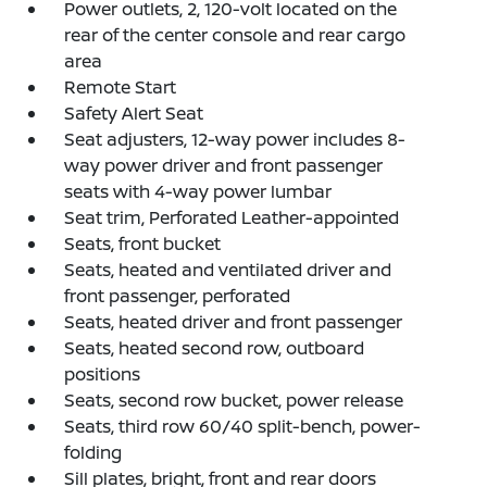
Power outlets, 2, 120-volt located on the
rear of the center console and rear cargo
area
Remote Start
Safety Alert Seat
Seat adjusters, 12-way power includes 8-
way power driver and front passenger
seats with 4-way power lumbar
Seat trim, Perforated Leather-appointed
Seats, front bucket
Seats, heated and ventilated driver and
front passenger, perforated
Seats, heated driver and front passenger
Seats, heated second row, outboard
positions
Seats, second row bucket, power release
Seats, third row 60/40 split-bench, power-
folding
Sill plates, bright, front and rear doors