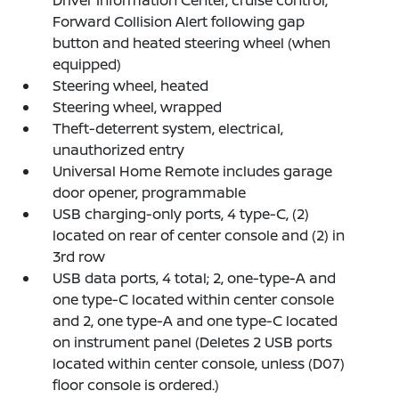
Driver Information Center, cruise control,
Forward Collision Alert following gap
button and heated steering wheel (when
equipped)
Steering wheel, heated
Steering wheel, wrapped
Theft-deterrent system, electrical,
unauthorized entry
Universal Home Remote includes garage
door opener, programmable
USB charging-only ports, 4 type-C, (2)
located on rear of center console and (2) in
3rd row
USB data ports, 4 total; 2, one-type-A and
one type-C located within center console
and 2, one type-A and one type-C located
on instrument panel (Deletes 2 USB ports
located within center console, unless (D07)
floor console is ordered.)