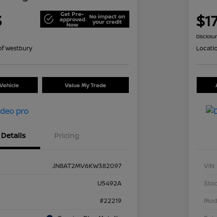
Get Pre-
3
$1
No impact on
approved
your credit
Now
Disclosu
of Westbury
Locati
Vehicle
Value My Trade
Details
Pricing
JN8AT2MV6KW382097
VIN
U5492A
Stoc
#22219
Mod