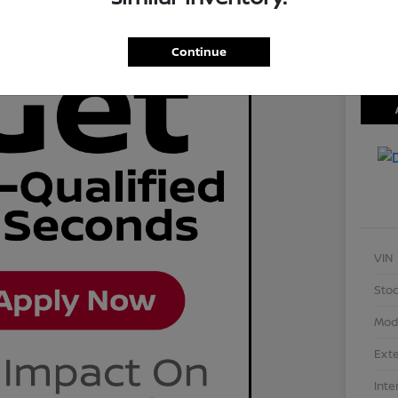
Disclosu
Locati
Continue
VIN
Stoc
Mod
Exte
Inte