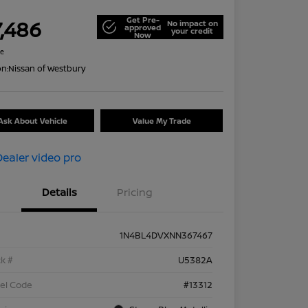
Get Pre-
7,486
No impact on
approved
your credit
Now
re
on:
Nissan of Westbury
Ask About Vehicle
Value My Trade
Details
Pricing
1N4BL4DVXNN367467
k #
U5382A
el Code
#13312