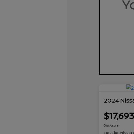
2024 Nissa
$17,69
Disclosure
Location:
Nissan 