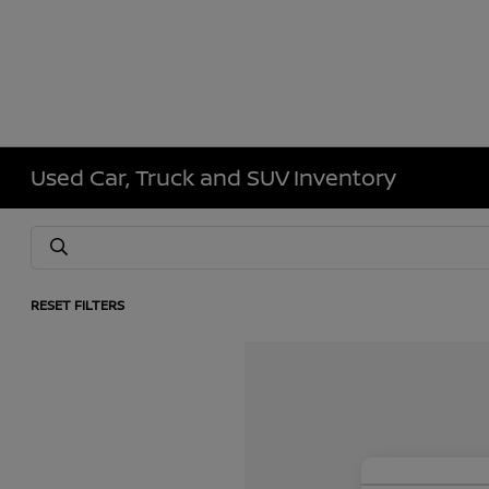
Used Car, Truck and SUV Inventory
RESET FILTERS