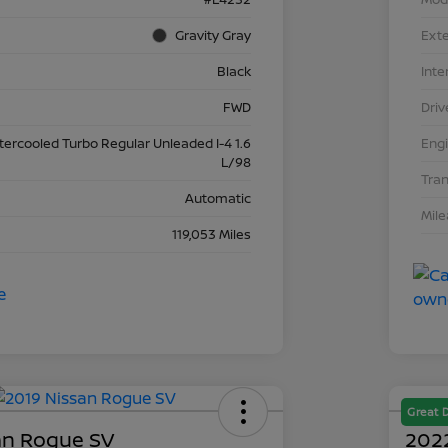
Gravity Gray
Exte
Black
Inte
FWD
Driv
ntercooled Turbo Regular Unleaded I-4 1.6
Eng
L/98
Tra
Automatic
Mil
119,053 Miles
Great 
an Rogue SV
2022