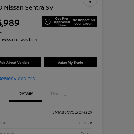
 Nissan Sentra SV
Get Pre-
4,989
No impact on
approved
your credit
Now
re
on:
Nissan of Westbury
Ask About Vehicle
Value My Trade
Details
Pricing
3N1AB8CV5LY274229
k #
U5517A
el Code
#12110