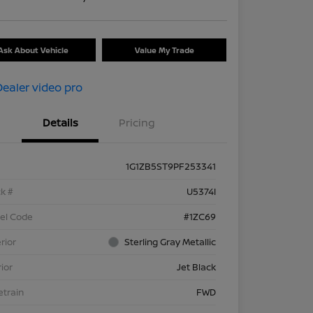
Ask About Vehicle
Value My Trade
Details
Pricing
1G1ZB5ST9PF253341
k #
U5374I
el Code
#1ZC69
rior
Sterling Gray Metallic
rior
Jet Black
etrain
FWD