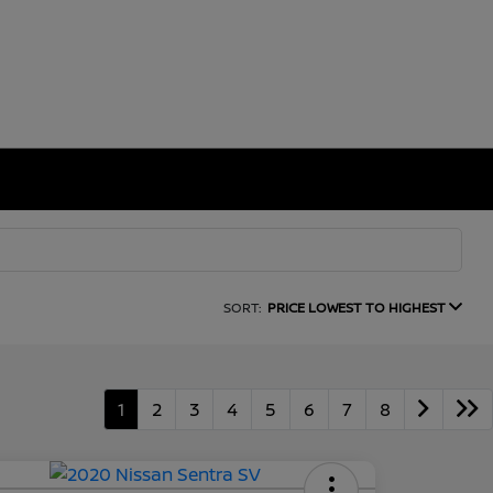
SORT:
PRICE LOWEST TO HIGHEST
1
2
3
4
5
6
7
8