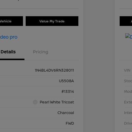
Vehicle
Value My Trade
Details
Pricing
1N4BL4DV6RN328011
VIN
U5508A
Stoc
#13314
Mod
Pearl White Tricoat
Exte
Charcoal
Inte
FWD
Driv