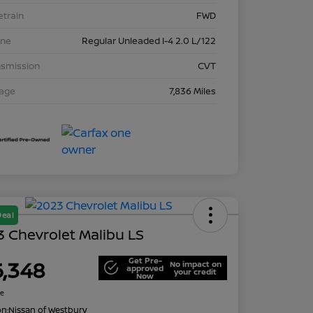
etrain
FWD
ine
Regular Unleaded I-4 2.0 L/122
nsmission
CVT
eage
7,836 Miles
Deal
 Chevrolet Malibu LS
Get Pre-
6,348
No impact on
approved
your credit
Now
re
on:
Nissan of Westbury