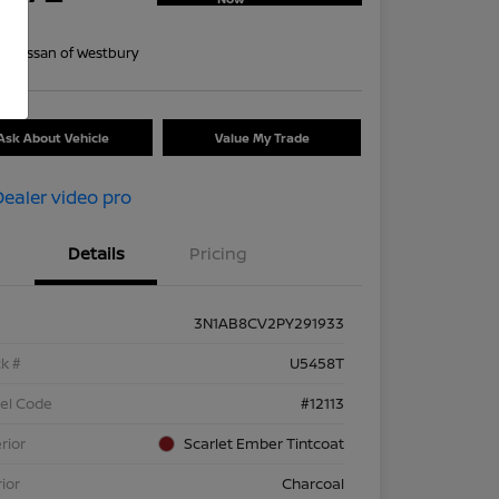
re
on:
Nissan of Westbury
Ask About Vehicle
Value My Trade
Details
Pricing
3N1AB8CV2PY291933
k #
U5458T
el Code
#12113
rior
Scarlet Ember Tintcoat
rior
Charcoal