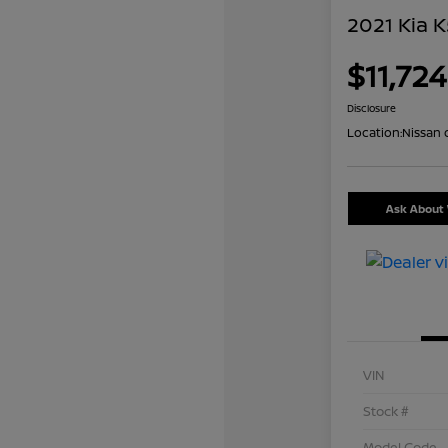
2021 Kia K
$11,724
Disclosure
Location:
Nissan 
Ask About 
VIN
Stock #
Model Code