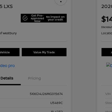
5 LXS
2020
Get Pre-
$1
No impact on
approved
your credit
Now
Disclosu
of Westbury
Locati
Vehicle
Value My Trade
Details
Pricing
5XXG14J26MG015674
VIN
U5469C
Stoc
#L4232
Mod