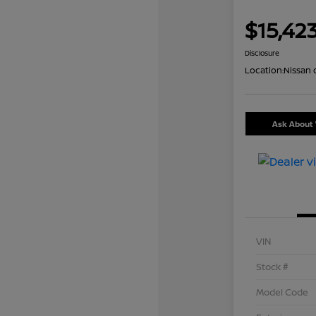
$15,42
Disclosure
Location:
Nissan 
Ask About 
VIN
Stock #
Model Code