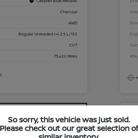
Caspian Blue Metallic
Exte
Charcoal
Inte
AWD
Driv
Regular Unleaded I-4 2.5 L/152
Eng
CVT
Tra
75,420 Miles
Mil
So sorry, this vehicle was just sold.
2023
Please check out our great selection o
$17
similar inventory.