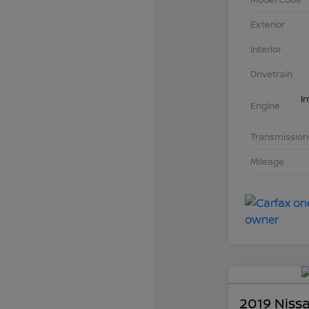
Exterior
Interior
Drivetrain
I
Engine
Transmission
Mileage
2019 Niss