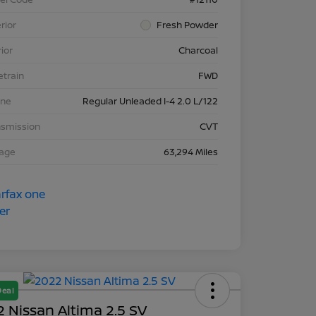
rior
Fresh Powder
rior
Charcoal
etrain
FWD
ine
Regular Unleaded I-4 2.0 L/122
nsmission
CVT
eage
63,294 Miles
Deal
 Nissan Altima 2.5 SV