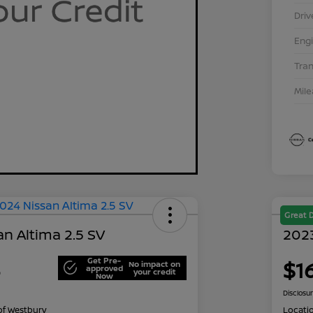
Driv
Eng
Tra
Mil
Great 
n Altima 2.5 SV
2023
Get Pre-
3
$1
No impact on
approved
your credit
Now
Disclosu
of Westbury
Locati