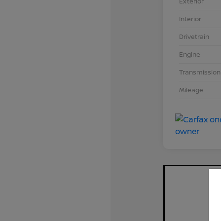
Exterior
Interior
Drivetrain
Engine
Transmission
Mileage