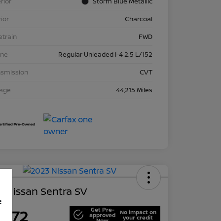
rior
Storm Blue Metallic
rior
Charcoal
etrain
FWD
ine
Regular Unleaded I-4 2.5 L/152
nsmission
CVT
eage
44,215 Miles
 Nissan Sentra SV
f
Get Pre-
,672
No impact on
approved
your credit
Now