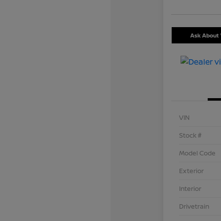
Ask About 
VIN
Stock #
Model Code
Exterior
Interior
Drivetrain