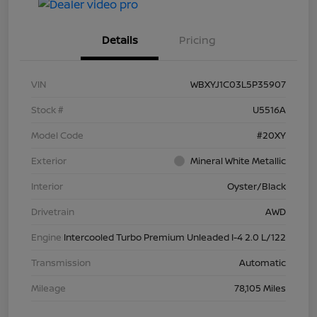
Details
Pricing
VIN
WBXYJ1C03L5P35907
Stock #
U5516A
Model Code
#20XY
Exterior
Mineral White Metallic
Interior
Oyster/Black
Drivetrain
AWD
Engine
Intercooled Turbo Premium Unleaded I-4 2.0 L/122
Transmission
Automatic
Mileage
78,105 Miles