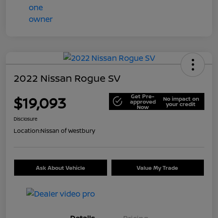
2022 Nissan Rogue SV
Get Pre-
$19,093
No impact on
approved
your credit
Now
Disclosure
Location:
Nissan of Westbury
Ask About Vehicle
Value My Trade