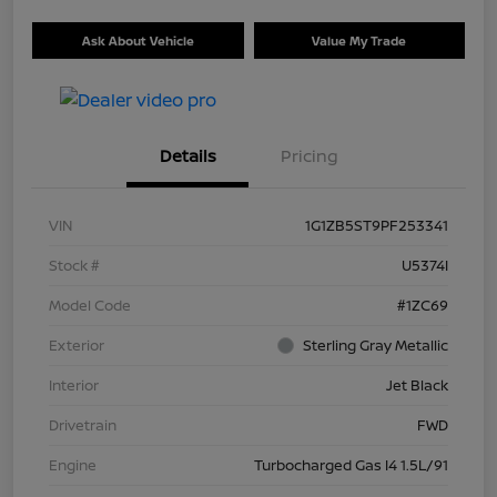
Ask About Vehicle
Value My Trade
Details
Pricing
VIN
1G1ZB5ST9PF253341
Stock #
U5374I
Model Code
#1ZC69
Exterior
Sterling Gray Metallic
Interior
Jet Black
Drivetrain
FWD
Engine
Turbocharged Gas I4 1.5L/91