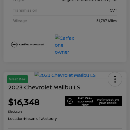
Transmission
CVT
Mileage
51,787 Miles
Great Deal
2023 Chevrolet Malibu LS
Get Pre-
$16,348
No impact on
approved
your credit
Now
Disclosure
Location:
Nissan of Westbury