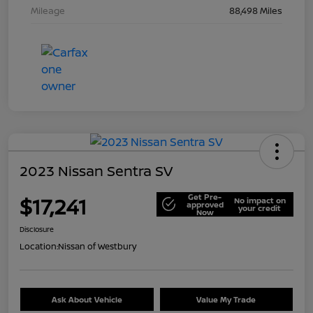
Mileage
88,498 Miles
2023 Nissan Sentra SV
Get Pre-
$17,241
No impact on
approved
your credit
Now
Disclosure
Location:
Nissan of Westbury
Ask About Vehicle
Value My Trade