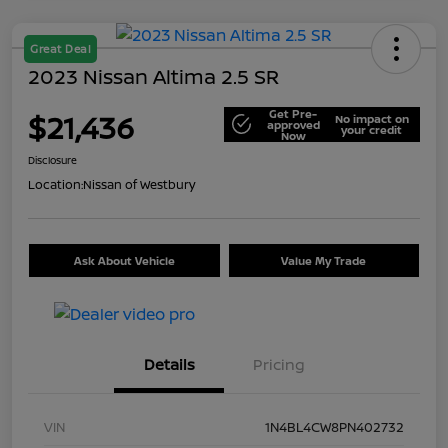
Great Deal
2023 Nissan Altima 2.5 SR
Get Pre-
$21,436
No impact on
approved
your credit
Now
Disclosure
Location:
Nissan of Westbury
Ask About Vehicle
Value My Trade
Details
Pricing
VIN
1N4BL4CW8PN402732