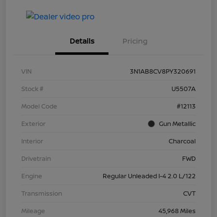
Details
Pricing
VIN
3N1AB8CV8PY320691
Stock #
U5507A
Model Code
#12113
Exterior
Gun Metallic
Interior
Charcoal
Drivetrain
FWD
Engine
Regular Unleaded I-4 2.0 L/122
Transmission
CVT
Mileage
45,968 Miles