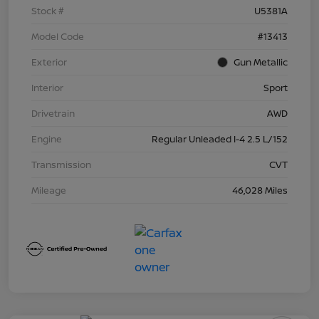
Stock #
U5381A
Model Code
#13413
Exterior
Gun Metallic
Interior
Sport
Drivetrain
AWD
Engine
Regular Unleaded I-4 2.5 L/152
Transmission
CVT
Mileage
46,028 Miles