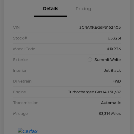
Details
Pricing
VIN
3GNAXKEG6PS162405
Stock #
U5325I
Model Code
#1XR26
Exterior
Summit White
Interior
Jet Black
Drivetrain
FWD
Engine
Turbocharged Gas I4 1.5L/87
Transmission
Automatic
Mileage
33,314 Miles