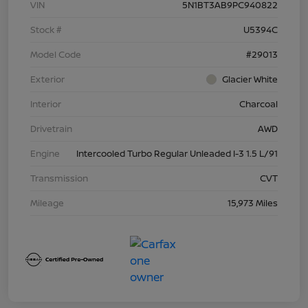
VIN
5N1BT3AB9PC940822
Stock #
U5394C
Model Code
#29013
Exterior
Glacier White
Interior
Charcoal
Drivetrain
AWD
Engine
Intercooled Turbo Regular Unleaded I-3 1.5 L/91
Transmission
CVT
Mileage
15,973 Miles