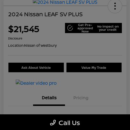
2024 Nissan LEAF SV PLUS
Get Pre-
$21,545
No impact on
approved
your credit
Now
Disclosure
Location:
Nissan of Westbury
Ask About Vehicle
Value My Trade
Details
Pricing
VIN
1N4CZ1CV7RC553326
Call Us
Stock #
U5441A