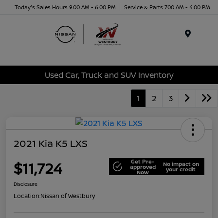
Today's Sales Hours 9:00 AM - 6:00 PM
Service & Parts 7:00 AM - 4:00 PM
Menu
Used Car, Truck and SUV Inventory
1
2
3
2021 Kia K5 LXS
Get Pre-
$11,724
No impact on
approved
your credit
Now
Disclosure
Location:
Nissan of Westbury