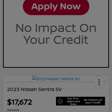
2023 Nissan Sentra SV
Get Pre-
$17,672
No impact on
approved
your credit
Now
Disclosure