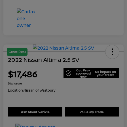
Great Deal
2022 Nissan Altima 2.5 SV
Get Pre-
$17,486
No impact on
approved
your credit
Now
Disclosure
Location:
Nissan of Westbury
Ask About Vehicle
Value My Trade