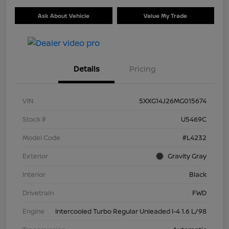
Ask About Vehicle
Value My Trade
Details
Pricing
VIN
5XXG14J26MG015674
Stock #
U5469C
Model Code
#L4232
Exterior
Gravity Gray
Interior
Black
Drivetrain
FWD
Engine
Intercooled Turbo Regular Unleaded I-4 1.6 L/98