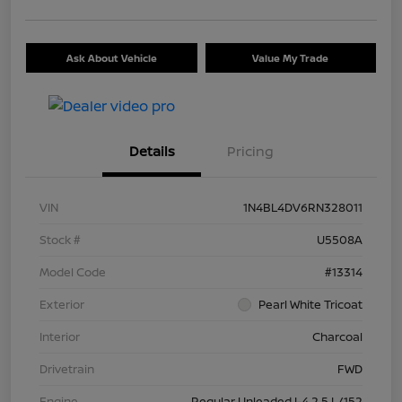
Ask About Vehicle
Value My Trade
Details
Pricing
VIN
1N4BL4DV6RN328011
Stock #
U5508A
Model Code
#13314
Exterior
Pearl White Tricoat
Interior
Charcoal
Drivetrain
FWD
Engine
Regular Unleaded I-4 2.5 L/152