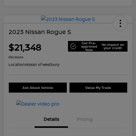
2023 Nissan Rogue S
Get Pre-
$21,348
No impact on
approved
your credit
Now
Disclosure
Location:
Nissan of Westbury
Ask About Vehicle
Value My Trade
Details
Pricing