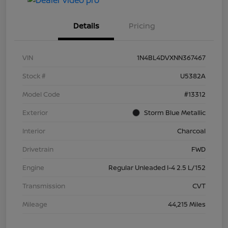
Details
Pricing
VIN
1N4BL4DVXNN367467
Stock #
U5382A
Model Code
#13312
Exterior
Storm Blue Metallic
Interior
Charcoal
Drivetrain
FWD
Engine
Regular Unleaded I-4 2.5 L/152
Transmission
CVT
Mileage
44,215 Miles