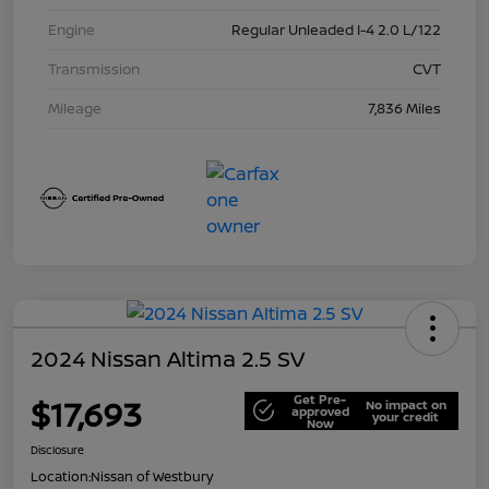
Engine
Regular Unleaded I-4 2.0 L/122
Transmission
CVT
Mileage
7,836 Miles
2024 Nissan Altima 2.5 SV
Get Pre-
$17,693
No impact on
approved
your credit
Now
Disclosure
Location:
Nissan of Westbury