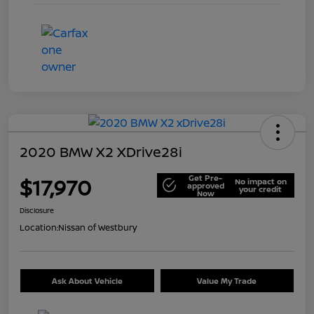
2020 BMW X2 XDrive28i
Get Pre-
$17,970
No impact on
approved
your credit
Now
Disclosure
Location:
Nissan of Westbury
Ask About Vehicle
Value My Trade