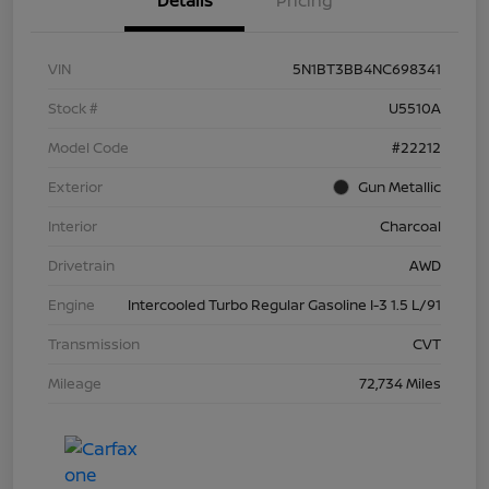
Details
Pricing
VIN
5N1BT3BB4NC698341
Stock #
U5510A
Model Code
#22212
Exterior
Gun Metallic
Interior
Charcoal
Drivetrain
AWD
Engine
Intercooled Turbo Regular Gasoline I-3 1.5 L/91
Transmission
CVT
Mileage
72,734 Miles