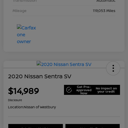
Transmission
Automatic
Mileage
119,053 Miles
2020 Nissan Sentra SV
Get Pre-
$14,989
No impact on
approved
your credit
Now
Disclosure
Location:
Nissan of Westbury