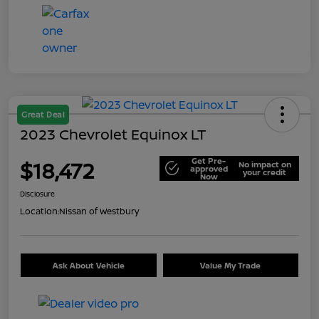
Great Deal
2023 Chevrolet Equinox LT
Get Pre-
$18,472
No impact on
approved
your credit
Now
Disclosure
Location:
Nissan of Westbury
Ask About Vehicle
Value My Trade