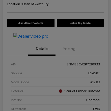
Location:
Nissan of Westbury
Ask About Vehicle
Value My Trade
Details
Pricing
VIN
3N1AB8CV2PY291933
Stock #
U5458T
Model Code
#12113
Exterior
Scarlet Ember Tintcoat
Interior
Charcoal
Drivetrain
FWD