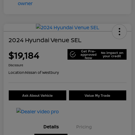
2024 Hyundai Venue SEL
Get Pre-
$19,184
No impact on
approved
your credit
Now
Disclosure
Location:
Nissan of Westbury
Ask About Vehicle
Value My Trade
Details
Pricing