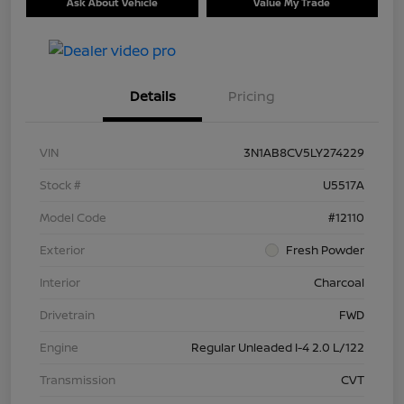
Ask About Vehicle
Value My Trade
Details
Pricing
VIN
3N1AB8CV5LY274229
Stock #
U5517A
Model Code
#12110
Exterior
Fresh Powder
Interior
Charcoal
Drivetrain
FWD
Engine
Regular Unleaded I-4 2.0 L/122
Transmission
CVT