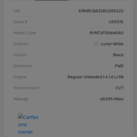
VIN
KMHRC8A32RU280222
Stock #
U5537E
Model Code
#VNT2FD56W5A5
Exterior
Lunar White
Interior
Black
Drivetrain
FWD
Engine
Regular Unleaded I-4 1.6 L/98
Transmission
CVT
Mileage
48,595 Miles