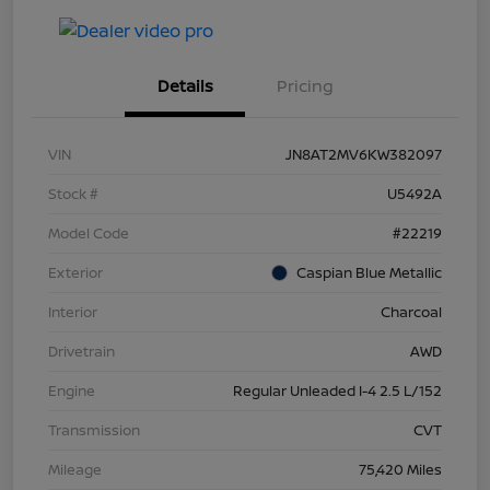
Details
Pricing
VIN
JN8AT2MV6KW382097
Stock #
U5492A
Model Code
#22219
Exterior
Caspian Blue Metallic
Interior
Charcoal
Drivetrain
AWD
Engine
Regular Unleaded I-4 2.5 L/152
Transmission
CVT
Mileage
75,420 Miles