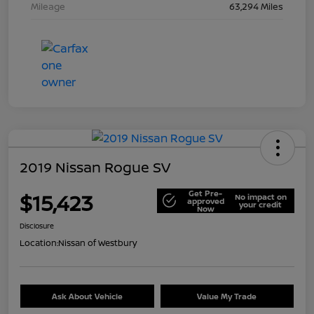
Mileage
63,294 Miles
2019 Nissan Rogue SV
Get Pre-
$15,423
No impact on
approved
your credit
Now
Disclosure
Location:
Nissan of Westbury
Ask About Vehicle
Value My Trade