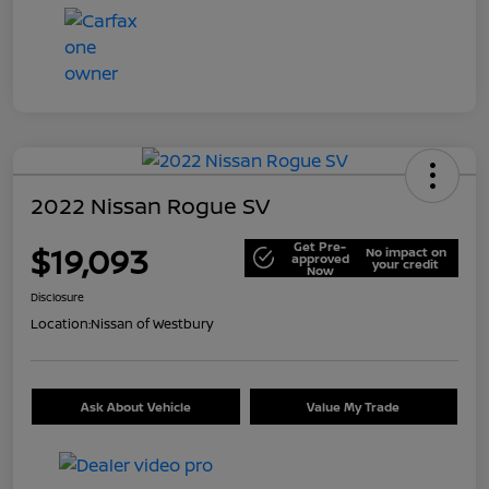
2022 Nissan Rogue SV
Get Pre-
$19,093
No impact on
approved
your credit
Now
Disclosure
Location:
Nissan of Westbury
Ask About Vehicle
Value My Trade