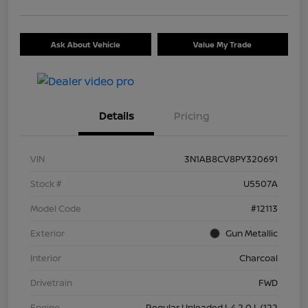
Ask About Vehicle
Value My Trade
Details
Pricing
VIN
3N1AB8CV8PY320691
Stock #
U5507A
Model Code
#12113
Exterior
Gun Metallic
Interior
Charcoal
Drivetrain
FWD
Engine
Regular Unleaded I-4 2.0 L/122