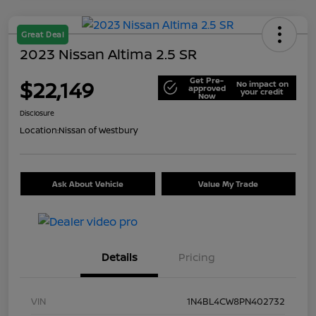
Great Deal
2023 Nissan Altima 2.5 SR
Get Pre-
$22,149
No impact on
approved
your credit
Now
Disclosure
Location:
Nissan of Westbury
Ask About Vehicle
Value My Trade
Details
Pricing
VIN
1N4BL4CW8PN402732