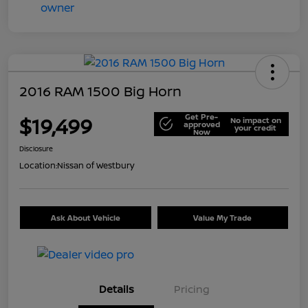
2016 RAM 1500 Big Horn
Get Pre-
$19,499
No impact on
approved
your credit
Now
Disclosure
Location:
Nissan of Westbury
Ask About Vehicle
Value My Trade
Details
Pricing