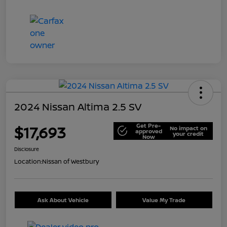
2024 Nissan Altima 2.5 SV
Get Pre-
$17,693
No impact on
approved
your credit
Now
Disclosure
Location:
Nissan of Westbury
Ask About Vehicle
Value My Trade