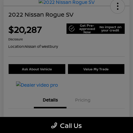
2022 Nissan Rogue SV
Get Pre-
$20,287
No impact on
approved
your credit
Now
Disclosure
Location:
Nissan of Westbury
Ask About Vehicle
Value My Trade
Details
Pricing
VIN
5N1BT3BB9NC699226
Call Us
Stock #
U5514A