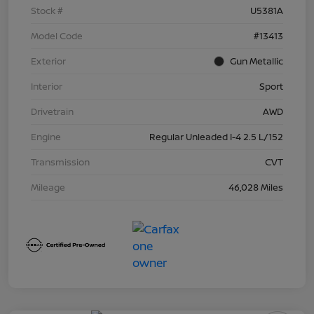
Stock #
U5381A
Model Code
#13413
Exterior
Gun Metallic
Interior
Sport
Drivetrain
AWD
Engine
Regular Unleaded I-4 2.5 L/152
Transmission
CVT
Mileage
46,028 Miles