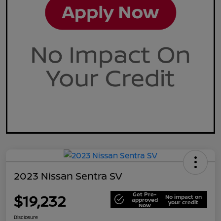
2023 Nissan Sentra SV
Get Pre-
$19,232
No impact on
approved
your credit
Now
Disclosure