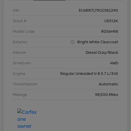
VIN
3C6RR7LT9GG182290
Stock #
U5512K
Model Code
#DS6H98
Exterior
Bright White Clearcoat
Interior
Diesel Gray/Black
Drivetrain
4WD
Engine
Regular Unleaded V-8 5.7 L/345
Transmission
Automatic
Mileage
98,500 Miles