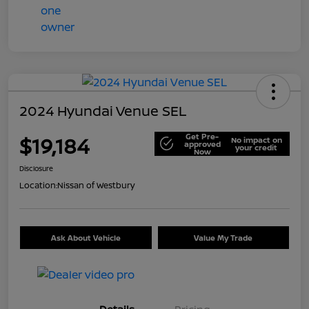
2024 Hyundai Venue SEL
Get Pre-
$19,184
No impact on
approved
your credit
Now
Disclosure
Location:
Nissan of Westbury
Ask About Vehicle
Value My Trade