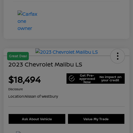
Great Deal
2023 Chevrolet Malibu LS
Get Pre-
$18,494
No impact on
approved
your credit
Now
Disclosure
Location:
Nissan of Westbury
Ask About Vehicle
Value My Trade