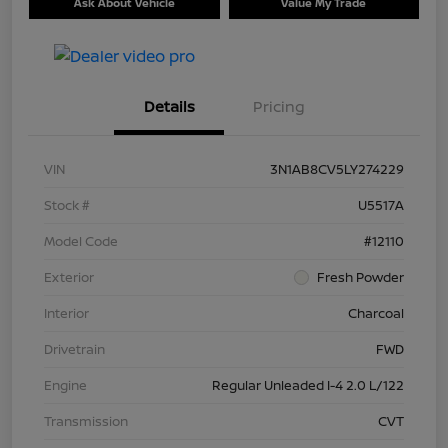
Ask About Vehicle
Value My Trade
Details
Pricing
VIN
3N1AB8CV5LY274229
Stock #
U5517A
Model Code
#12110
Exterior
Fresh Powder
Interior
Charcoal
Drivetrain
FWD
Engine
Regular Unleaded I-4 2.0 L/122
Transmission
CVT