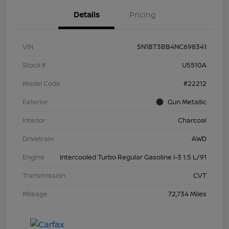
Details
Pricing
VIN
5N1BT3BB4NC698341
Stock #
U5510A
Model Code
#22212
Exterior
Gun Metallic
Interior
Charcoal
Drivetrain
AWD
Engine
Intercooled Turbo Regular Gasoline I-3 1.5 L/91
Transmission
CVT
Mileage
72,734 Miles