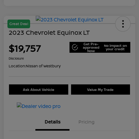
Great Deal
2023 Chevrolet Equinox LT
Get Pre-
$19,757
No impact on
approved
your credit
Now
Disclosure
Location:
Nissan of Westbury
Ask About Vehicle
Value My Trade
Details
Pricing