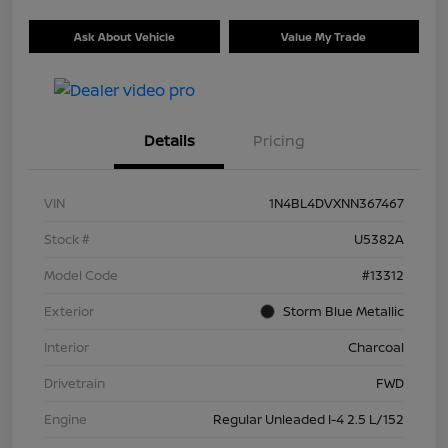
Ask About Vehicle
Value My Trade
Details
Pricing
VIN
1N4BL4DVXNN367467
Stock #
U5382A
Model Code
#13312
Exterior
Storm Blue Metallic
Interior
Charcoal
Drivetrain
FWD
Engine
Regular Unleaded I-4 2.5 L/152