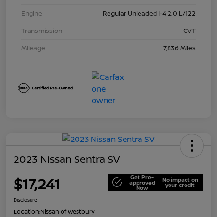
Engine
Regular Unleaded I-4 2.0 L/122
Transmission
CVT
Mileage
7,836 Miles
2023 Nissan Sentra SV
Get Pre-
$17,241
No impact on
approved
your credit
Now
Disclosure
Location:
Nissan of Westbury