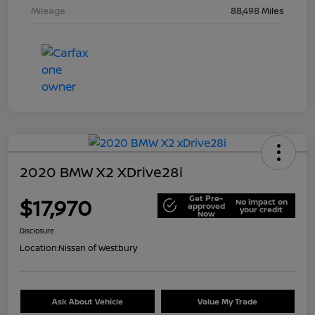
Mileage
88,498 Miles
2020 BMW X2 XDrive28i
Get Pre-
$17,970
No impact on
approved
your credit
Now
Disclosure
Location:
Nissan of Westbury
Ask About Vehicle
Value My Trade