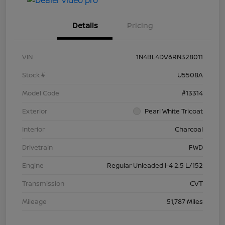
Details
Pricing
VIN
1N4BL4DV6RN328011
Stock #
U5508A
Model Code
#13314
Exterior
Pearl White Tricoat
Interior
Charcoal
Drivetrain
FWD
Engine
Regular Unleaded I-4 2.5 L/152
Transmission
CVT
Mileage
51,787 Miles