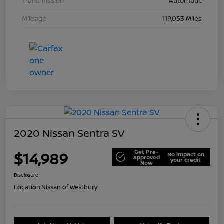
Transmission
Automatic
Mileage
119,053 Miles
2020 Nissan Sentra SV
Get Pre-
$14,989
No impact on
approved
your credit
Now
Disclosure
Location:
Nissan of Westbury