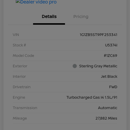
Details
Pricing
VIN
1G1ZB5ST9PF253341
Stock #
U5374I
Model Code
#1ZC69
Exterior
Sterling Gray Metallic
Interior
Jet Black
Drivetrain
FWD
Engine
Turbocharged Gas I4 1.5L/91
Transmission
Automatic
Mileage
27,882 Miles