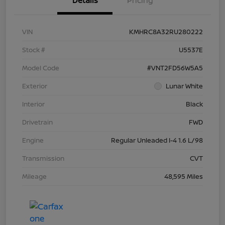
Details
Pricing
VIN
KMHRC8A32RU280222
Stock #
U5537E
Model Code
#VNT2FD56W5A5
Exterior
Lunar White
Interior
Black
Drivetrain
FWD
Engine
Regular Unleaded I-4 1.6 L/98
Transmission
CVT
Mileage
48,595 Miles