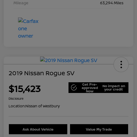
Mileage
63,294 Miles
2019 Nissan Rogue SV
Get Pre-
$15,423
No impact on
approved
your credit
Now
Disclosure
Location:
Nissan of Westbury
Ask About Vehicle
Value My Trade