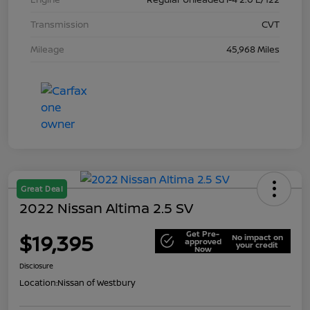
Transmission
CVT
Mileage
45,968 Miles
Great Deal
2022 Nissan Altima 2.5 SV
Get Pre-
$19,395
No impact on
approved
your credit
Now
Disclosure
Location:
Nissan of Westbury