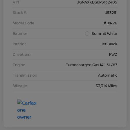
VIN
3GNAXKEG6PS162405
Stock #
U5325I
Model Code
#1XR26
Exterior
Summit White
Interior
Jet Black
Drivetrain
FWD
Engine
Turbocharged Gas I4 1.5L/87
Transmission
Automatic
Mileage
33,314 Miles