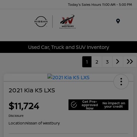
Today's Sales Hours 11:00 AM - 5:00 PM
Menu
Used Car, Truck and SUV Inventory
1
2
3
2021 Kia K5 LXS
Get Pre-
$11,724
No impact on
approved
your credit
Now
Disclosure
Location:
Nissan of Westbury