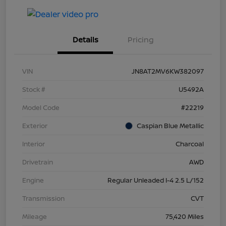
Details
Pricing
VIN
JN8AT2MV6KW382097
Stock #
U5492A
Model Code
#22219
Exterior
Caspian Blue Metallic
Interior
Charcoal
Drivetrain
AWD
Engine
Regular Unleaded I-4 2.5 L/152
Transmission
CVT
Mileage
75,420 Miles