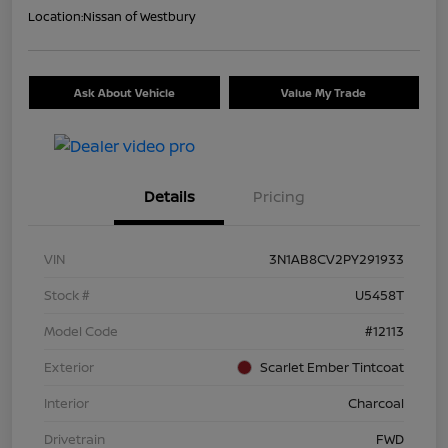
Location:
Nissan of Westbury
Ask About Vehicle
Value My Trade
Details
Pricing
VIN
3N1AB8CV2PY291933
Stock #
U5458T
Model Code
#12113
Exterior
Scarlet Ember Tintcoat
Interior
Charcoal
Drivetrain
FWD