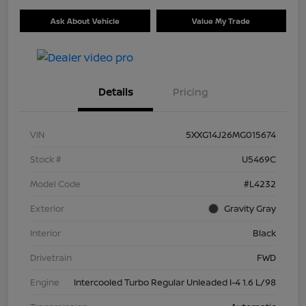
Ask About Vehicle
Value My Trade
Details
Pricing
VIN
5XXG14J26MG015674
Stock #
U5469C
Model Code
#L4232
Exterior
Gravity Gray
Interior
Black
Drivetrain
FWD
Engine
Intercooled Turbo Regular Unleaded I-4 1.6 L/98