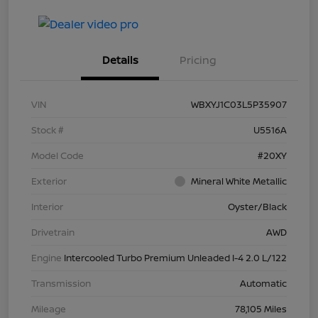
Details
Pricing
VIN
WBXYJ1C03L5P35907
Stock #
U5516A
Model Code
#20XY
Exterior
Mineral White Metallic
Interior
Oyster/Black
Drivetrain
AWD
Engine
Intercooled Turbo Premium Unleaded I-4 2.0 L/122
Transmission
Automatic
Mileage
78,105 Miles