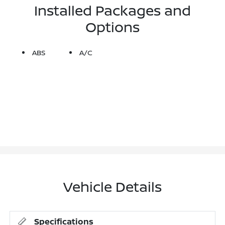
Installed Packages and
Options
ABS
A/C
Vehicle Details
Specifications