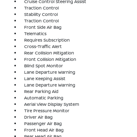
Cruise Control Steering Assist
Traction Control
Stability Control
Traction Control
Front Side Air Bag
Telematics
Requires Subscription
Cross-Traffic Alert
Rear Collision Mitigation
Front Collision Mitigation
Blind Spot Monitor
Lane Departure Warning
Lane Keeping Assist
Lane Departure Warning
Rear Parking Aid
Automatic Parking
Aerial View Display System
Tire Pressure Monitor
Driver Air Bag
Passenger Air Bag
Front Head Air Bag
Rear Head Air Bag