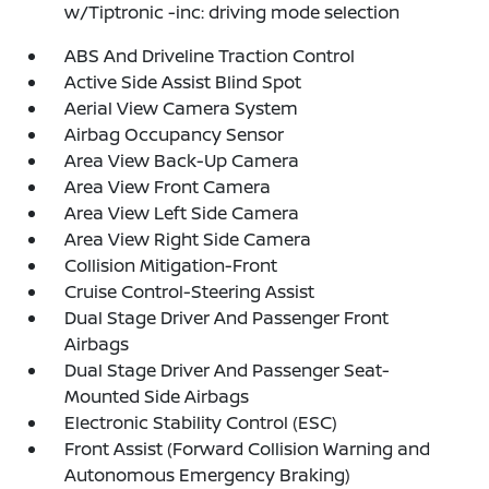
w/Tiptronic -inc: driving mode selection
ABS And Driveline Traction Control
Active Side Assist Blind Spot
Aerial View Camera System
Airbag Occupancy Sensor
Area View Back-Up Camera
Area View Front Camera
Area View Left Side Camera
Area View Right Side Camera
Collision Mitigation-Front
Cruise Control-Steering Assist
Dual Stage Driver And Passenger Front
Airbags
Dual Stage Driver And Passenger Seat-
Mounted Side Airbags
Electronic Stability Control (ESC)
Front Assist (Forward Collision Warning and
Autonomous Emergency Braking)