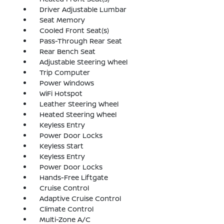
Driver Adjustable Lumbar
Seat Memory
Cooled Front Seat(s)
Pass-Through Rear Seat
Rear Bench Seat
Adjustable Steering Wheel
Trip Computer
Power Windows
WiFi Hotspot
Leather Steering Wheel
Heated Steering Wheel
Keyless Entry
Power Door Locks
Keyless Start
Keyless Entry
Power Door Locks
Hands-Free Liftgate
Cruise Control
Adaptive Cruise Control
Climate Control
Multi-Zone A/C