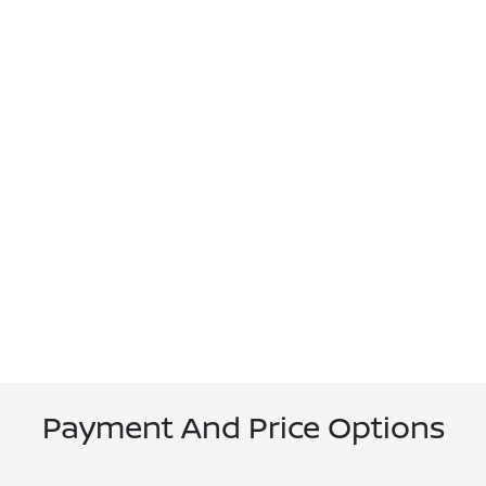
Payment And Price Options