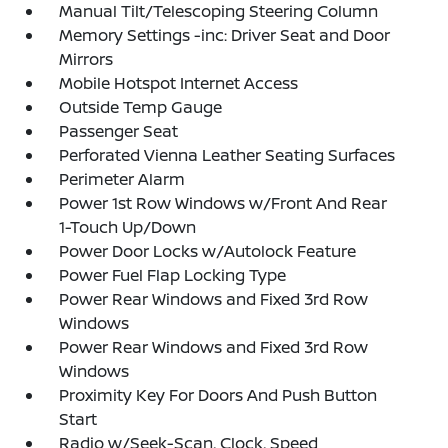
Manual Tilt/Telescoping Steering Column
Memory Settings -inc: Driver Seat and Door
Mirrors
Mobile Hotspot Internet Access
Outside Temp Gauge
Passenger Seat
Perforated Vienna Leather Seating Surfaces
Perimeter Alarm
Power 1st Row Windows w/Front And Rear
1-Touch Up/Down
Power Door Locks w/Autolock Feature
Power Fuel Flap Locking Type
Power Rear Windows and Fixed 3rd Row
Windows
Power Rear Windows and Fixed 3rd Row
Windows
Proximity Key For Doors And Push Button
Start
Radio w/Seek-Scan, Clock, Speed