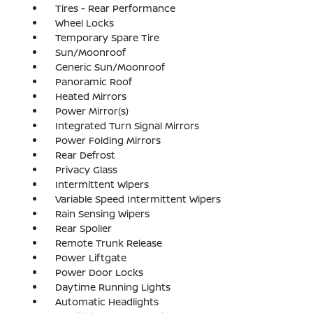
Tires - Rear Performance
Wheel Locks
Temporary Spare Tire
Sun/Moonroof
Generic Sun/Moonroof
Panoramic Roof
Heated Mirrors
Power Mirror(s)
Integrated Turn Signal Mirrors
Power Folding Mirrors
Rear Defrost
Privacy Glass
Intermittent Wipers
Variable Speed Intermittent Wipers
Rain Sensing Wipers
Rear Spoiler
Remote Trunk Release
Power Liftgate
Power Door Locks
Daytime Running Lights
Automatic Headlights