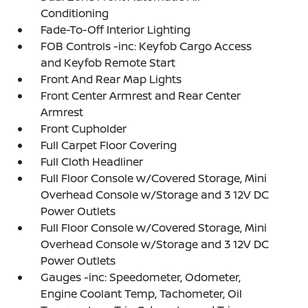
Conditioning
Fade-To-Off Interior Lighting
FOB Controls -inc: Keyfob Cargo Access
and Keyfob Remote Start
Front And Rear Map Lights
Front Center Armrest and Rear Center
Armrest
Front Cupholder
Full Carpet Floor Covering
Full Cloth Headliner
Full Floor Console w/Covered Storage, Mini
Overhead Console w/Storage and 3 12V DC
Power Outlets
Full Floor Console w/Covered Storage, Mini
Overhead Console w/Storage and 3 12V DC
Power Outlets
Gauges -inc: Speedometer, Odometer,
Engine Coolant Temp, Tachometer, Oil