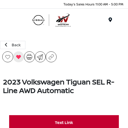
Today's Sales Hours 11:00 AM - 5:00 PM
Menu
Back
2023 Volkswagen Tiguan SEL R-
Line AWD Automatic
Text Link