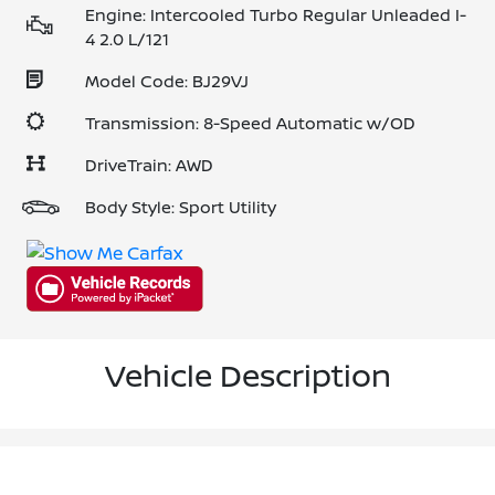
Engine: Intercooled Turbo Regular Unleaded I-
4 2.0 L/121
Model Code: BJ29VJ
Transmission: 8-Speed Automatic w/OD
DriveTrain: AWD
Body Style: Sport Utility
Vehicle Description