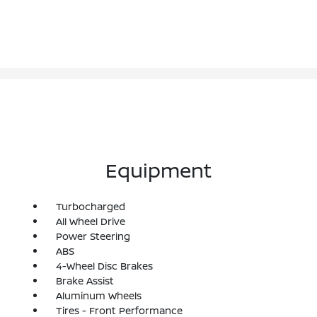
Equipment
Turbocharged
All Wheel Drive
Power Steering
ABS
4-Wheel Disc Brakes
Brake Assist
Aluminum Wheels
Tires - Front Performance