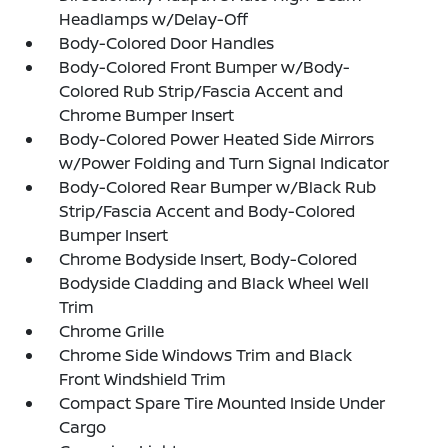
Headlamps w/Delay-Off
Body-Colored Door Handles
Body-Colored Front Bumper w/Body-
Colored Rub Strip/Fascia Accent and
Chrome Bumper Insert
Body-Colored Power Heated Side Mirrors
w/Power Folding and Turn Signal Indicator
Body-Colored Rear Bumper w/Black Rub
Strip/Fascia Accent and Body-Colored
Bumper Insert
Chrome Bodyside Insert, Body-Colored
Bodyside Cladding and Black Wheel Well
Trim
Chrome Grille
Chrome Side Windows Trim and Black
Front Windshield Trim
Compact Spare Tire Mounted Inside Under
Cargo