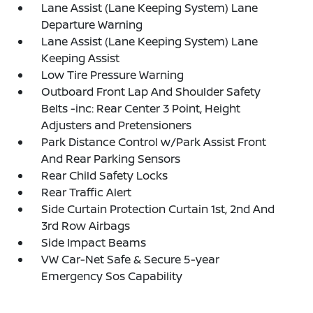
Lane Assist (Lane Keeping System) Lane
Departure Warning
Lane Assist (Lane Keeping System) Lane
Keeping Assist
Low Tire Pressure Warning
Outboard Front Lap And Shoulder Safety
Belts -inc: Rear Center 3 Point, Height
Adjusters and Pretensioners
Park Distance Control w/Park Assist Front
And Rear Parking Sensors
Rear Child Safety Locks
Rear Traffic Alert
Side Curtain Protection Curtain 1st, 2nd And
3rd Row Airbags
Side Impact Beams
VW Car-Net Safe & Secure 5-year
Emergency Sos Capability