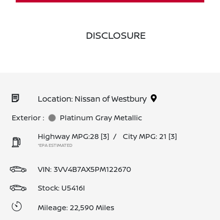
DISCLOSURE
Location: Nissan of Westbury
Exterior :
Platinum Gray Metallic
Highway MPG:28
[3]
/
City MPG: 21
[3]
*EPA ESTIMATED
VIN:
3VV4B7AX5PM122670
Stock: U5416I
Mileage: 22,590 Miles