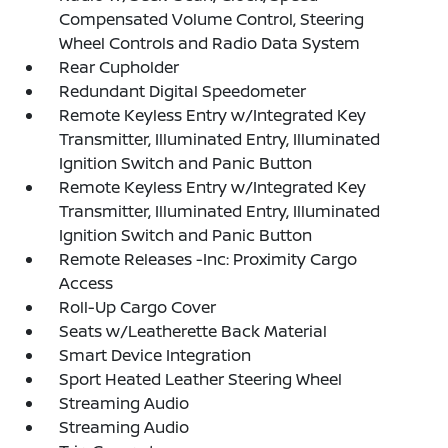
Compensated Volume Control, Steering
Wheel Controls and Radio Data System
Rear Cupholder
Redundant Digital Speedometer
Remote Keyless Entry w/Integrated Key
Transmitter, Illuminated Entry, Illuminated
Ignition Switch and Panic Button
Remote Keyless Entry w/Integrated Key
Transmitter, Illuminated Entry, Illuminated
Ignition Switch and Panic Button
Remote Releases -Inc: Proximity Cargo
Access
Roll-Up Cargo Cover
Seats w/Leatherette Back Material
Smart Device Integration
Sport Heated Leather Steering Wheel
Streaming Audio
Streaming Audio