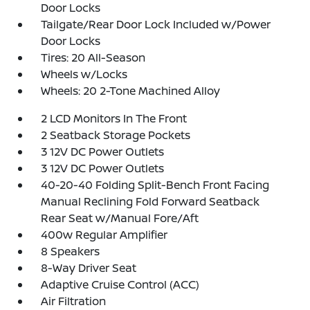
Door Locks
Tailgate/Rear Door Lock Included w/Power
Door Locks
Tires: 20 All-Season
Wheels w/Locks
Wheels: 20 2-Tone Machined Alloy
2 LCD Monitors In The Front
2 Seatback Storage Pockets
3 12V DC Power Outlets
3 12V DC Power Outlets
40-20-40 Folding Split-Bench Front Facing
Manual Reclining Fold Forward Seatback
Rear Seat w/Manual Fore/Aft
400w Regular Amplifier
8 Speakers
8-Way Driver Seat
Adaptive Cruise Control (ACC)
Air Filtration