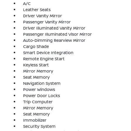
A/C
Leather Seats
Driver Vanity Mirror
Passenger Vanity Mirror
Driver Illuminated Vanity Mirror
Passenger Illuminated Visor Mirror
Auto-Dimming Rearview Mirror
Cargo Shade
Smart Device Integration
Remote Engine Start
Keyless Start
Mirror Memory
Seat Memory
Navigation System
Power Windows
Power Door Locks
Trip Computer
Mirror Memory
Seat Memory
Immobilizer
Security System