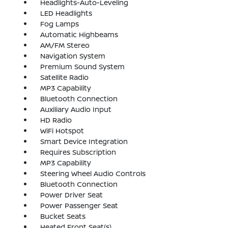
Headlights-Auto-Leveling
LED Headlights
Fog Lamps
Automatic Highbeams
AM/FM Stereo
Navigation System
Premium Sound System
Satellite Radio
MP3 Capability
Bluetooth Connection
Auxiliary Audio Input
HD Radio
WiFi Hotspot
Smart Device Integration
Requires Subscription
MP3 Capability
Steering Wheel Audio Controls
Bluetooth Connection
Power Driver Seat
Power Passenger Seat
Bucket Seats
Heated Front Seat(s)