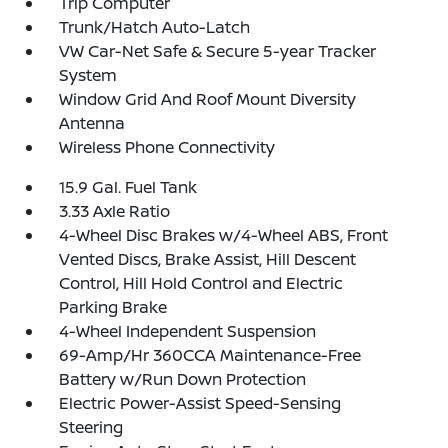
Trip Computer
Trunk/Hatch Auto-Latch
VW Car-Net Safe & Secure 5-year Tracker
System
Window Grid And Roof Mount Diversity
Antenna
Wireless Phone Connectivity
15.9 Gal. Fuel Tank
3.33 Axle Ratio
4-Wheel Disc Brakes w/4-Wheel ABS, Front
Vented Discs, Brake Assist, Hill Descent
Control, Hill Hold Control and Electric
Parking Brake
4-Wheel Independent Suspension
69-Amp/Hr 360CCA Maintenance-Free
Battery w/Run Down Protection
Electric Power-Assist Speed-Sensing
Steering