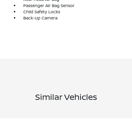
Passenger Air Bag Sensor
Child Safety Locks
Back-Up Camera
Similar Vehicles