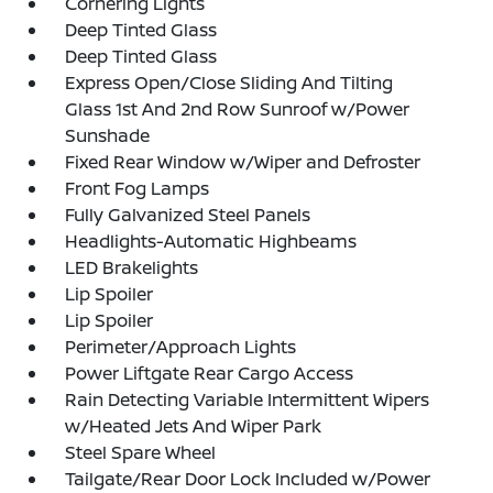
Cornering Lights
Deep Tinted Glass
Deep Tinted Glass
Express Open/Close Sliding And Tilting
Glass 1st And 2nd Row Sunroof w/Power
Sunshade
Fixed Rear Window w/Wiper and Defroster
Front Fog Lamps
Fully Galvanized Steel Panels
Headlights-Automatic Highbeams
LED Brakelights
Lip Spoiler
Lip Spoiler
Perimeter/Approach Lights
Power Liftgate Rear Cargo Access
Rain Detecting Variable Intermittent Wipers
w/Heated Jets And Wiper Park
Steel Spare Wheel
Tailgate/Rear Door Lock Included w/Power