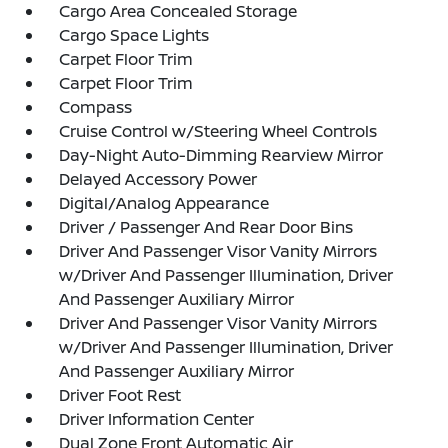
Cargo Area Concealed Storage
Cargo Space Lights
Carpet Floor Trim
Carpet Floor Trim
Compass
Cruise Control w/Steering Wheel Controls
Day-Night Auto-Dimming Rearview Mirror
Delayed Accessory Power
Digital/Analog Appearance
Driver / Passenger And Rear Door Bins
Driver And Passenger Visor Vanity Mirrors
w/Driver And Passenger Illumination, Driver
And Passenger Auxiliary Mirror
Driver And Passenger Visor Vanity Mirrors
w/Driver And Passenger Illumination, Driver
And Passenger Auxiliary Mirror
Driver Foot Rest
Driver Information Center
Dual Zone Front Automatic Air