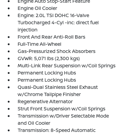
Engine Auto Stop-Start Feature
Engine Oil Cooler
Engine: 2.0L TSI DOHC 16-Valve
Turbocharged 4-Cyl -inc: direct fuel
injection
Front And Rear Anti-Roll Bars
Full-Time All-Wheel
Gas-Pressurized Shock Absorbers
GVWR: 5,071 lbs (2,300 kgs)
Multi-Link Rear Suspension w/Coil Springs
Permanent Locking Hubs
Permanent Locking Hubs
Quasi-Dual Stainless Steel Exhaust
w/Chrome Tailpipe Finisher
Regenerative Alternator
Strut Front Suspension w/Coil Springs
Transmission w/Driver Selectable Mode
and Oil Cooler
Transmission: 8-Speed Automatic