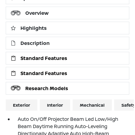
Overview
Highlights
Description
Standard Features
Standard Features
Research Models
Exterior
Interior
Mechanical
Safet
Auto On/Off Projector Beam Led Low/High
Beam Daytime Running Auto-Leveling
Directionally Adaptive Auto High-Beam