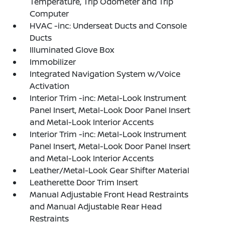
Temperature, Trip Odometer and Trip
Computer
HVAC -inc: Underseat Ducts and Console
Ducts
Illuminated Glove Box
Immobilizer
Integrated Navigation System w/Voice
Activation
Interior Trim -inc: Metal-Look Instrument
Panel Insert, Metal-Look Door Panel Insert
and Metal-Look Interior Accents
Interior Trim -inc: Metal-Look Instrument
Panel Insert, Metal-Look Door Panel Insert
and Metal-Look Interior Accents
Leather/Metal-Look Gear Shifter Material
Leatherette Door Trim Insert
Manual Adjustable Front Head Restraints
and Manual Adjustable Rear Head
Restraints