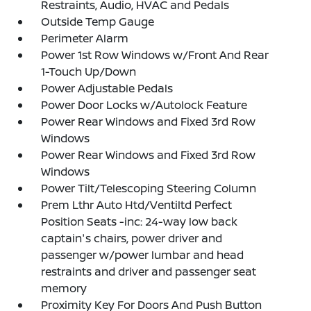
Restraints, Audio, HVAC and Pedals
Outside Temp Gauge
Perimeter Alarm
Power 1st Row Windows w/Front And Rear
1-Touch Up/Down
Power Adjustable Pedals
Power Door Locks w/Autolock Feature
Power Rear Windows and Fixed 3rd Row
Windows
Power Rear Windows and Fixed 3rd Row
Windows
Power Tilt/Telescoping Steering Column
Prem Lthr Auto Htd/Ventiltd Perfect
Position Seats -inc: 24-way low back
captain's chairs, power driver and
passenger w/power lumbar and head
restraints and driver and passenger seat
memory
Proximity Key For Doors And Push Button