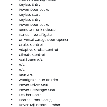
Keyless Entry
Power Door Locks
Keyless Start
Keyless Entry
Power Door Locks
Remote Trunk Release
Hands-Free Liftgate
Universal Garage Door Opener
Cruise Control
Adaptive Cruise Control
Climate Control
Multi-Zone A/C
A/C
A/C
Rear A/C
Woodgrain Interior Trim
Power Driver Seat
Power Passenger Seat
Leather Seats
Heated Front Seat(s)
Driver Adjustable Lumbar