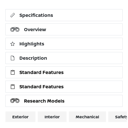
Specifications
Overview
Highlights
Description
Standard Features
Standard Features
Research Models
Exterior
Interior
Mechanical
Safet