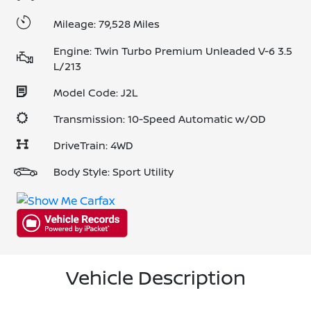
Mileage: 79,528 Miles
Engine: Twin Turbo Premium Unleaded V-6 3.5
L/213
Model Code: J2L
Transmission: 10-Speed Automatic w/OD
DriveTrain: 4WD
Body Style: Sport Utility
Vehicle Description