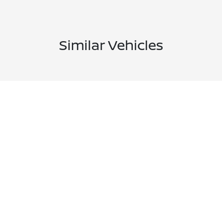
Similar Vehicles