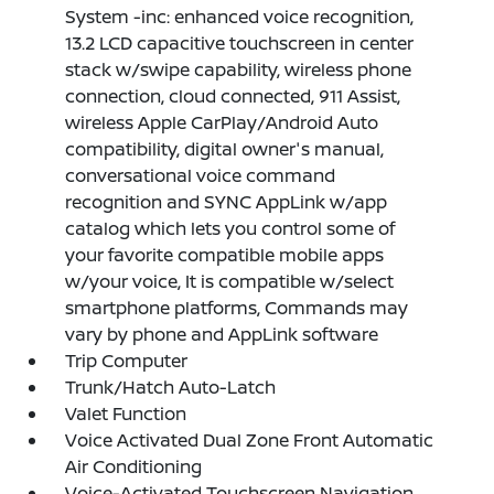
System -inc: enhanced voice recognition,
13.2 LCD capacitive touchscreen in center
stack w/swipe capability, wireless phone
connection, cloud connected, 911 Assist,
wireless Apple CarPlay/Android Auto
compatibility, digital owner's manual,
conversational voice command
recognition and SYNC AppLink w/app
catalog which lets you control some of
your favorite compatible mobile apps
w/your voice, It is compatible w/select
smartphone platforms, Commands may
vary by phone and AppLink software
Trip Computer
Trunk/Hatch Auto-Latch
Valet Function
Voice Activated Dual Zone Front Automatic
Air Conditioning
Voice-Activated Touchscreen Navigation