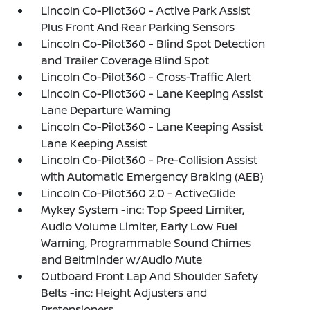
Lincoln Co-Pilot360 - Active Park Assist
Plus Front And Rear Parking Sensors
Lincoln Co-Pilot360 - Blind Spot Detection
and Trailer Coverage Blind Spot
Lincoln Co-Pilot360 - Cross-Traffic Alert
Lincoln Co-Pilot360 - Lane Keeping Assist
Lane Departure Warning
Lincoln Co-Pilot360 - Lane Keeping Assist
Lane Keeping Assist
Lincoln Co-Pilot360 - Pre-Collision Assist
with Automatic Emergency Braking (AEB)
Lincoln Co-Pilot360 2.0 - ActiveGlide
Mykey System -inc: Top Speed Limiter,
Audio Volume Limiter, Early Low Fuel
Warning, Programmable Sound Chimes
and Beltminder w/Audio Mute
Outboard Front Lap And Shoulder Safety
Belts -inc: Height Adjusters and
Pretensioners