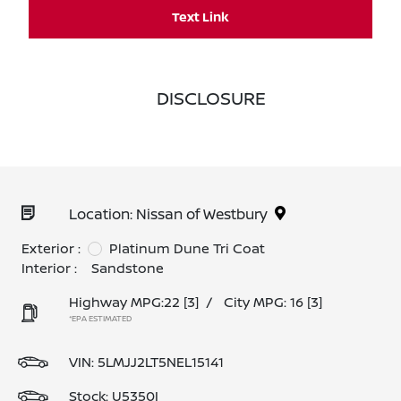
Text Link
DISCLOSURE
Location: Nissan of Westbury
Exterior :
Platinum Dune Tri Coat
Interior :
Sandstone
Highway MPG:22
[3]
/
City MPG: 16
[3]
*EPA ESTIMATED
VIN:
5LMJJ2LT5NEL15141
Stock: U5350I