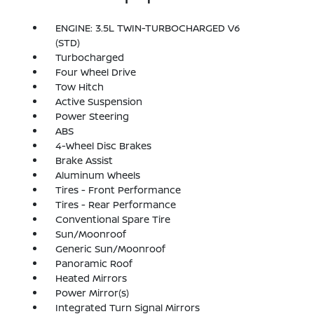
ENGINE: 3.5L TWIN-TURBOCHARGED V6
(STD)
Turbocharged
Four Wheel Drive
Tow Hitch
Active Suspension
Power Steering
ABS
4-Wheel Disc Brakes
Brake Assist
Aluminum Wheels
Tires - Front Performance
Tires - Rear Performance
Conventional Spare Tire
Sun/Moonroof
Generic Sun/Moonroof
Panoramic Roof
Heated Mirrors
Power Mirror(s)
Integrated Turn Signal Mirrors