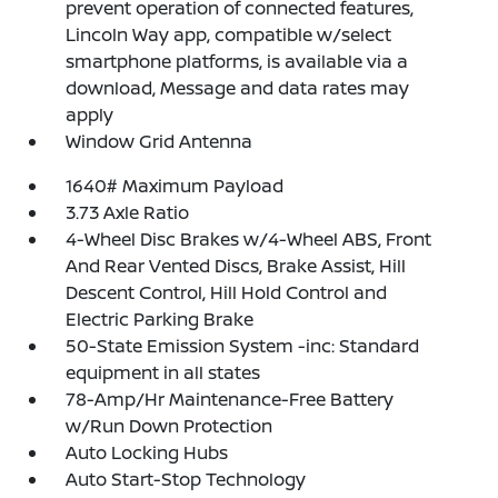
prevent operation of connected features,
Lincoln Way app, compatible w/select
smartphone platforms, is available via a
download, Message and data rates may
apply
Window Grid Antenna
1640# Maximum Payload
3.73 Axle Ratio
4-Wheel Disc Brakes w/4-Wheel ABS, Front
And Rear Vented Discs, Brake Assist, Hill
Descent Control, Hill Hold Control and
Electric Parking Brake
50-State Emission System -inc: Standard
equipment in all states
78-Amp/Hr Maintenance-Free Battery
w/Run Down Protection
Auto Locking Hubs
Auto Start-Stop Technology