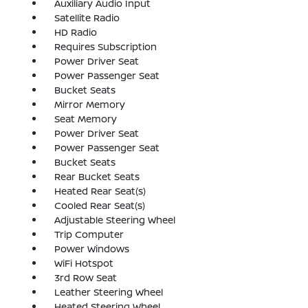
Auxiliary Audio Input
Satellite Radio
HD Radio
Requires Subscription
Power Driver Seat
Power Passenger Seat
Bucket Seats
Mirror Memory
Seat Memory
Power Driver Seat
Power Passenger Seat
Bucket Seats
Rear Bucket Seats
Heated Rear Seat(s)
Cooled Rear Seat(s)
Adjustable Steering Wheel
Trip Computer
Power Windows
WiFi Hotspot
3rd Row Seat
Leather Steering Wheel
Heated Steering Wheel