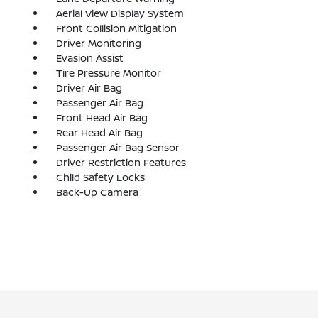
Aerial View Display System
Front Collision Mitigation
Driver Monitoring
Evasion Assist
Tire Pressure Monitor
Driver Air Bag
Passenger Air Bag
Front Head Air Bag
Rear Head Air Bag
Passenger Air Bag Sensor
Driver Restriction Features
Child Safety Locks
Back-Up Camera