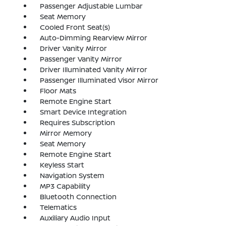
Passenger Adjustable Lumbar
Seat Memory
Cooled Front Seat(s)
Auto-Dimming Rearview Mirror
Driver Vanity Mirror
Passenger Vanity Mirror
Driver Illuminated Vanity Mirror
Passenger Illuminated Visor Mirror
Floor Mats
Remote Engine Start
Smart Device Integration
Requires Subscription
Mirror Memory
Seat Memory
Remote Engine Start
Keyless Start
Navigation System
MP3 Capability
Bluetooth Connection
Telematics
Auxiliary Audio Input