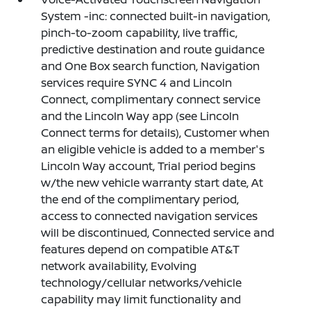
System -inc: connected built-in navigation,
pinch-to-zoom capability, live traffic,
predictive destination and route guidance
and One Box search function, Navigation
services require SYNC 4 and Lincoln
Connect, complimentary connect service
and the Lincoln Way app (see Lincoln
Connect terms for details), Customer when
an eligible vehicle is added to a member's
Lincoln Way account, Trial period begins
w/the new vehicle warranty start date, At
the end of the complimentary period,
access to connected navigation services
will be discontinued, Connected service and
features depend on compatible AT&T
network availability, Evolving
technology/cellular networks/vehicle
capability may limit functionality and