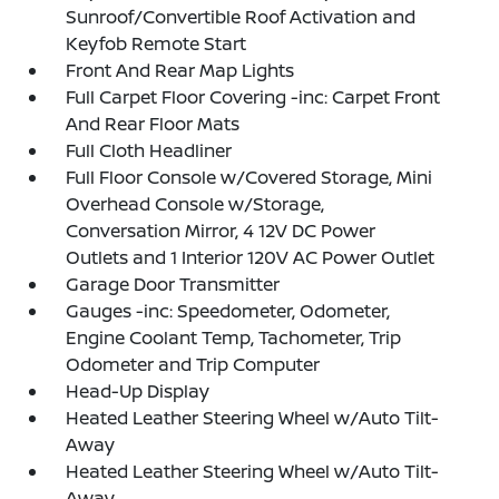
Sunroof/Convertible Roof Activation and
Keyfob Remote Start
Front And Rear Map Lights
Full Carpet Floor Covering -inc: Carpet Front
And Rear Floor Mats
Full Cloth Headliner
Full Floor Console w/Covered Storage, Mini
Overhead Console w/Storage,
Conversation Mirror, 4 12V DC Power
Outlets and 1 Interior 120V AC Power Outlet
Garage Door Transmitter
Gauges -inc: Speedometer, Odometer,
Engine Coolant Temp, Tachometer, Trip
Odometer and Trip Computer
Head-Up Display
Heated Leather Steering Wheel w/Auto Tilt-
Away
Heated Leather Steering Wheel w/Auto Tilt-
Away