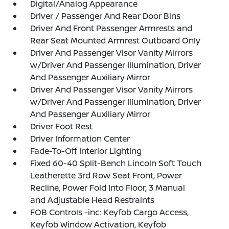
Digital/Analog Appearance
Driver / Passenger And Rear Door Bins
Driver And Front Passenger Armrests and
Rear Seat Mounted Armrest Outboard Only
Driver And Passenger Visor Vanity Mirrors
w/Driver And Passenger Illumination, Driver
And Passenger Auxiliary Mirror
Driver And Passenger Visor Vanity Mirrors
w/Driver And Passenger Illumination, Driver
And Passenger Auxiliary Mirror
Driver Foot Rest
Driver Information Center
Fade-To-Off Interior Lighting
Fixed 60-40 Split-Bench Lincoln Soft Touch
Leatherette 3rd Row Seat Front, Power
Recline, Power Fold Into Floor, 3 Manual
and Adjustable Head Restraints
FOB Controls -inc: Keyfob Cargo Access,
Keyfob Window Activation, Keyfob