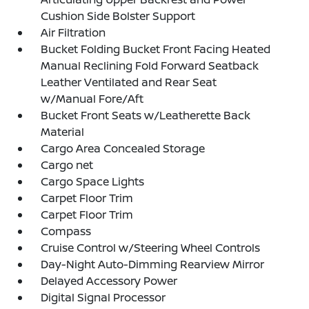
Cushion Side Bolster Support
Air Filtration
Bucket Folding Bucket Front Facing Heated
Manual Reclining Fold Forward Seatback
Leather Ventilated and Rear Seat
w/Manual Fore/Aft
Bucket Front Seats w/Leatherette Back
Material
Cargo Area Concealed Storage
Cargo net
Cargo Space Lights
Carpet Floor Trim
Carpet Floor Trim
Compass
Cruise Control w/Steering Wheel Controls
Day-Night Auto-Dimming Rearview Mirror
Delayed Accessory Power
Digital Signal Processor