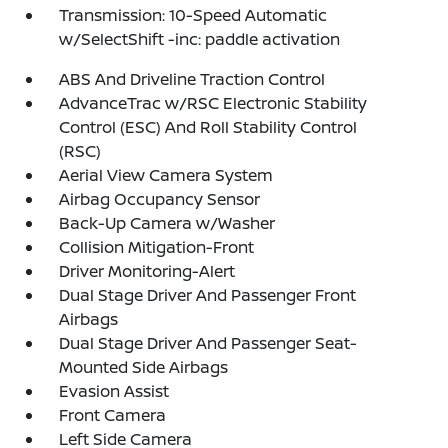
Transmission: 10-Speed Automatic
w/SelectShift -inc: paddle activation
ABS And Driveline Traction Control
AdvanceTrac w/RSC Electronic Stability
Control (ESC) And Roll Stability Control
(RSC)
Aerial View Camera System
Airbag Occupancy Sensor
Back-Up Camera w/Washer
Collision Mitigation-Front
Driver Monitoring-Alert
Dual Stage Driver And Passenger Front
Airbags
Dual Stage Driver And Passenger Seat-
Mounted Side Airbags
Evasion Assist
Front Camera
Left Side Camera