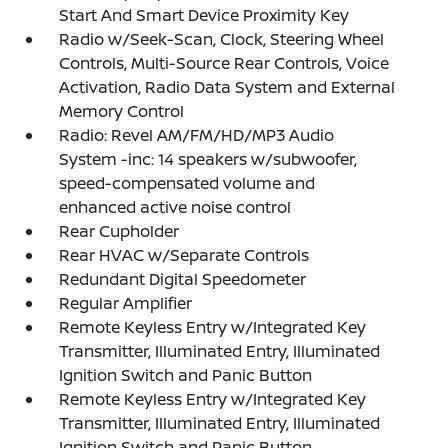
Start And Smart Device Proximity Key
Radio w/Seek-Scan, Clock, Steering Wheel
Controls, Multi-Source Rear Controls, Voice
Activation, Radio Data System and External
Memory Control
Radio: Revel AM/FM/HD/MP3 Audio
System -inc: 14 speakers w/subwoofer,
speed-compensated volume and
enhanced active noise control
Rear Cupholder
Rear HVAC w/Separate Controls
Redundant Digital Speedometer
Regular Amplifier
Remote Keyless Entry w/Integrated Key
Transmitter, Illuminated Entry, Illuminated
Ignition Switch and Panic Button
Remote Keyless Entry w/Integrated Key
Transmitter, Illuminated Entry, Illuminated
Ignition Switch and Panic Button