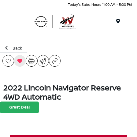
Today's Sales Hours 11:00 AM - 5:00 PM
Menu
Back
2022 Lincoln Navigator Reserve
4WD Automatic
Great Deal