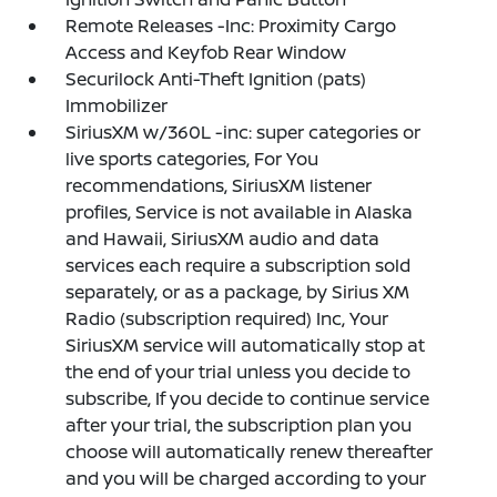
Remote Releases -Inc: Proximity Cargo
Access and Keyfob Rear Window
Securilock Anti-Theft Ignition (pats)
Immobilizer
SiriusXM w/360L -inc: super categories or
live sports categories, For You
recommendations, SiriusXM listener
profiles, Service is not available in Alaska
and Hawaii, SiriusXM audio and data
services each require a subscription sold
separately, or as a package, by Sirius XM
Radio (subscription required) Inc, Your
SiriusXM service will automatically stop at
the end of your trial unless you decide to
subscribe, If you decide to continue service
after your trial, the subscription plan you
choose will automatically renew thereafter
and you will be charged according to your