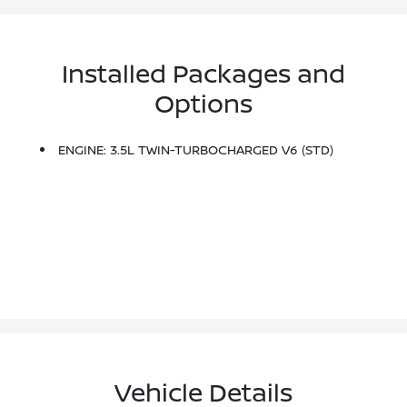
Installed Packages and
Options
ENGINE: 3.5L TWIN-TURBOCHARGED V6 (STD)
Vehicle Details