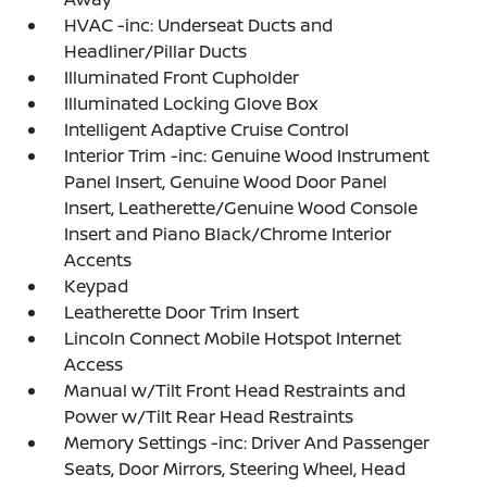
HVAC -inc: Underseat Ducts and
Headliner/Pillar Ducts
Illuminated Front Cupholder
Illuminated Locking Glove Box
Intelligent Adaptive Cruise Control
Interior Trim -inc: Genuine Wood Instrument
Panel Insert, Genuine Wood Door Panel
Insert, Leatherette/Genuine Wood Console
Insert and Piano Black/Chrome Interior
Accents
Keypad
Leatherette Door Trim Insert
Lincoln Connect Mobile Hotspot Internet
Access
Manual w/Tilt Front Head Restraints and
Power w/Tilt Rear Head Restraints
Memory Settings -inc: Driver And Passenger
Seats, Door Mirrors, Steering Wheel, Head