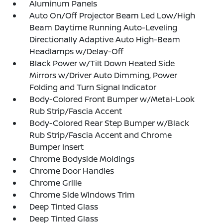
Aluminum Panels
Auto On/Off Projector Beam Led Low/High
Beam Daytime Running Auto-Leveling
Directionally Adaptive Auto High-Beam
Headlamps w/Delay-Off
Black Power w/Tilt Down Heated Side
Mirrors w/Driver Auto Dimming, Power
Folding and Turn Signal Indicator
Body-Colored Front Bumper w/Metal-Look
Rub Strip/Fascia Accent
Body-Colored Rear Step Bumper w/Black
Rub Strip/Fascia Accent and Chrome
Bumper Insert
Chrome Bodyside Moldings
Chrome Door Handles
Chrome Grille
Chrome Side Windows Trim
Deep Tinted Glass
Deep Tinted Glass