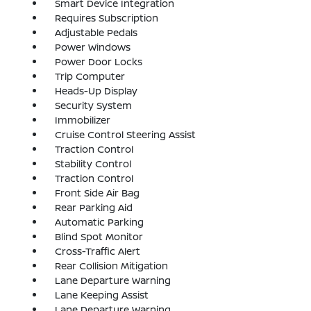
Smart Device Integration
Requires Subscription
Adjustable Pedals
Power Windows
Power Door Locks
Trip Computer
Heads-Up Display
Security System
Immobilizer
Cruise Control Steering Assist
Traction Control
Stability Control
Traction Control
Front Side Air Bag
Rear Parking Aid
Automatic Parking
Blind Spot Monitor
Cross-Traffic Alert
Rear Collision Mitigation
Lane Departure Warning
Lane Keeping Assist
Lane Departure Warning