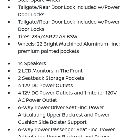
Tailgate/Rear Door Lock Included w/Power
Door Locks
Tailgate/Rear Door Lock Included w/Power
Door Locks
Tires: 285/45R22 AS BSW
Wheels: 22 Bright Machined Aluminum -inc:
premium painted pockets
14 Speakers
2 LCD Monitors In The Front
2 Seatback Storage Pockets
4 12V DC Power Outlets
4 12V DC Power Outlets and 1 Interior 120V
AC Power Outlet
6-Way Power Driver Seat -inc: Power
Articulating Upper Backrest and Power
Cushion Side Bolster Support
6-Way Power Passenger Seat -inc: Power
Articulating Upper Backrest and Power