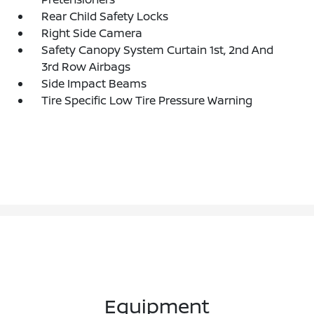
Rear Child Safety Locks
Right Side Camera
Safety Canopy System Curtain 1st, 2nd And
3rd Row Airbags
Side Impact Beams
Tire Specific Low Tire Pressure Warning
Equipment