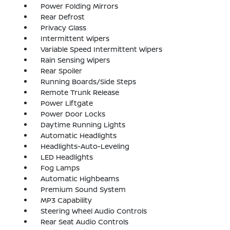
Power Folding Mirrors
Rear Defrost
Privacy Glass
Intermittent Wipers
Variable Speed Intermittent Wipers
Rain Sensing Wipers
Rear Spoiler
Running Boards/Side Steps
Remote Trunk Release
Power Liftgate
Power Door Locks
Daytime Running Lights
Automatic Headlights
Headlights-Auto-Leveling
LED Headlights
Fog Lamps
Automatic Highbeams
Premium Sound System
MP3 Capability
Steering Wheel Audio Controls
Rear Seat Audio Controls