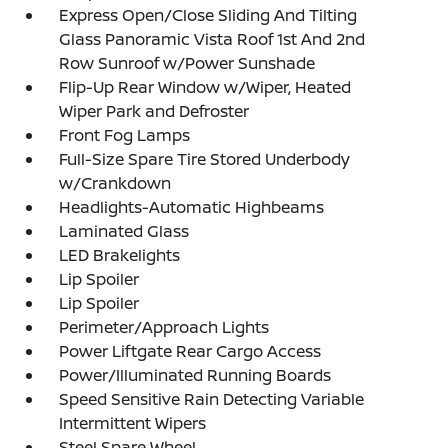
Express Open/Close Sliding And Tilting
Glass Panoramic Vista Roof 1st And 2nd
Row Sunroof w/Power Sunshade
Flip-Up Rear Window w/Wiper, Heated
Wiper Park and Defroster
Front Fog Lamps
Full-Size Spare Tire Stored Underbody
w/Crankdown
Headlights-Automatic Highbeams
Laminated Glass
LED Brakelights
Lip Spoiler
Lip Spoiler
Perimeter/Approach Lights
Power Liftgate Rear Cargo Access
Power/Illuminated Running Boards
Speed Sensitive Rain Detecting Variable
Intermittent Wipers
Steel Spare Wheel