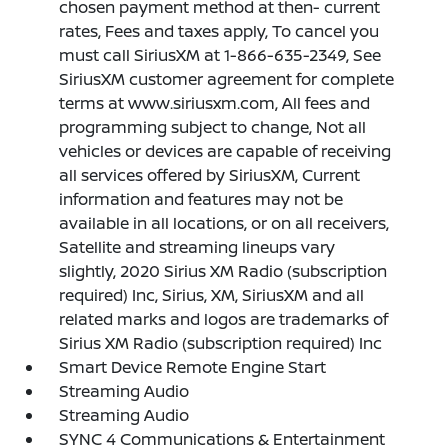
chosen payment method at then- current
rates, Fees and taxes apply, To cancel you
must call SiriusXM at 1-866-635-2349, See
SiriusXM customer agreement for complete
terms at www.siriusxm.com, All fees and
programming subject to change, Not all
vehicles or devices are capable of receiving
all services offered by SiriusXM, Current
information and features may not be
available in all locations, or on all receivers,
Satellite and streaming lineups vary
slightly, 2020 Sirius XM Radio (subscription
required) Inc, Sirius, XM, SiriusXM and all
related marks and logos are trademarks of
Sirius XM Radio (subscription required) Inc
Smart Device Remote Engine Start
Streaming Audio
Streaming Audio
SYNC 4 Communications & Entertainment