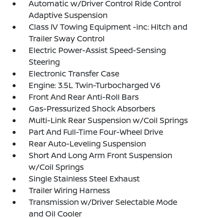
Automatic w/Driver Control Ride Control
Adaptive Suspension
Class IV Towing Equipment -inc: Hitch and
Trailer Sway Control
Electric Power-Assist Speed-Sensing
Steering
Electronic Transfer Case
Engine: 3.5L Twin-Turbocharged V6
Front And Rear Anti-Roll Bars
Gas-Pressurized Shock Absorbers
Multi-Link Rear Suspension w/Coil Springs
Part And Full-Time Four-Wheel Drive
Rear Auto-Leveling Suspension
Short And Long Arm Front Suspension
w/Coil Springs
Single Stainless Steel Exhaust
Trailer Wiring Harness
Transmission w/Driver Selectable Mode
and Oil Cooler