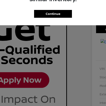
Disclosu
Locati
Continue
VIN
Stoc
Mod
Exte
Inte