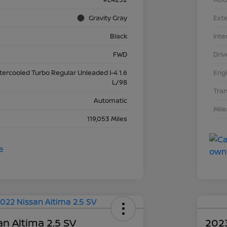
Gravity Gray
Exte
Black
Inte
FWD
Driv
ntercooled Turbo Regular Unleaded I-4 1.6
Eng
L/98
Tra
Automatic
Mil
119,053 Miles
n Altima 2.5 SV
2023