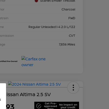
rior
Scarlet Ember Tintcoat
rior
Charcoal
etrain
FWD
ine
Regular Unleaded I-4 2.0 L/122
nsmission
CVT
eage
7,836 Miles
 Nissan Altima 2.5 SV
f
Get Pre-
7,693
No impact on
approved
your credit
Now