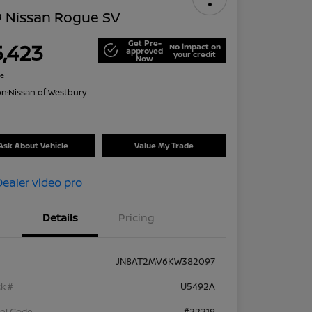
9 Nissan Rogue SV
Get Pre-
5,423
No impact on
approved
your credit
Now
re
on:
Nissan of Westbury
Ask About Vehicle
Value My Trade
Details
Pricing
JN8AT2MV6KW382097
k #
U5492A
el Code
#22219