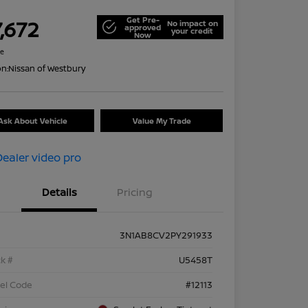
Get Pre-
,672
No impact on
approved
your credit
Now
re
on:
Nissan of Westbury
Ask About Vehicle
Value My Trade
Details
Pricing
3N1AB8CV2PY291933
k #
U5458T
el Code
#12113