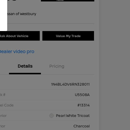
re
on:
Nissan of Westbury
Ask About Vehicle
Value My Trade
Details
Pricing
1N4BL4DV6RN328011
k #
U5508A
el Code
#13314
rior
Pearl White Tricoat
rior
Charcoal