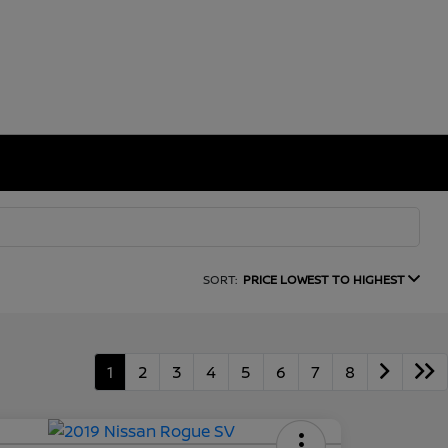
SORT:
PRICE LOWEST TO HIGHEST
1
2
3
4
5
6
7
8