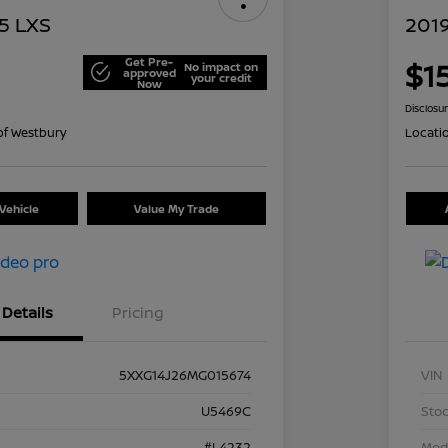
5 LXS
201
Get Pre-
$1
No impact on
approved
your credit
Now
Disclosu
of Westbury
Locati
Vehicle
Value My Trade
Details
Pricing
5XXG14J26MG015674
VIN
U5469C
Stoc
#L4232
Mod