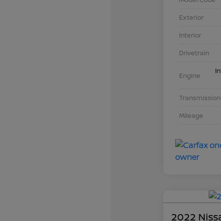
Exterior
Interior
Drivetrain
I
Engine
Transmission
Mileage
2022 Nissa