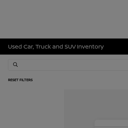
Used Car, Truck and SUV Inventory
RESET FILTERS