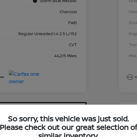
Storm Blue Metallic
Exte
Charcoal
Inte
FWD
Driv
Regular Unleaded I-4 2.5 L/152
Eng
CVT
Tra
44,215 Miles
Mil
So sorry, this vehicle was just sold.
2024
Please check out our great selection o
$1
similar inventory.