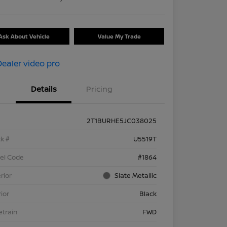
Ask About Vehicle
Value My Trade
Details
Pricing
2T1BURHE5JC038025
k #
U5519T
el Code
#1864
rior
Slate Metallic
rior
Black
etrain
FWD