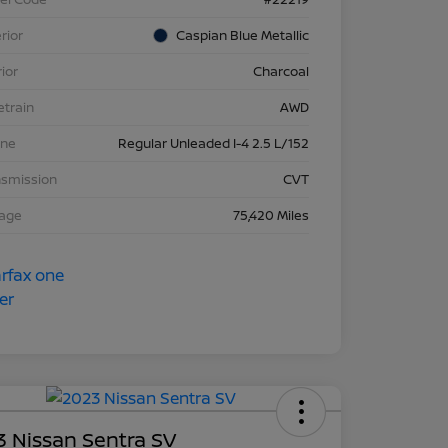
rior
Caspian Blue Metallic
rior
Charcoal
etrain
AWD
ine
Regular Unleaded I-4 2.5 L/152
nsmission
CVT
eage
75,420 Miles
 Nissan Sentra SV