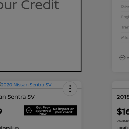
Driv
Eng
Tra
Mil
an Sentra SV
2018
Get Pre-
9
$1
No impact on
approved
your credit
Now
Disclosu
of Westbury
Locati