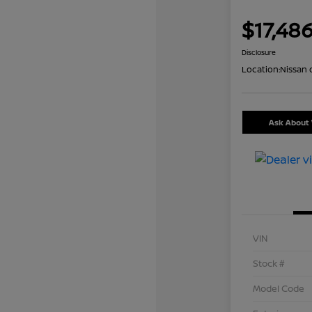
$17,48
Disclosure
Location:
Nissan 
Ask About 
VIN
Stock #
Model Code