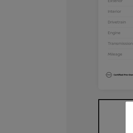
Exterior
Interior
Drivetrain
Engine
Transmission
Mileage