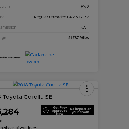
etrain
FWD
ine
Regular Unleaded I-4 2.5 L/152
nsmission
CVT
eage
51,787 Miles
 Toyota Corolla SE
Get Pre-
6,284
No impact on
approved
your credit
Now
re
on:
Nissan of Westbury