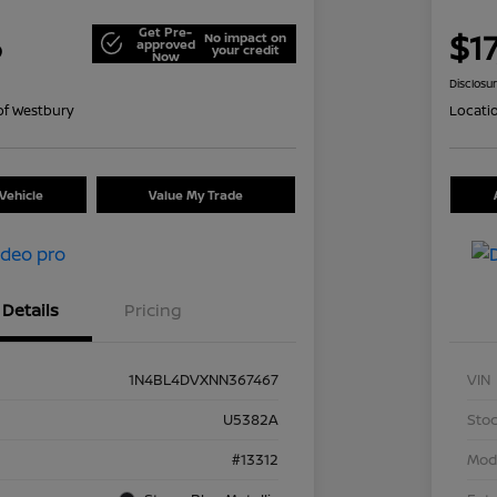
Get Pre-
6
$17
No impact on
approved
your credit
Now
Disclosu
of Westbury
Locati
Vehicle
Value My Trade
Details
Pricing
1N4BL4DVXNN367467
VIN
U5382A
Stoc
#13312
Mod