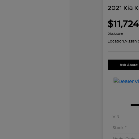
2021 Kia K
$11,724
Disclosure
Location:
Nissan 
Ask About 
VIN
Stock #
Model Code