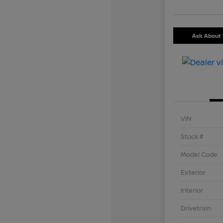
Ask About 
VIN
Stock #
Model Code
Exterior
Interior
Drivetrain