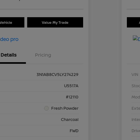
Vehicle
Value My Trade
Details
Pricing
3N1AB8CV5LY274229
VIN
U5517A
Stoc
#12110
Mod
Fresh Powder
Exte
Charcoal
Inte
FWD
Driv