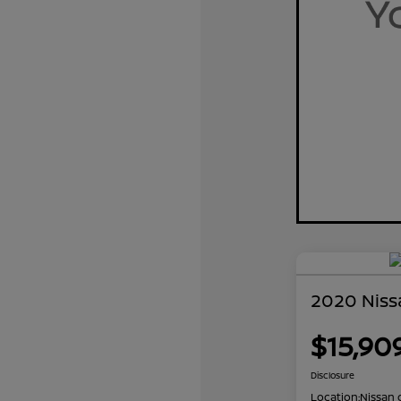
2020 Niss
$15,90
Disclosure
Location:
Nissan 