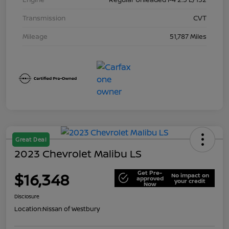
Transmission
CVT
Mileage
51,787 Miles
Great Deal
2023 Chevrolet Malibu LS
Get Pre-
$16,348
No impact on
approved
your credit
Now
Disclosure
Location:
Nissan of Westbury