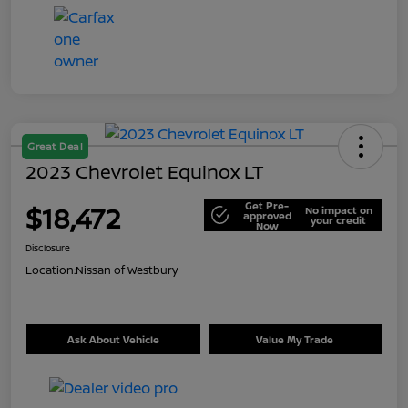
Great Deal
2023 Chevrolet Equinox LT
Get Pre-
$18,472
No impact on
approved
your credit
Now
Disclosure
Location:
Nissan of Westbury
Ask About Vehicle
Value My Trade