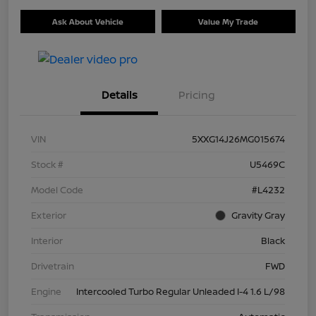
Ask About Vehicle
Value My Trade
Details
Pricing
VIN
5XXG14J26MG015674
Stock #
U5469C
Model Code
#L4232
Exterior
Gravity Gray
Interior
Black
Drivetrain
FWD
Engine
Intercooled Turbo Regular Unleaded I-4 1.6 L/98