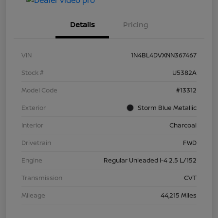
Details
Pricing
VIN
1N4BL4DVXNN367467
Stock #
U5382A
Model Code
#13312
Exterior
Storm Blue Metallic
Interior
Charcoal
Drivetrain
FWD
Engine
Regular Unleaded I-4 2.5 L/152
Transmission
CVT
Mileage
44,215 Miles