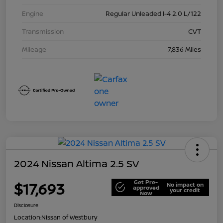
Engine
Regular Unleaded I-4 2.0 L/122
Transmission
CVT
Mileage
7,836 Miles
2024 Nissan Altima 2.5 SV
Get Pre-
$17,693
No impact on
approved
your credit
Now
Disclosure
Location:
Nissan of Westbury