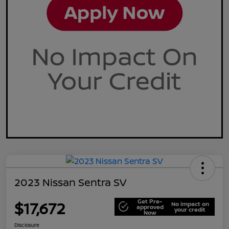
2023 Nissan Sentra SV
Get Pre-
$17,672
No impact on
approved
your credit
Now
Disclosure