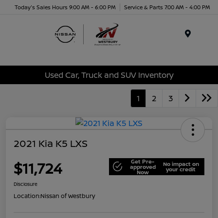
Today's Sales Hours 9:00 AM - 6:00 PM
Service & Parts 7:00 AM - 4:00 PM
Menu
Used Car, Truck and SUV Inventory
1
2
3
2021 Kia K5 LXS
Get Pre-
$11,724
No impact on
approved
your credit
Now
Disclosure
Location:
Nissan of Westbury