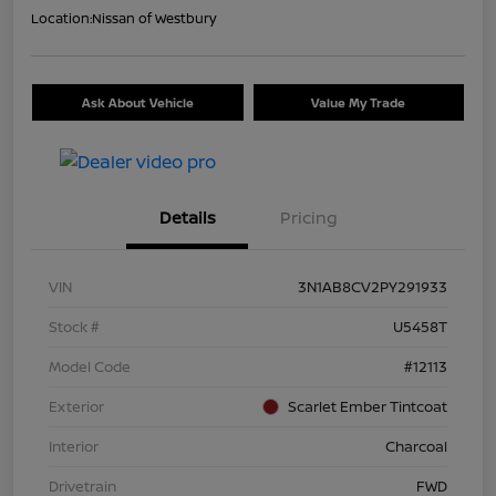
Location:
Nissan of Westbury
Ask About Vehicle
Value My Trade
Details
Pricing
VIN
3N1AB8CV2PY291933
Stock #
U5458T
Model Code
#12113
Exterior
Scarlet Ember Tintcoat
Interior
Charcoal
Drivetrain
FWD