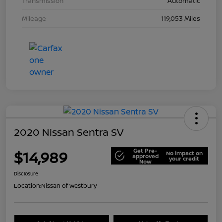
Transmission
Automatic
Mileage
119,053 Miles
2020 Nissan Sentra SV
Get Pre-
$14,989
No impact on
approved
your credit
Now
Disclosure
Location:
Nissan of Westbury