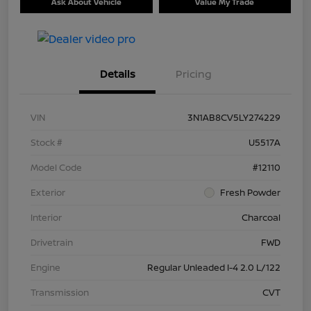
Ask About Vehicle
Value My Trade
Details
Pricing
VIN
3N1AB8CV5LY274229
Stock #
U5517A
Model Code
#12110
Exterior
Fresh Powder
Interior
Charcoal
Drivetrain
FWD
Engine
Regular Unleaded I-4 2.0 L/122
Transmission
CVT