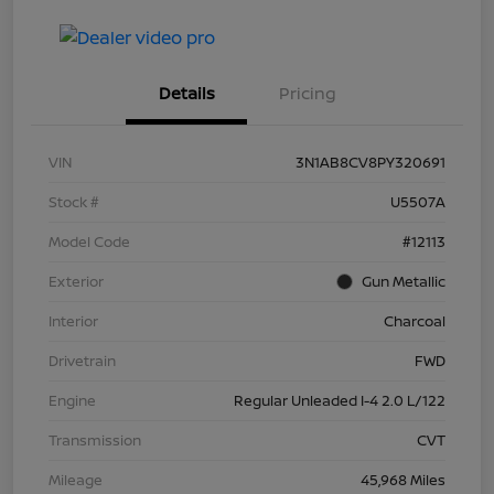
Details
Pricing
VIN
3N1AB8CV8PY320691
Stock #
U5507A
Model Code
#12113
Exterior
Gun Metallic
Interior
Charcoal
Drivetrain
FWD
Engine
Regular Unleaded I-4 2.0 L/122
Transmission
CVT
Mileage
45,968 Miles