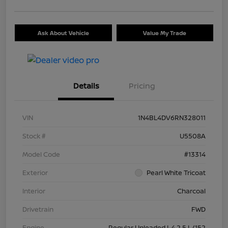
Ask About Vehicle
Value My Trade
Details
Pricing
VIN
1N4BL4DV6RN328011
Stock #
U5508A
Model Code
#13314
Exterior
Pearl White Tricoat
Interior
Charcoal
Drivetrain
FWD
Engine
Regular Unleaded I-4 2.5 L/152