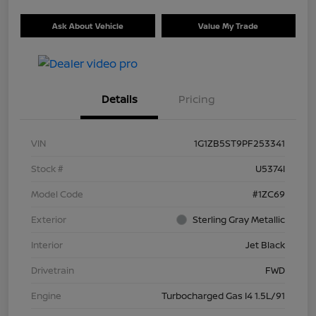
Ask About Vehicle
Value My Trade
Details
Pricing
VIN
1G1ZB5ST9PF253341
Stock #
U5374I
Model Code
#1ZC69
Exterior
Sterling Gray Metallic
Interior
Jet Black
Drivetrain
FWD
Engine
Turbocharged Gas I4 1.5L/91