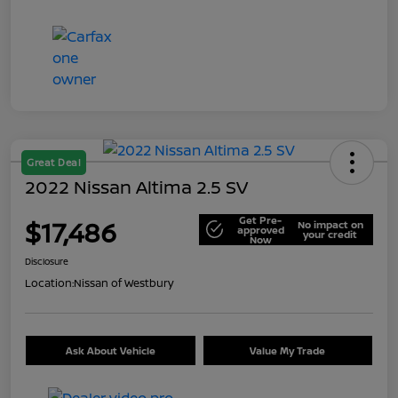
Great Deal
2022 Nissan Altima 2.5 SV
Get Pre-
$17,486
No impact on
approved
your credit
Now
Disclosure
Location:
Nissan of Westbury
Ask About Vehicle
Value My Trade