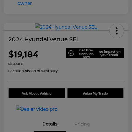
2024 Hyundai Venue SEL
Get Pre-
$19,184
No impact on
approved
your credit
Now
Disclosure
Location:
Nissan of Westbury
Ask About Vehicle
Value My Trade
Details
Pricing