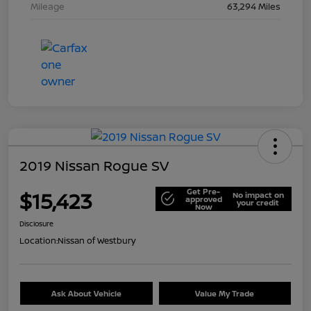
Mileage
63,294 Miles
2019 Nissan Rogue SV
Get Pre-
$15,423
No impact on
approved
your credit
Now
Disclosure
Location:
Nissan of Westbury
Ask About Vehicle
Value My Trade