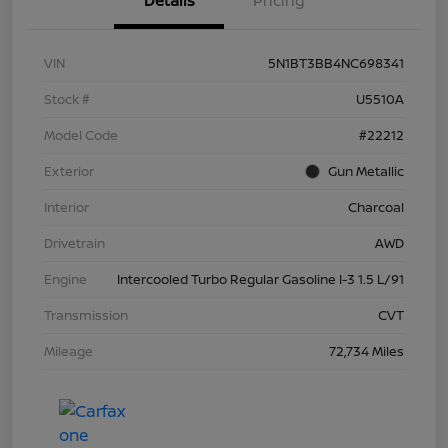
Details
Pricing
VIN
5N1BT3BB4NC698341
Stock #
U5510A
Model Code
#22212
Exterior
Gun Metallic
Interior
Charcoal
Drivetrain
AWD
Engine
Intercooled Turbo Regular Gasoline I-3 1.5 L/91
Transmission
CVT
Mileage
72,734 Miles