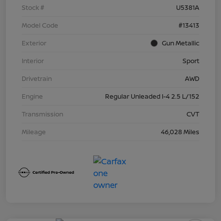
Stock #
U5381A
Model Code
#13413
Exterior
Gun Metallic
Interior
Sport
Drivetrain
AWD
Engine
Regular Unleaded I-4 2.5 L/152
Transmission
CVT
Mileage
46,028 Miles