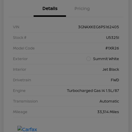
Details
Pricing
VIN
3GNAXKEG6PS162405
Stock #
U5325I
Model Code
#1XR26
Exterior
Summit White
Interior
Jet Black
Drivetrain
FWD
Engine
Turbocharged Gas I4 1.5L/87
Transmission
Automatic
Mileage
33,314 Miles