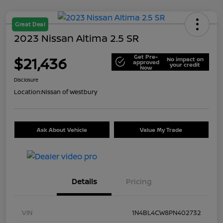
Great Deal
2023 Nissan Altima 2.5 SR
Get Pre-
$21,436
No impact on
approved
your credit
Now
Disclosure
Location:
Nissan of Westbury
Ask About Vehicle
Value My Trade
Details
Pricing
VIN
1N4BL4CW8PN402732