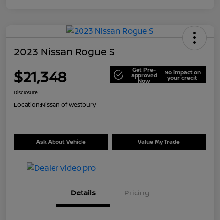
2023 Nissan Rogue S
Get Pre-
$21,348
No impact on
approved
your credit
Now
Disclosure
Location:
Nissan of Westbury
Ask About Vehicle
Value My Trade
Details
Pricing