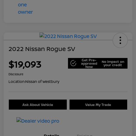
2022 Nissan Rogue SV
Get Pre-
$19,093
No impact on
approved
your credit
Now
Disclosure
Location:
Nissan of Westbury
Ask About Vehicle
Value My Trade