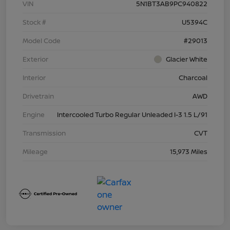
VIN
5N1BT3AB9PC940822
Stock #
U5394C
Model Code
#29013
Exterior
Glacier White
Interior
Charcoal
Drivetrain
AWD
Engine
Intercooled Turbo Regular Unleaded I-3 1.5 L/91
Transmission
CVT
Mileage
15,973 Miles