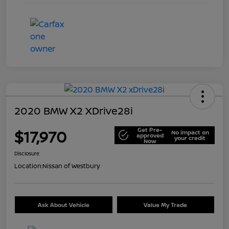
2020 BMW X2 XDrive28i
Get Pre-
$17,970
No impact on
approved
your credit
Now
Disclosure
Location:
Nissan of Westbury
Ask About Vehicle
Value My Trade