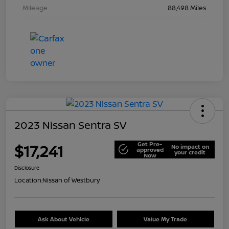
Mileage
88,498 Miles
2023 Nissan Sentra SV
Get Pre-
$17,241
No impact on
approved
your credit
Now
Disclosure
Location:
Nissan of Westbury
Ask About Vehicle
Value My Trade