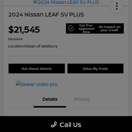
2024 Nissan LEAF SV PLUS
Get Pre-
$21,545
No impact on
approved
your credit
Now
Disclosure
Location:
Nissan of Westbury
Ask About Vehicle
Value My Trade
Details
Pricing
VIN
1N4CZ1CV7RC553326
Call Us
Stock #
U5441A