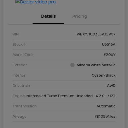
Details
Pricing
VIN
WBXYJ1C03L5P35907
Stock #
U5516A
Model Code
#20XY
Exterior
Mineral White Metallic
Interior
Oyster/Black
Drivetrain
AWD
Engine
Intercooled Turbo Premium Unleaded I-4 2.0 L/122
Transmission
Automatic
Mileage
78,105 Miles