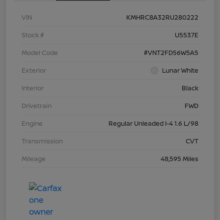
VIN
KMHRC8A32RU280222
Stock #
U5537E
Model Code
#VNT2FD56W5A5
Exterior
Lunar White
Interior
Black
Drivetrain
FWD
Engine
Regular Unleaded I-4 1.6 L/98
Transmission
CVT
Mileage
48,595 Miles