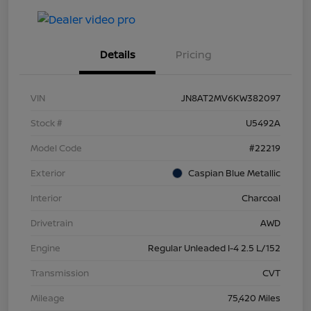
Details
Pricing
VIN
JN8AT2MV6KW382097
Stock #
U5492A
Model Code
#22219
Exterior
Caspian Blue Metallic
Interior
Charcoal
Drivetrain
AWD
Engine
Regular Unleaded I-4 2.5 L/152
Transmission
CVT
Mileage
75,420 Miles