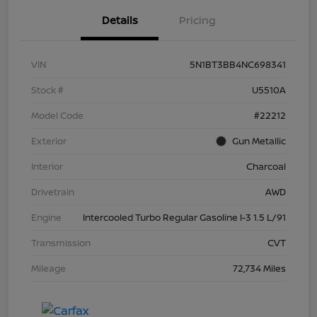
Details
Pricing
VIN
5N1BT3BB4NC698341
Stock #
U5510A
Model Code
#22212
Exterior
Gun Metallic
Interior
Charcoal
Drivetrain
AWD
Engine
Intercooled Turbo Regular Gasoline I-3 1.5 L/91
Transmission
CVT
Mileage
72,734 Miles