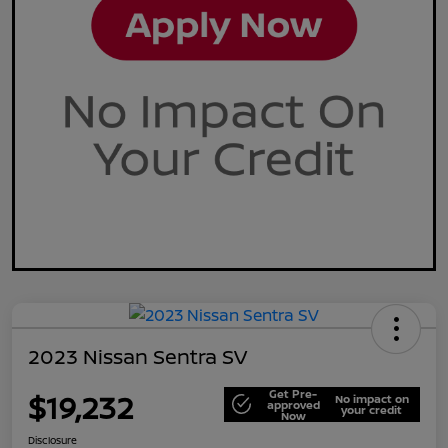
2023 Nissan Sentra SV
Get Pre-
$19,232
No impact on
approved
your credit
Now
Disclosure