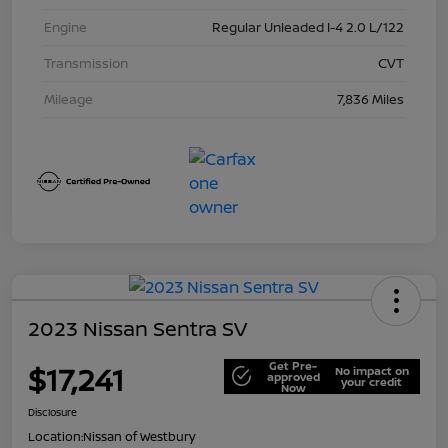
Engine
Regular Unleaded I-4 2.0 L/122
Transmission
CVT
Mileage
7,836 Miles
2023 Nissan Sentra SV
Get Pre-
$17,241
No impact on
approved
your credit
Now
Disclosure
Location:
Nissan of Westbury