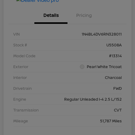
Details
Pricing
VIN
1N4BL4DV6RN328011
Stock #
U5508A
Model Code
#13314
Exterior
Pearl White Tricoat
Interior
Charcoal
Drivetrain
FWD
Engine
Regular Unleaded I-4 2.5 L/152
Transmission
CVT
Mileage
51,787 Miles