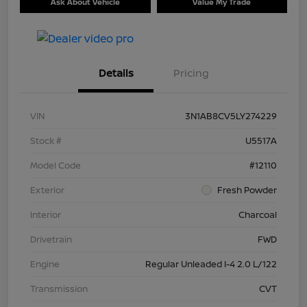
Ask About Vehicle
Value My Trade
Details
Pricing
VIN
3N1AB8CV5LY274229
Stock #
U5517A
Model Code
#12110
Exterior
Fresh Powder
Interior
Charcoal
Drivetrain
FWD
Engine
Regular Unleaded I-4 2.0 L/122
Transmission
CVT