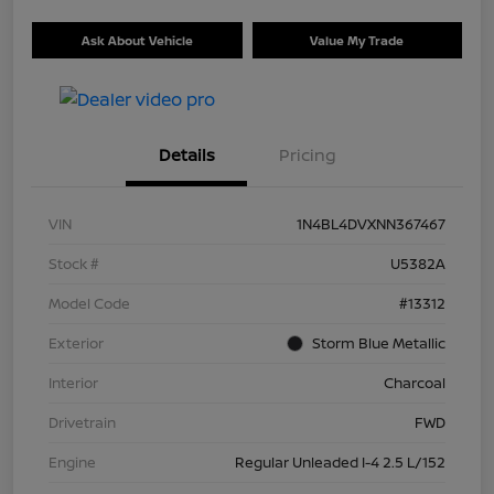
Ask About Vehicle
Value My Trade
Details
Pricing
VIN
1N4BL4DVXNN367467
Stock #
U5382A
Model Code
#13312
Exterior
Storm Blue Metallic
Interior
Charcoal
Drivetrain
FWD
Engine
Regular Unleaded I-4 2.5 L/152