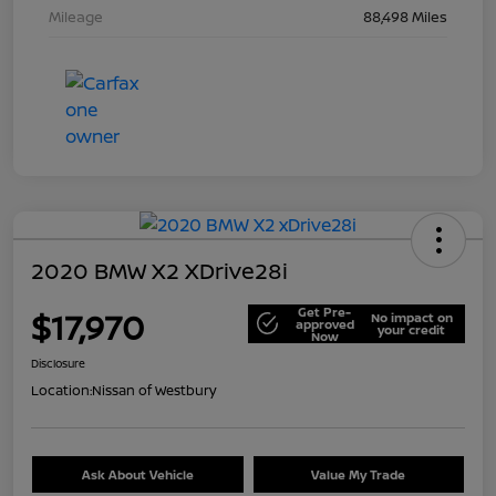
Mileage
88,498 Miles
2020 BMW X2 XDrive28i
Get Pre-
$17,970
No impact on
approved
your credit
Now
Disclosure
Location:
Nissan of Westbury
Ask About Vehicle
Value My Trade