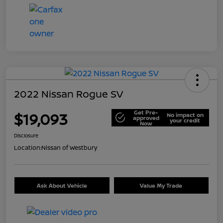
2022 Nissan Rogue SV
Get Pre-
$19,093
No impact on
approved
your credit
Now
Disclosure
Location:
Nissan of Westbury
Ask About Vehicle
Value My Trade