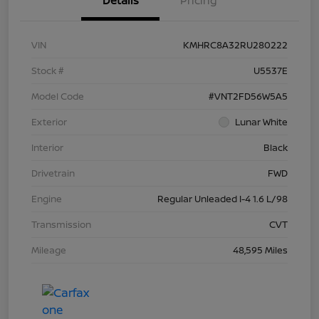
Details
Pricing
VIN
KMHRC8A32RU280222
Stock #
U5537E
Model Code
#VNT2FD56W5A5
Exterior
Lunar White
Interior
Black
Drivetrain
FWD
Engine
Regular Unleaded I-4 1.6 L/98
Transmission
CVT
Mileage
48,595 Miles