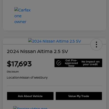
2024 Nissan Altima 2.5 SV
Get Pre-
$17,693
No impact on
approved
your credit
Now
Disclosure
Location:
Nissan of Westbury
Ask About Vehicle
Value My Trade