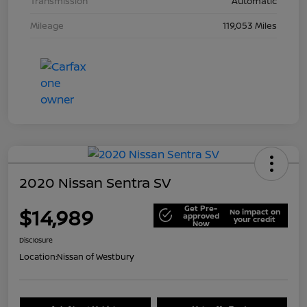
Transmission
Automatic
Mileage
119,053 Miles
2020 Nissan Sentra SV
Get Pre-
$14,989
No impact on
approved
your credit
Now
Disclosure
Location:
Nissan of Westbury