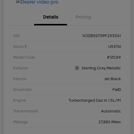
Details
Pricing
VIN
1G1ZB5ST9PF253341
Stock #
U5374I
Model Code
#1ZC69
Exterior
Sterling Gray Metallic
Interior
Jet Black
Drivetrain
FWD
Engine
Turbocharged Gas I4 1.5L/91
Transmission
Automatic
Mileage
27,882 Miles