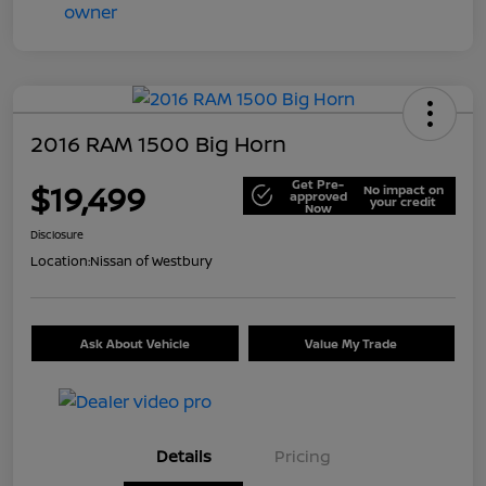
2016 RAM 1500 Big Horn
Get Pre-
$19,499
No impact on
approved
your credit
Now
Disclosure
Location:
Nissan of Westbury
Ask About Vehicle
Value My Trade
Details
Pricing