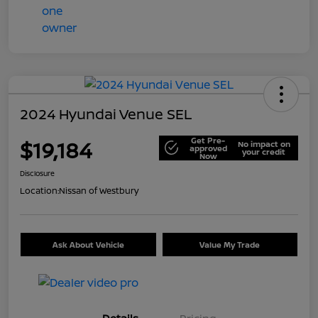
2024 Hyundai Venue SEL
Get Pre-
$19,184
No impact on
approved
your credit
Now
Disclosure
Location:
Nissan of Westbury
Ask About Vehicle
Value My Trade