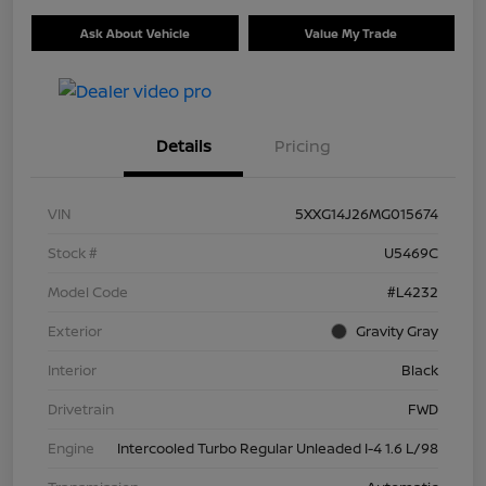
Ask About Vehicle
Value My Trade
Details
Pricing
VIN
5XXG14J26MG015674
Stock #
U5469C
Model Code
#L4232
Exterior
Gravity Gray
Interior
Black
Drivetrain
FWD
Engine
Intercooled Turbo Regular Unleaded I-4 1.6 L/98