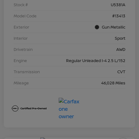
Stock #
U5381A
Model Code
#13413
Exterior
Gun Metallic
Interior
Sport
Drivetrain
AWD
Engine
Regular Unleaded I-4 2.5 L/152
Transmission
CVT
Mileage
46,028 Miles