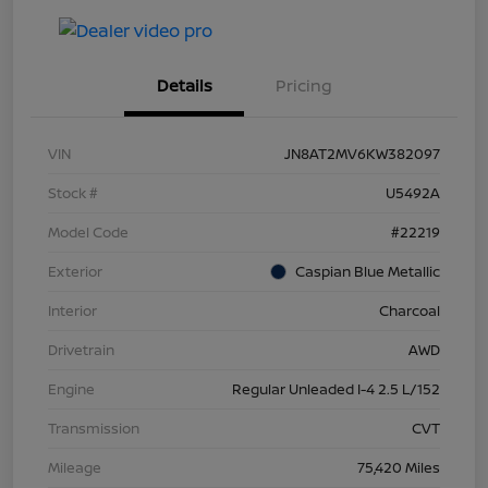
Details
Pricing
VIN
JN8AT2MV6KW382097
Stock #
U5492A
Model Code
#22219
Exterior
Caspian Blue Metallic
Interior
Charcoal
Drivetrain
AWD
Engine
Regular Unleaded I-4 2.5 L/152
Transmission
CVT
Mileage
75,420 Miles