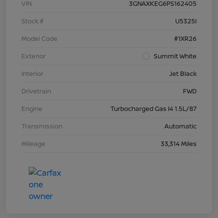
VIN
3GNAXKEG6PS162405
Stock #
U5325I
Model Code
#1XR26
Exterior
Summit White
Interior
Jet Black
Drivetrain
FWD
Engine
Turbocharged Gas I4 1.5L/87
Transmission
Automatic
Mileage
33,314 Miles