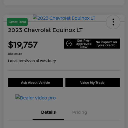
Great Deal
2023 Chevrolet Equinox LT
Get Pre-
$19,757
No impact on
approved
your credit
Now
Disclosure
Location:
Nissan of Westbury
Ask About Vehicle
Value My Trade
Details
Pricing