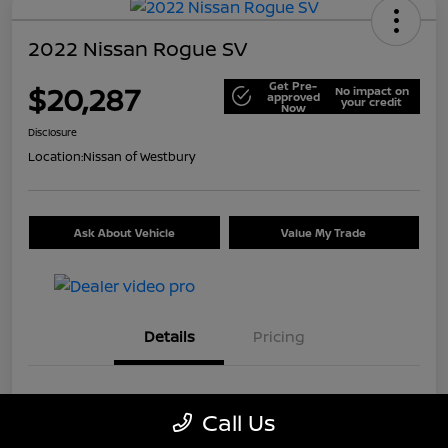
2022 Nissan Rogue SV
Get Pre-
$20,287
No impact on
approved
your credit
Now
Disclosure
Location:
Nissan of Westbury
Ask About Vehicle
Value My Trade
Details
Pricing
VIN
5N1BT3BB9NC699226
Call Us
Stock #
U5514A