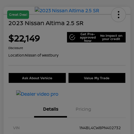
Great Deal
2023 Nissan Altima 2.5 SR
Get Pre-
$22,149
No impact on
approved
your credit
Now
Disclosure
Location:
Nissan of Westbury
Ask About Vehicle
Value My Trade
Details
Pricing
VIN
1N4BL4CW8PN402732