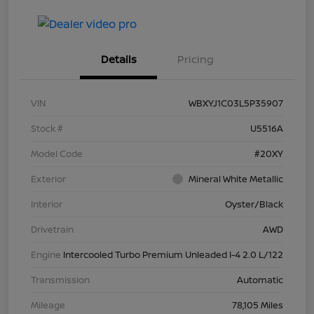
Details
Pricing
VIN
WBXYJ1C03L5P35907
Stock #
U5516A
Model Code
#20XY
Exterior
Mineral White Metallic
Interior
Oyster/Black
Drivetrain
AWD
Engine
Intercooled Turbo Premium Unleaded I-4 2.0 L/122
Transmission
Automatic
Mileage
78,105 Miles