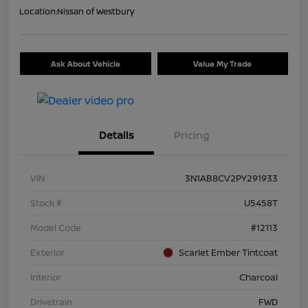
Location:
Nissan of Westbury
Ask About Vehicle
Value My Trade
Details
Pricing
VIN
3N1AB8CV2PY291933
Stock #
U5458T
Model Code
#12113
Exterior
Scarlet Ember Tintcoat
Interior
Charcoal
Drivetrain
FWD