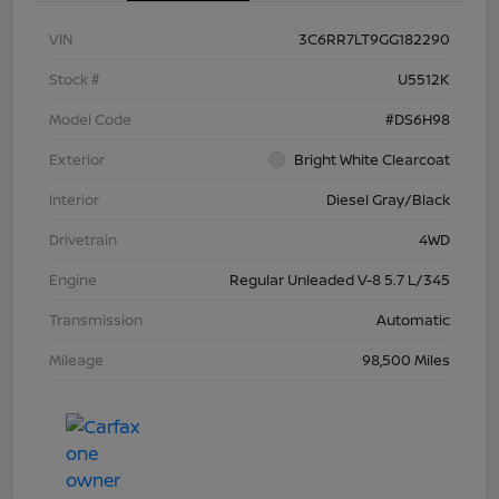
VIN
3C6RR7LT9GG182290
Stock #
U5512K
Model Code
#DS6H98
Exterior
Bright White Clearcoat
Interior
Diesel Gray/Black
Drivetrain
4WD
Engine
Regular Unleaded V-8 5.7 L/345
Transmission
Automatic
Mileage
98,500 Miles