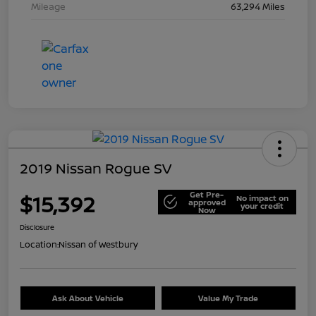
Mileage
63,294 Miles
2019 Nissan Rogue SV
Get Pre-
$15,392
No impact on
approved
your credit
Now
Disclosure
Location:
Nissan of Westbury
Ask About Vehicle
Value My Trade