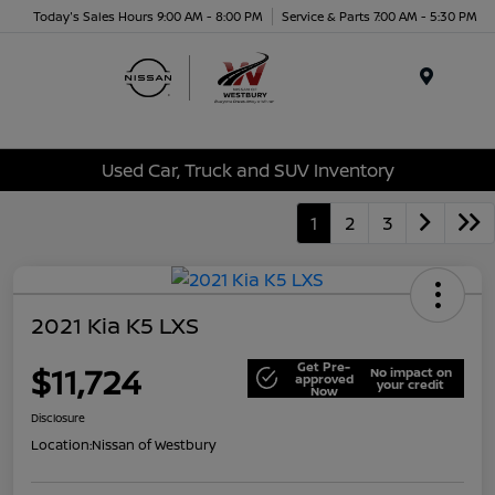
Today's Sales Hours 9:00 AM - 8:00 PM
Service & Parts 7:00 AM - 5:30 PM
Menu
Used Car, Truck and SUV Inventory
1
2
3
2021 Kia K5 LXS
Get Pre-
$11,724
No impact on
approved
your credit
Now
Disclosure
Location:
Nissan of Westbury