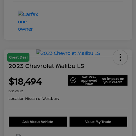
Great Deal
2023 Chevrolet Malibu LS
Get Pre-
$18,494
No impact on
approved
your credit
Now
Disclosure
Location:
Nissan of Westbury
Ask About Vehicle
Value My Trade