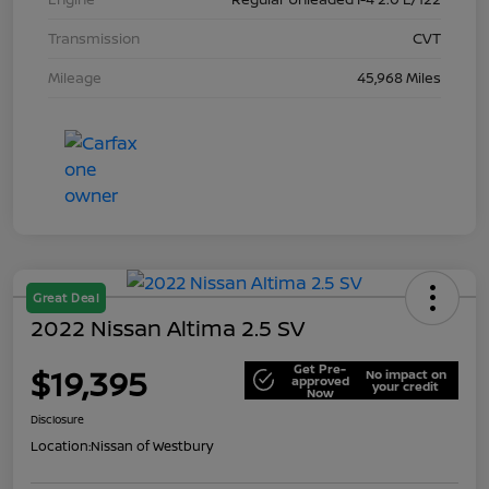
Transmission
CVT
Mileage
45,968 Miles
Great Deal
2022 Nissan Altima 2.5 SV
Get Pre-
$19,395
No impact on
approved
your credit
Now
Disclosure
Location:
Nissan of Westbury