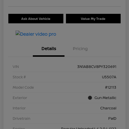
Ask About Vehicle
Value My Trade
Details
Pricing
VIN
3N1AB8CV8PY320691
Stock #
U5507A
Model Code
#12113
Exterior
Gun Metallic
Interior
Charcoal
Drivetrain
FWD
Engine
Regular Unleaded I-4 2.0 L/122