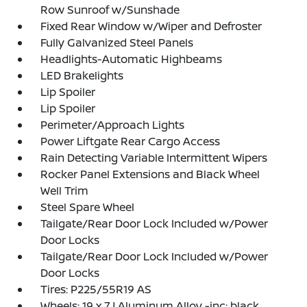
Row Sunroof w/Sunshade
Fixed Rear Window w/Wiper and Defroster
Fully Galvanized Steel Panels
Headlights-Automatic Highbeams
LED Brakelights
Lip Spoiler
Lip Spoiler
Perimeter/Approach Lights
Power Liftgate Rear Cargo Access
Rain Detecting Variable Intermittent Wipers
Rocker Panel Extensions and Black Wheel
Well Trim
Steel Spare Wheel
Tailgate/Rear Door Lock Included w/Power
Door Locks
Tailgate/Rear Door Lock Included w/Power
Door Locks
Tires: P225/55R19 AS
Wheels: 19 x 7J Aluminum Alloy -inc: black