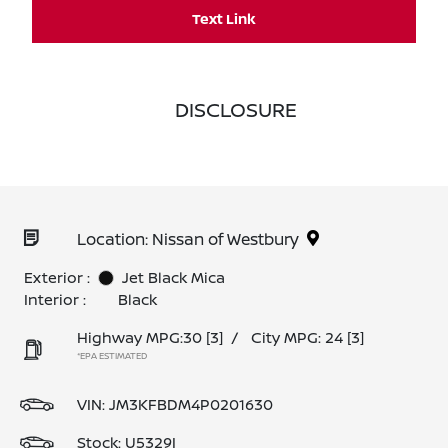
Text Link
DISCLOSURE
Location: Nissan of Westbury
Exterior :
Jet Black Mica
Interior :
Black
Highway MPG:30
[3]
/
City MPG: 24
[3]
*EPA ESTIMATED
VIN:
JM3KFBDM4P0201630
Stock: U5329I