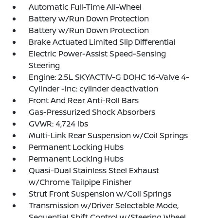
Automatic Full-Time All-Wheel
Battery w/Run Down Protection
Battery w/Run Down Protection
Brake Actuated Limited Slip Differential
Electric Power-Assist Speed-Sensing
Steering
Engine: 2.5L SKYACTIV-G DOHC 16-Valve 4-
Cylinder -inc: cylinder deactivation
Front And Rear Anti-Roll Bars
Gas-Pressurized Shock Absorbers
GVWR: 4,724 lbs
Multi-Link Rear Suspension w/Coil Springs
Permanent Locking Hubs
Permanent Locking Hubs
Quasi-Dual Stainless Steel Exhaust
w/Chrome Tailpipe Finisher
Strut Front Suspension w/Coil Springs
Transmission w/Driver Selectable Mode,
Sequential Shift Control w/Steering Wheel