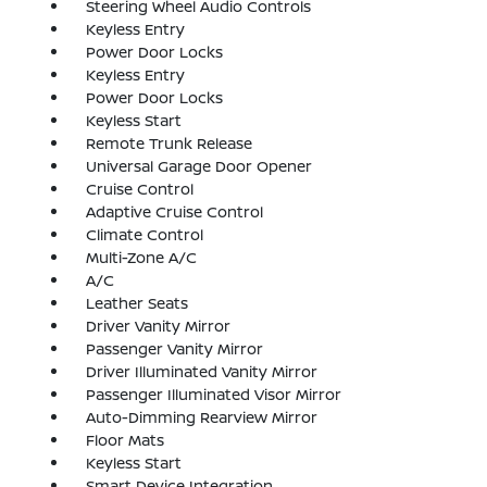
Steering Wheel Audio Controls
Keyless Entry
Power Door Locks
Keyless Entry
Power Door Locks
Keyless Start
Remote Trunk Release
Universal Garage Door Opener
Cruise Control
Adaptive Cruise Control
Climate Control
Multi-Zone A/C
A/C
Leather Seats
Driver Vanity Mirror
Passenger Vanity Mirror
Driver Illuminated Vanity Mirror
Passenger Illuminated Visor Mirror
Auto-Dimming Rearview Mirror
Floor Mats
Keyless Start
Smart Device Integration