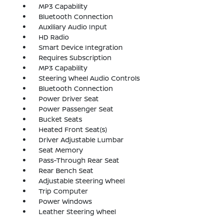
MP3 Capability
Bluetooth Connection
Auxiliary Audio Input
HD Radio
Smart Device Integration
Requires Subscription
MP3 Capability
Steering Wheel Audio Controls
Bluetooth Connection
Power Driver Seat
Power Passenger Seat
Bucket Seats
Heated Front Seat(s)
Driver Adjustable Lumbar
Seat Memory
Pass-Through Rear Seat
Rear Bench Seat
Adjustable Steering Wheel
Trip Computer
Power Windows
Leather Steering Wheel