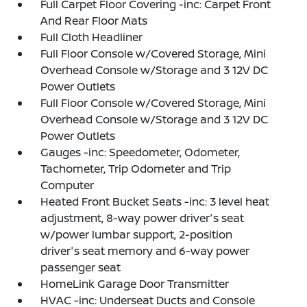
Full Carpet Floor Covering -inc: Carpet Front
And Rear Floor Mats
Full Cloth Headliner
Full Floor Console w/Covered Storage, Mini
Overhead Console w/Storage and 3 12V DC
Power Outlets
Full Floor Console w/Covered Storage, Mini
Overhead Console w/Storage and 3 12V DC
Power Outlets
Gauges -inc: Speedometer, Odometer,
Tachometer, Trip Odometer and Trip
Computer
Heated Front Bucket Seats -inc: 3 level heat
adjustment, 8-way power driver's seat
w/power lumbar support, 2-position
driver's seat memory and 6-way power
passenger seat
HomeLink Garage Door Transmitter
HVAC -inc: Underseat Ducts and Console