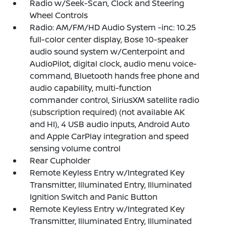
Radio w/Seek-Scan, Clock and Steering
Wheel Controls
Radio: AM/FM/HD Audio System -inc: 10.25
full-color center display, Bose 10-speaker
audio sound system w/Centerpoint and
AudioPilot, digital clock, audio menu voice-
command, Bluetooth hands free phone and
audio capability, multi-function
commander control, SiriusXM satellite radio
(subscription required) (not available AK
and HI), 4 USB audio inputs, Android Auto
and Apple CarPlay integration and speed
sensing volume control
Rear Cupholder
Remote Keyless Entry w/Integrated Key
Transmitter, Illuminated Entry, Illuminated
Ignition Switch and Panic Button
Remote Keyless Entry w/Integrated Key
Transmitter, Illuminated Entry, Illuminated