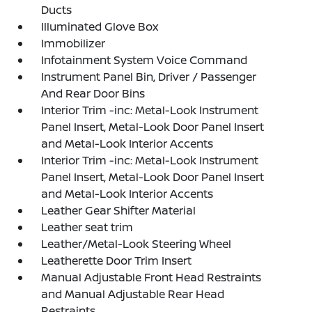
Ducts
Illuminated Glove Box
Immobilizer
Infotainment System Voice Command
Instrument Panel Bin, Driver / Passenger
And Rear Door Bins
Interior Trim -inc: Metal-Look Instrument
Panel Insert, Metal-Look Door Panel Insert
and Metal-Look Interior Accents
Interior Trim -inc: Metal-Look Instrument
Panel Insert, Metal-Look Door Panel Insert
and Metal-Look Interior Accents
Leather Gear Shifter Material
Leather seat trim
Leather/Metal-Look Steering Wheel
Leatherette Door Trim Insert
Manual Adjustable Front Head Restraints
and Manual Adjustable Rear Head
Restraints