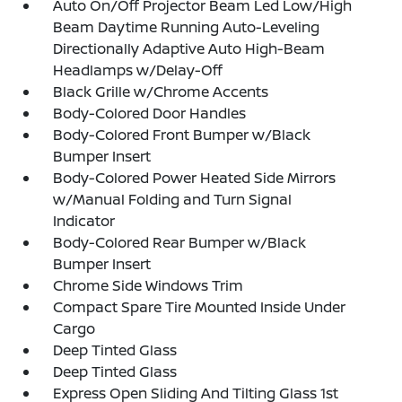
Auto On/Off Projector Beam Led Low/High
Beam Daytime Running Auto-Leveling
Directionally Adaptive Auto High-Beam
Headlamps w/Delay-Off
Black Grille w/Chrome Accents
Body-Colored Door Handles
Body-Colored Front Bumper w/Black
Bumper Insert
Body-Colored Power Heated Side Mirrors
w/Manual Folding and Turn Signal
Indicator
Body-Colored Rear Bumper w/Black
Bumper Insert
Chrome Side Windows Trim
Compact Spare Tire Mounted Inside Under
Cargo
Deep Tinted Glass
Deep Tinted Glass
Express Open Sliding And Tilting Glass 1st