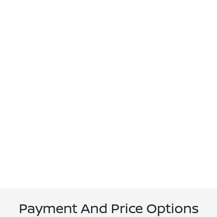
Payment And Price Options