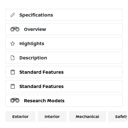
Specifications
Overview
Highlights
Description
Standard Features
Standard Features
Research Models
Exterior
Interior
Mechanical
Safet