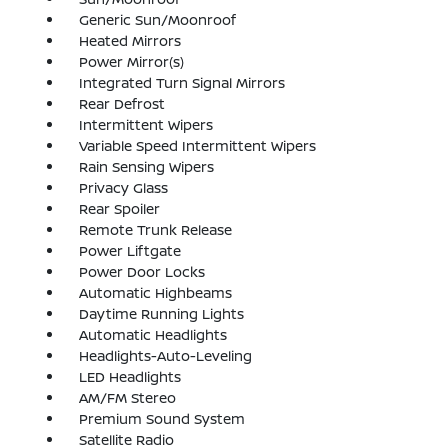
Generic Sun/Moonroof
Heated Mirrors
Power Mirror(s)
Integrated Turn Signal Mirrors
Rear Defrost
Intermittent Wipers
Variable Speed Intermittent Wipers
Rain Sensing Wipers
Privacy Glass
Rear Spoiler
Remote Trunk Release
Power Liftgate
Power Door Locks
Automatic Highbeams
Daytime Running Lights
Automatic Headlights
Headlights-Auto-Leveling
LED Headlights
AM/FM Stereo
Premium Sound System
Satellite Radio