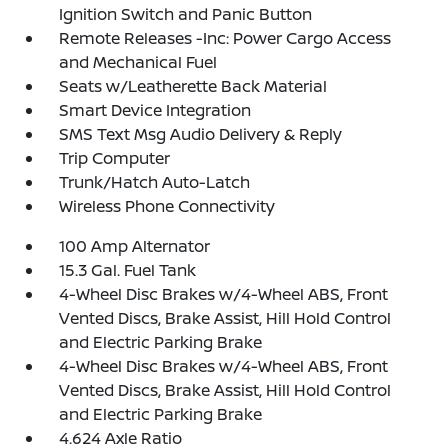
Ignition Switch and Panic Button
Remote Releases -Inc: Power Cargo Access
and Mechanical Fuel
Seats w/Leatherette Back Material
Smart Device Integration
SMS Text Msg Audio Delivery & Reply
Trip Computer
Trunk/Hatch Auto-Latch
Wireless Phone Connectivity
100 Amp Alternator
15.3 Gal. Fuel Tank
4-Wheel Disc Brakes w/4-Wheel ABS, Front
Vented Discs, Brake Assist, Hill Hold Control
and Electric Parking Brake
4-Wheel Disc Brakes w/4-Wheel ABS, Front
Vented Discs, Brake Assist, Hill Hold Control
and Electric Parking Brake
4.624 Axle Ratio