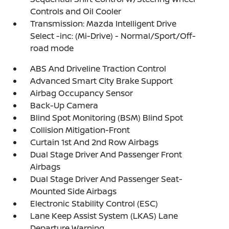
Controls and Oil Cooler
Transmission: Mazda Intelligent Drive
Select -inc: (Mi-Drive) - Normal/Sport/Off-
road mode
ABS And Driveline Traction Control
Advanced Smart City Brake Support
Airbag Occupancy Sensor
Back-Up Camera
Blind Spot Monitoring (BSM) Blind Spot
Collision Mitigation-Front
Curtain 1st And 2nd Row Airbags
Dual Stage Driver And Passenger Front
Airbags
Dual Stage Driver And Passenger Seat-
Mounted Side Airbags
Electronic Stability Control (ESC)
Lane Keep Assist System (LKAS) Lane
Departure Warning