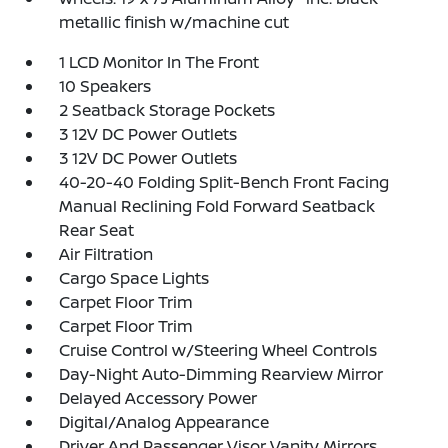
metallic finish w/machine cut
1 LCD Monitor In The Front
10 Speakers
2 Seatback Storage Pockets
3 12V DC Power Outlets
3 12V DC Power Outlets
40-20-40 Folding Split-Bench Front Facing
Manual Reclining Fold Forward Seatback
Rear Seat
Air Filtration
Cargo Space Lights
Carpet Floor Trim
Carpet Floor Trim
Cruise Control w/Steering Wheel Controls
Day-Night Auto-Dimming Rearview Mirror
Delayed Accessory Power
Digital/Analog Appearance
Driver And Passenger Visor Vanity Mirrors