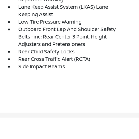
Lane Keep Assist System (LKAS) Lane
Keeping Assist
Low Tire Pressure Warning
Outboard Front Lap And Shoulder Safety
Belts -inc: Rear Center 3 Point, Height
Adjusters and Pretensioners
Rear Child Safety Locks
Rear Cross Traffic Alert (RCTA)
Side Impact Beams