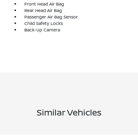
Front Head Air Bag
Rear Head Air Bag
Passenger Air Bag Sensor
Child Safety Locks
Back-Up Camera
Similar Vehicles