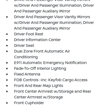
w/Driver And Passenger Illumination, Driver
And Passenger Auxiliary Mirror
Driver And Passenger Visor Vanity Mirrors
w/Driver And Passenger Illumination, Driver
And Passenger Auxiliary Mirror
Driver Foot Rest
Driver Information Center
Driver Seat
Dual Zone Front Automatic Air
Conditioning
E911 Automatic Emergency Notification
Fade-To-Off Interior Lighting
Fixed Antenna
FOB Controls -inc: Keyfob Cargo Access
Front And Rear Map Lights
Front Center Armrest w/Storage and Rear
Center Armrest w/Storage
Front Cupholder