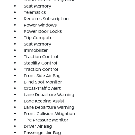
Seat Memory
Telematics
Requires Subscription
Power Windows
Power Door Locks
Trip Computer
Seat Memory
Immobilizer
Traction Control
Stability Control
Traction Control
Front Side Air Bag
Blind Spot Monitor
Cross-Traffic Alert
Lane Departure Warning
Lane Keeping Assist
Lane Departure Warning
Front Collision Mitigation
Tire Pressure Monitor
Driver Air Bag
Passenger Air Bag