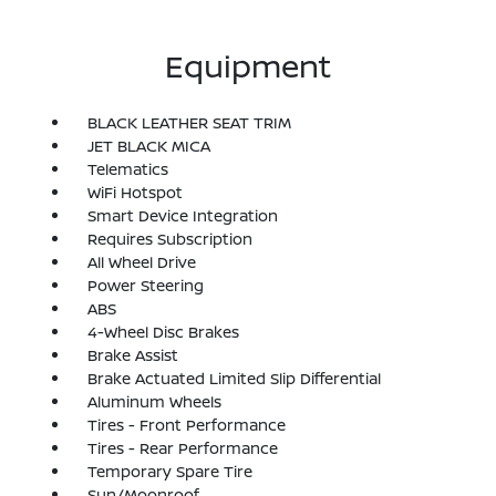
Equipment
BLACK LEATHER SEAT TRIM
JET BLACK MICA
Telematics
WiFi Hotspot
Smart Device Integration
Requires Subscription
All Wheel Drive
Power Steering
ABS
4-Wheel Disc Brakes
Brake Assist
Brake Actuated Limited Slip Differential
Aluminum Wheels
Tires - Front Performance
Tires - Rear Performance
Temporary Spare Tire
Sun/Moonroof