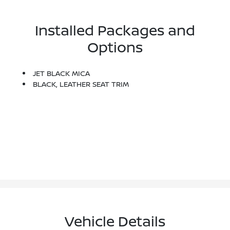
Installed Packages and
Options
JET BLACK MICA
BLACK, LEATHER SEAT TRIM
Vehicle Details