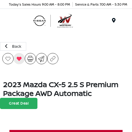
Today's Sales Hours 9:00 AM - 8:00 PM
Service & Parts 7:00 AM - 5:30 PM
Menu
Back
2023 Mazda CX-5 2.5 S Premium
Package AWD Automatic
Great Deal