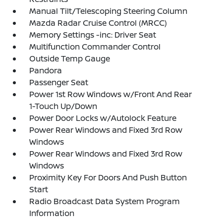
Manual Tilt/Telescoping Steering Column
Mazda Radar Cruise Control (MRCC)
Memory Settings -inc: Driver Seat
Multifunction Commander Control
Outside Temp Gauge
Pandora
Passenger Seat
Power 1st Row Windows w/Front And Rear
1-Touch Up/Down
Power Door Locks w/Autolock Feature
Power Rear Windows and Fixed 3rd Row
Windows
Power Rear Windows and Fixed 3rd Row
Windows
Proximity Key For Doors And Push Button
Start
Radio Broadcast Data System Program
Information