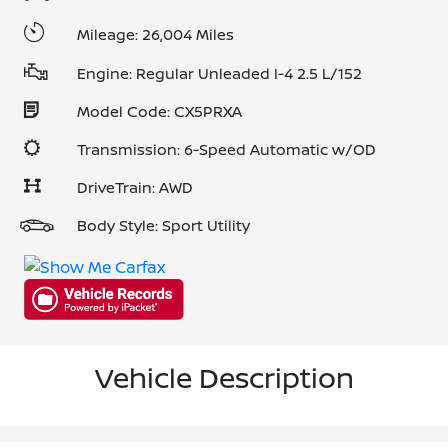
Mileage: 26,004 Miles
Engine: Regular Unleaded I-4 2.5 L/152
Model Code: CX5PRXA
Transmission: 6-Speed Automatic w/OD
DriveTrain: AWD
Body Style: Sport Utility
Vehicle Description