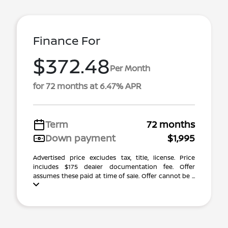
Finance For
$372.48
Per Month
for 72 months at 6.47% APR
Term
72 months
Down payment
$1,995
Advertised price excludes tax, title, license. Price
includes $175 dealer documentation fee. Offer
assumes these paid at time of sale. Offer cannot be ...