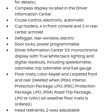
for details.)
Compass display located in the Driver
Information Center
Cruise control, electronic, automatic
Cup holders, 4 in front console and 2 in rear
center armrest
Defogger, rear-window, electric
Door locks, power programmable
Driver Information Center 3.5 monochrome
display with True White back lighting and
digital readouts, including speedometer,
odometer, trip odometer and fuel gauge
Floor mats, color-keyed and carpeted front
and rear (Deleted when (PDH) Interior
Protection Package, LPO, (PDC) Protection
Package, LPO, (PDA) Road Trip Package,
LPO or (VAV) all-weather floor mats is
ordered.)
Head restraints, 2-way adjustable