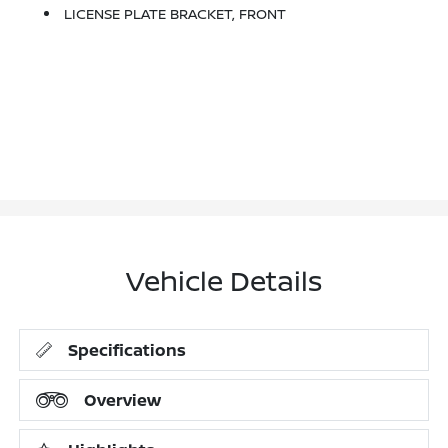
LICENSE PLATE BRACKET, FRONT
Vehicle Details
Specifications
Overview