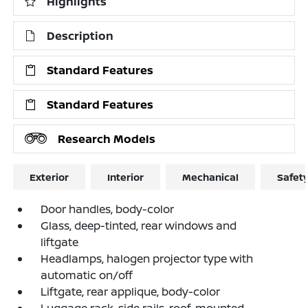
Highlights
Description
Standard Features
Standard Features
Research Models
Exterior
Interior
Mechanical
Safet
Door handles, body-color
Glass, deep-tinted, rear windows and
liftgate
Headlamps, halogen projector type with
automatic on/off
Liftgate, rear applique, body-color