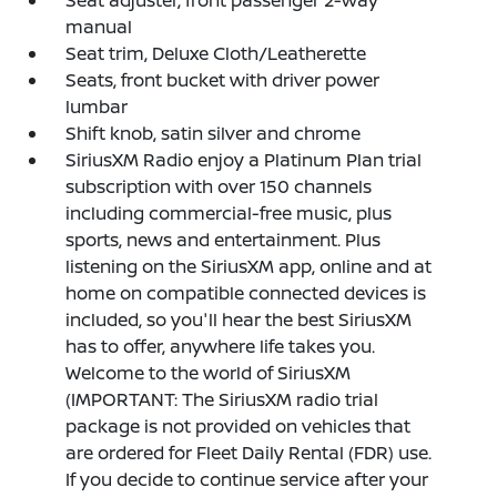
Seat adjuster, front passenger 2-way
manual
Seat trim, Deluxe Cloth/Leatherette
Seats, front bucket with driver power
lumbar
Shift knob, satin silver and chrome
SiriusXM Radio enjoy a Platinum Plan trial
subscription with over 150 channels
including commercial-free music, plus
sports, news and entertainment. Plus
listening on the SiriusXM app, online and at
home on compatible connected devices is
included, so you'll hear the best SiriusXM
has to offer, anywhere life takes you.
Welcome to the world of SiriusXM
(IMPORTANT: The SiriusXM radio trial
package is not provided on vehicles that
are ordered for Fleet Daily Rental (FDR) use.
If you decide to continue service after your