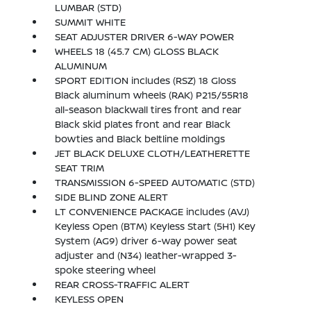
LUMBAR (STD)
SUMMIT WHITE
SEAT ADJUSTER DRIVER 6-WAY POWER
WHEELS 18 (45.7 CM) GLOSS BLACK
ALUMINUM
SPORT EDITION includes (RSZ) 18 Gloss
Black aluminum wheels (RAK) P215/55R18
all-season blackwall tires front and rear
Black skid plates front and rear Black
bowties and Black beltline moldings
JET BLACK DELUXE CLOTH/LEATHERETTE
SEAT TRIM
TRANSMISSION 6-SPEED AUTOMATIC (STD)
SIDE BLIND ZONE ALERT
LT CONVENIENCE PACKAGE includes (AVJ)
Keyless Open (BTM) Keyless Start (5H1) Key
System (AG9) driver 6-way power seat
adjuster and (N34) leather-wrapped 3-
spoke steering wheel
REAR CROSS-TRAFFIC ALERT
KEYLESS OPEN