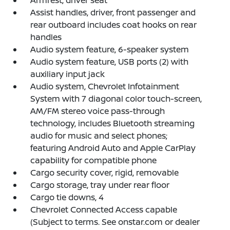
Armrest, driver seat
Assist handles, driver, front passenger and
rear outboard includes coat hooks on rear
handles
Audio system feature, 6-speaker system
Audio system feature, USB ports (2) with
auxiliary input jack
Audio system, Chevrolet Infotainment
System with 7 diagonal color touch-screen,
AM/FM stereo voice pass-through
technology, includes Bluetooth streaming
audio for music and select phones;
featuring Android Auto and Apple CarPlay
capability for compatible phone
Cargo security cover, rigid, removable
Cargo storage, tray under rear floor
Cargo tie downs, 4
Chevrolet Connected Access capable
(Subject to terms. See onstar.com or dealer