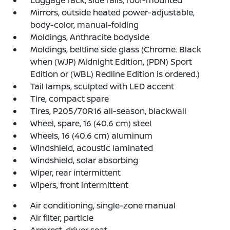
Luggage rack, side rails, roof-mounted
Mirrors, outside heated power-adjustable,
body-color, manual-folding
Moldings, Anthracite bodyside
Moldings, beltline side glass (Chrome. Black
when (WJP) Midnight Edition, (PDN) Sport
Edition or (WBL) Redline Edition is ordered.)
Tail lamps, sculpted with LED accent
Tire, compact spare
Tires, P205/70R16 all-season, blackwall
Wheel, spare, 16 (40.6 cm) steel
Wheels, 16 (40.6 cm) aluminum
Windshield, acoustic laminated
Windshield, solar absorbing
Wiper, rear intermittent
Wipers, front intermittent
Air conditioning, single-zone manual
Air filter, particle