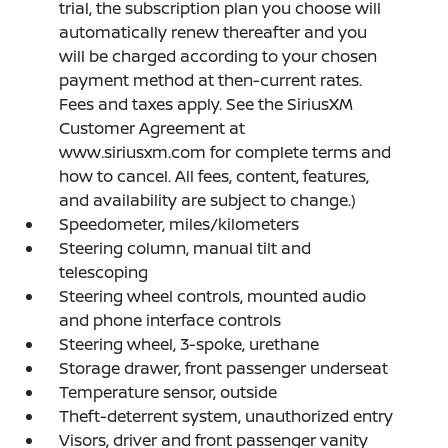
trial, the subscription plan you choose will
automatically renew thereafter and you
will be charged according to your chosen
payment method at then-current rates.
Fees and taxes apply. See the SiriusXM
Customer Agreement at
www.siriusxm.com for complete terms and
how to cancel. All fees, content, features,
and availability are subject to change.)
Speedometer, miles/kilometers
Steering column, manual tilt and
telescoping
Steering wheel controls, mounted audio
and phone interface controls
Steering wheel, 3-spoke, urethane
Storage drawer, front passenger underseat
Temperature sensor, outside
Theft-deterrent system, unauthorized entry
Visors, driver and front passenger vanity