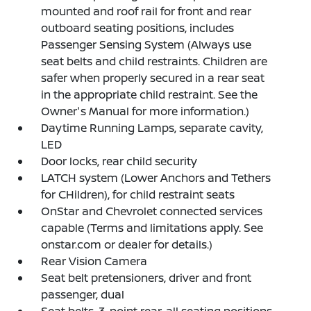
mounted and roof rail for front and rear
outboard seating positions, includes
Passenger Sensing System (Always use
seat belts and child restraints. Children are
safer when properly secured in a rear seat
in the appropriate child restraint. See the
Owner's Manual for more information.)
Daytime Running Lamps, separate cavity,
LED
Door locks, rear child security
LATCH system (Lower Anchors and Tethers
for CHildren), for child restraint seats
OnStar and Chevrolet connected services
capable (Terms and limitations apply. See
onstar.com or dealer for details.)
Rear Vision Camera
Seat belt pretensioners, driver and front
passenger, dual