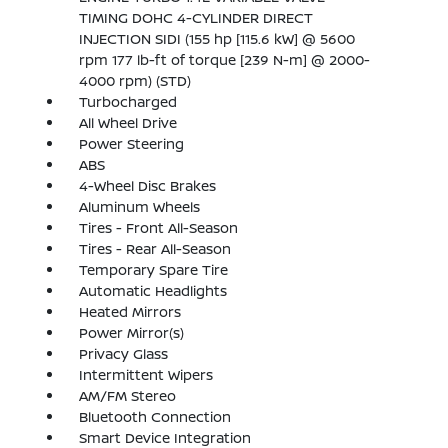
TIMING DOHC 4-CYLINDER DIRECT
INJECTION SIDI (155 hp [115.6 kW] @ 5600
rpm 177 lb-ft of torque [239 N-m] @ 2000-
4000 rpm) (STD)
Turbocharged
All Wheel Drive
Power Steering
ABS
4-Wheel Disc Brakes
Aluminum Wheels
Tires - Front All-Season
Tires - Rear All-Season
Temporary Spare Tire
Automatic Headlights
Heated Mirrors
Power Mirror(s)
Privacy Glass
Intermittent Wipers
AM/FM Stereo
Bluetooth Connection
Smart Device Integration