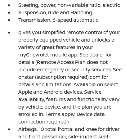
Steering, power, non-variable ratio, electric
Suspension, Ride and Handling
Transmission, 6-speed automatic
gives you simplified remote control of your
properly equipped vehicle and unlocks a
variety of great features in your
myChevrolet mobile app. See dealer for
details (Remote Access Plan does not
include emergency or security services. See
onstar (subscription required).com for
details and limitations. Available on select
Apple and Android devices. Service
availability, features and functionality vary
by vehicle, device, and the plan you are
enrolled in. Terms apply. Device data
connection required.)
Airbags, 10 total frontal and knee for driver
and front passenger, side-impact seat-