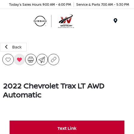
Today's Sales Hours 9:00 AM - 6:00 PM
Service & Parts 7:00 AM - 5:30 PM
Menu
Back
2022 Chevrolet Trax LT AWD
Automatic
Text Link