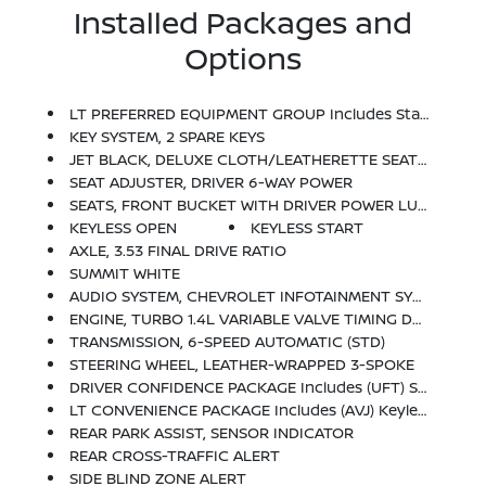
Installed Packages and
Options
LT PREFERRED EQUIPMENT GROUP Includes Standard Equipment
KEY SYSTEM, 2 SPARE KEYS
JET BLACK, DELUXE CLOTH/LEATHERETTE SEAT TRIM
SEAT ADJUSTER, DRIVER 6-WAY POWER
SEATS, FRONT BUCKET WITH DRIVER POWER LUMBAR (STD)
KEYLESS OPEN
KEYLESS START
AXLE, 3.53 FINAL DRIVE RATIO
SUMMIT WHITE
AUDIO SYSTEM, CHEVROLET INFOTAINMENT SYSTEM With 7 Diagonal Color Touch-Screen, AM/FM Stereo Voice Pass-Through Technology, Includes Bluetooth Streaming Audio For Music And Select Phones; Featuring Android Auto And Apple CarPlay Capability For Compatible Phone (STD)
ENGINE, TURBO 1.4L VARIABLE VALVE TIMING DOHC 4-CYLINDER DIRECT INJECTION SIDI (155 Hp [115.6 KW]
TRANSMISSION, 6-SPEED AUTOMATIC (STD)
STEERING WHEEL, LEATHER-WRAPPED 3-SPOKE
DRIVER CONFIDENCE PACKAGE Includes (UFT) Side Blind Zone Alert, (UFG) Rear Cross Traffic Alert And (UD7) Rear Park Assist
LT CONVENIENCE PACKAGE Includes (AVJ) Keyless Open, (BTM) Keyless Start, (5H1) Key System, (AG9) Driver 6-Way Power Seat Adjuster And (N34) Leather-Wrapped 3-Spoke Steering Wheel
REAR PARK ASSIST, SENSOR INDICATOR
REAR CROSS-TRAFFIC ALERT
SIDE BLIND ZONE ALERT