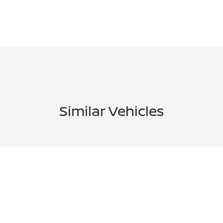
Similar Vehicles