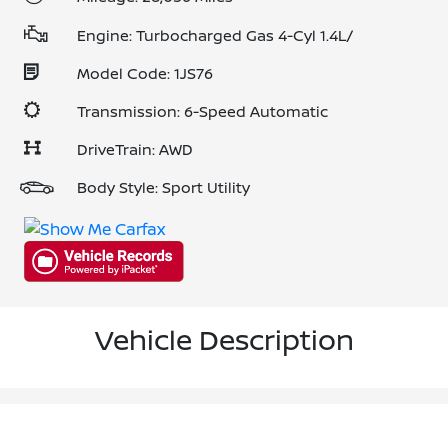
Engine: Turbocharged Gas 4-Cyl 1.4L/
Model Code: 1JS76
Transmission: 6-Speed Automatic
DriveTrain: AWD
Body Style: Sport Utility
Vehicle Description