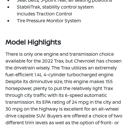
Seat belts, 3-point rear, all seating positions
StabiliTrak, stability control system
includes Traction Control
Tire Pressure Monitor System
Model Highlights
There is only one engine and transmission choice
available for the 2022 Trax, but Chevrolet has chosen
the drivetrain wisely. The Trax utilizes an extremely
fuel-efficient 1.4L 4-cylinder turbocharged engine.
Despite its diminutive size, this engine makes 155
horsepower, plenty to pull the relatively light Trax
through city traffic with its 6-speed automatic
transmission. Its EPA rating of 24 mpg in the city and
30 mpg on the highway is excellent for an all-wheel
drive capable SUV. Buyers are offered a choice of two
different trim levels as well as the option of front- or