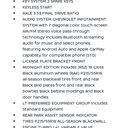
KEY SYSTEM 2 SPARE KEYS
KEYLESS START
AXLE 3.53 FINAL DRIVE RATIO
AUDIO SYSTEM CHEVROLET INFOTAINMENT
SYSTEM with 7 diagonal color touch-screen
AM/FM stereo voice pass-through
technology includes Bluetooth streaming
audio for music and select phones;
featuring Android Auto and Apple CarPlay
capability for compatible phone (STD)
LICENSE PLATE BRACKET FRONT
MIDNIGHT EDITION includes (RSZ) 18 Gloss
Black aluminum wheels (RAK) P215/55R18
all-season blackwall tires front and rear
Black skid plates front and rear Black
bowties Black beltline moldings and Black
door handles
LT PREFERRED EQUIPMENT GROUP Includes
Standard Equipment
REAR PARK ASSIST SENSOR INDICATOR
TIRES P215/55R18 ALL-SEASON BLACKWALL
ENGINE TURBO 1.4L VARIABLE VALVE