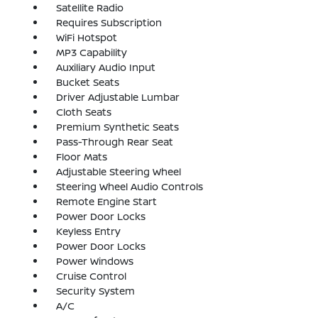
Satellite Radio
Requires Subscription
WiFi Hotspot
MP3 Capability
Auxiliary Audio Input
Bucket Seats
Driver Adjustable Lumbar
Cloth Seats
Premium Synthetic Seats
Pass-Through Rear Seat
Floor Mats
Adjustable Steering Wheel
Steering Wheel Audio Controls
Remote Engine Start
Power Door Locks
Keyless Entry
Power Door Locks
Power Windows
Cruise Control
Security System
A/C