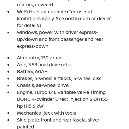
mirrors, covered
Wi-Fi Hotspot capable (Terms and
limitations apply. See onstar.com or dealer
for details.)
Windows, power with driver express-
up/down and front passenger and rear
express-down
Alternator, 130 amps
Axle, 3.53 final drive ratio
Battery, 60AH
Brakes, 4-wheel antilock, 4-wheel disc
Chassis, all-wheel drive
Engine, Turbo 1.4L Variable Valve Timing
DOHC 4-cylinder Direct Injection SIDI (155
hp [115.6 kW]
Mechanical jack with tools
Skid plate, front and rear fascia, silver-
painted