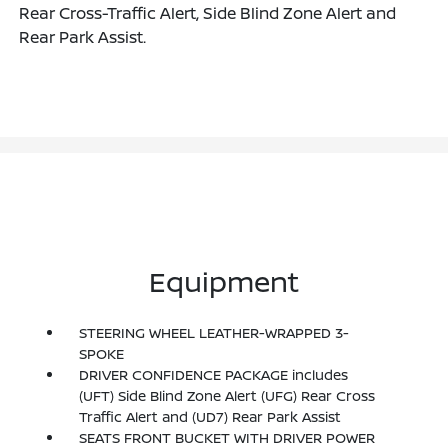
Rear Cross-Traffic Alert, Side Blind Zone Alert and
Rear Park Assist.
Equipment
STEERING WHEEL LEATHER-WRAPPED 3-
SPOKE
DRIVER CONFIDENCE PACKAGE includes
(UFT) Side Blind Zone Alert (UFG) Rear Cross
Traffic Alert and (UD7) Rear Park Assist
SEATS FRONT BUCKET WITH DRIVER POWER