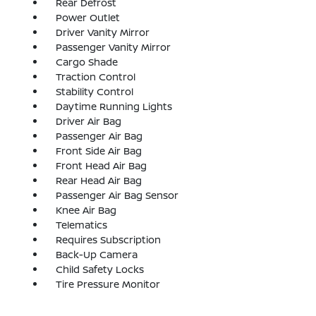
Rear Defrost
Power Outlet
Driver Vanity Mirror
Passenger Vanity Mirror
Cargo Shade
Traction Control
Stability Control
Daytime Running Lights
Driver Air Bag
Passenger Air Bag
Front Side Air Bag
Front Head Air Bag
Rear Head Air Bag
Passenger Air Bag Sensor
Knee Air Bag
Telematics
Requires Subscription
Back-Up Camera
Child Safety Locks
Tire Pressure Monitor