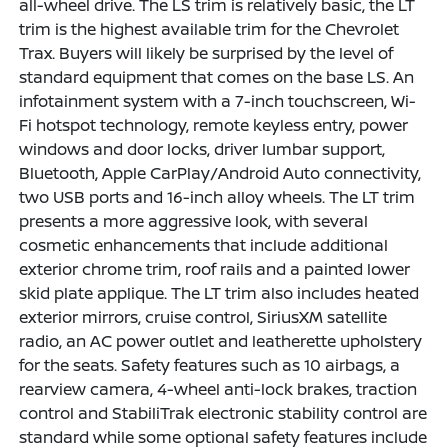
all-wheel drive. The LS trim is relatively basic, the LT
trim is the highest available trim for the Chevrolet
Trax. Buyers will likely be surprised by the level of
standard equipment that comes on the base LS. An
infotainment system with a 7-inch touchscreen, Wi-
Fi hotspot technology, remote keyless entry, power
windows and door locks, driver lumbar support,
Bluetooth, Apple CarPlay/Android Auto connectivity,
two USB ports and 16-inch alloy wheels. The LT trim
presents a more aggressive look, with several
cosmetic enhancements that include additional
exterior chrome trim, roof rails and a painted lower
skid plate applique. The LT trim also includes heated
exterior mirrors, cruise control, SiriusXM satellite
radio, an AC power outlet and leatherette upholstery
for the seats. Safety features such as 10 airbags, a
rearview camera, 4-wheel anti-lock brakes, traction
control and StabiliTrak electronic stability control are
standard while some optional safety features include