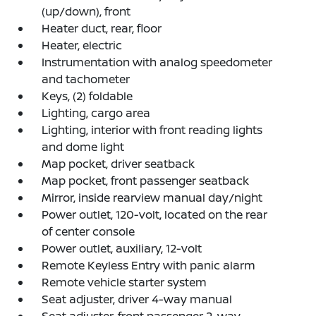
(up/down), front
Heater duct, rear, floor
Heater, electric
Instrumentation with analog speedometer
and tachometer
Keys, (2) foldable
Lighting, cargo area
Lighting, interior with front reading lights
and dome light
Map pocket, driver seatback
Map pocket, front passenger seatback
Mirror, inside rearview manual day/night
Power outlet, 120-volt, located on the rear
of center console
Power outlet, auxiliary, 12-volt
Remote Keyless Entry with panic alarm
Remote vehicle starter system
Seat adjuster, driver 4-way manual