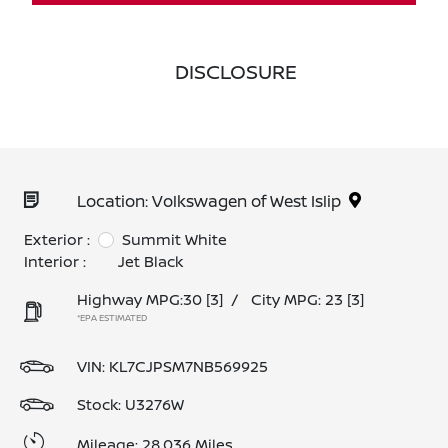
DISCLOSURE
Location: Volkswagen of West Islip
Exterior :
Summit White
Interior :
Jet Black
Highway MPG:30
[3]
/
City MPG: 23
[3]
*EPA ESTIMATED
VIN:
KL7CJPSM7NB569925
Stock: U3276W
Mileage: 28,036 Miles