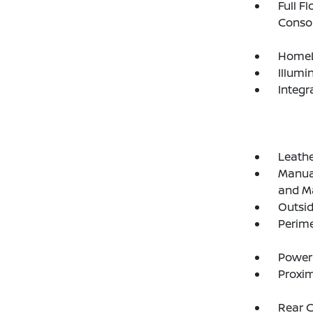
Full F
Consol
HomeL
Illumi
Integr
Leathe
Manual
and Ma
Outsi
Perim
Power
Proxim
Rear 