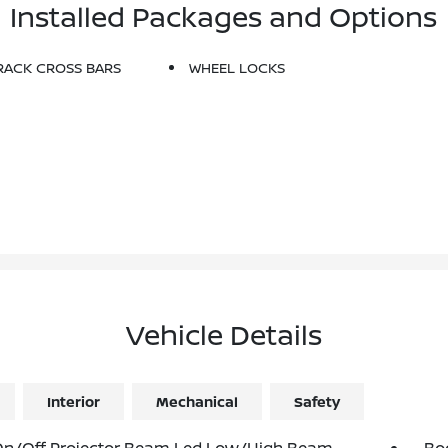
Installed Packages and Options
RACK CROSS BARS
WHEEL LOCKS
Vehicle Details
Interior
Mechanical
Safety