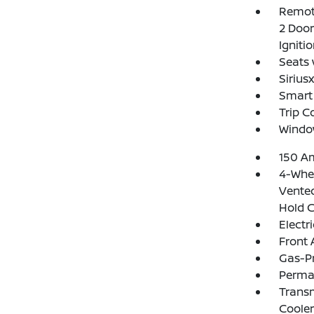
Remote
2 Door
Igniti
Seats 
Sirius
Smart 
Trip 
Windo
150 Am
4-Whee
Vented
Hold C
Electr
Front 
Gas-P
Perma
Transm
Cooler