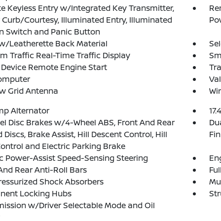
 Keyless Entry w/Integrated Key Transmitter,
Rem
 Curb/Courtesy, Illuminated Entry, Illuminated
Po
on Switch and Panic Button
w/Leatherette Back Material
Sel
xm Traffic Real-Time Traffic Display
Sma
Device Remote Engine Start
Tr
Computer
Val
w Grid Antenna
Wir
p Alternator
17.
l Disc Brakes w/4-Wheel ABS, Front And Rear
Dua
 Discs, Brake Assist, Hill Descent Control, Hill
Fin
ontrol and Electric Parking Brake
ic Power-Assist Speed-Sensing Steering
Eng
And Rear Anti-Roll Bars
Ful
ressurized Shock Absorbers
Mul
nent Locking Hubs
Str
ission w/Driver Selectable Mode and Oil