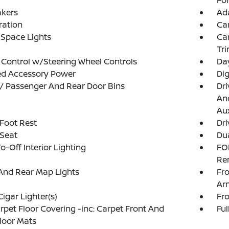
Fo
akers
Ada
tration
Ca
Space Lights
Car
Tr
 Control w/Steering Wheel Controls
Da
ed Accessory Power
Di
 / Passenger And Rear Door Bins
Dri
And
Aux
 Foot Rest
Dri
 Seat
Dua
o-Off Interior Lighting
FO
Re
And Rear Map Lights
Fr
Ar
Cigar Lighter(s)
Fr
arpet Floor Covering -inc: Carpet Front And
Ful
loor Mats