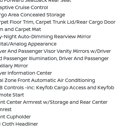
ld Forward Seatback Rear Seat
ptive Cruise Control
rgo Area Concealed Storage
pet Floor Trim, Carpet Trunk Lid/Rear Cargo Door
im and Carpet Mat
y-Night Auto-Dimming Rearview Mirror
gital/Analog Appearance
ver And Passenger Visor Vanity Mirrors w/Driver
 Passenger Illumination, Driver And Passenger
iliary Mirror
ver Information Center
l Zone Front Automatic Air Conditioning
B Controls -inc: Keyfob Cargo Access and Keyfob
mote Start
ont Center Armrest w/Storage and Rear Center
mrest
ont Cupholder
l Cloth Headliner