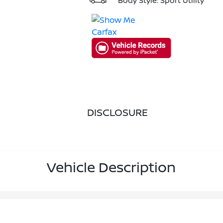
Body Style: Sport Utility
DISCLOSURE
Vehicle Description