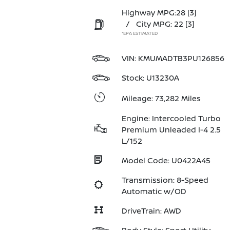
Highway MPG:28
[3]
/
City MPG: 22
[3]
*EPA ESTIMATED
VIN:
KMUMADTB3PU126856
Stock: U13230A
Mileage: 73,282 Miles
Engine: Intercooled Turbo
Premium Unleaded I-4 2.5
L/152
Model Code: U0422A45
Transmission: 8-Speed
Automatic w/OD
DriveTrain: AWD