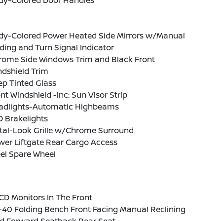
dy-Colored Door Handles
dy-Colored Power Heated Side Mirrors w/Manual
ding and Turn Signal Indicator
rome Side Windows Trim and Black Front
ndshield Trim
p Tinted Glass
nt Windshield -inc: Sun Visor Strip
adlights-Automatic Highbeams
 Brakelights
tal-Look Grille w/Chrome Surround
wer Liftgate Rear Cargo Access
el Spare Wheel
CD Monitors In The Front
-40 Folding Bench Front Facing Manual Reclining