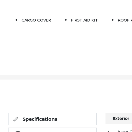
CARGO COVER
FIRST AID KIT
ROOF 
Exterior
Specifications