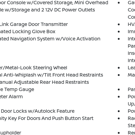
loor Console w/Covered Storage, Mini Overhead
Ga
e w/Storage and 2 12V DC Power Outlets
Co
Co
ink Garage Door Transmitter
HV
nated Locking Glove Box
Im
ated Navigation System w/Voice Activation
Int
Pan
Ins
Int
r/Metal-Look Steering Wheel
Lea
 Anti-Whiplash w/Tilt Front Head Restraints
Ma
nual Adjustable Rear Head Restraints
de Temp Gauge
Pa
eter Alarm
Po
Up
 Door Locks w/Autolock Feature
Po
ity Key For Doors And Push Button Start
Rad
Ste
Cupholder
Re