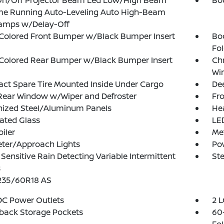
On/Off Projector Beam Led Low/High Beam
Bo
me Running Auto-Leveling Auto High-Beam
amps w/Delay-Off
Colored Front Bumper w/Black Bumper Insert
Bo
Fol
Colored Rear Bumper w/Black Bumper Insert
Ch
Wi
t Spare Tire Mounted Inside Under Cargo
Dee
Rear Window w/Wiper and Defroster
Fro
nized Steel/Aluminum Panels
He
ated Glass
LED
oiler
Me
eter/Approach Lights
Po
Sensitive Rain Detecting Variable Intermittent
Ste
s
 235/60R18 AS
DC Power Outlets
2 L
back Storage Pockets
60