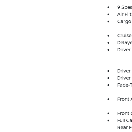
9 Spe
Air Fil
Cargo 
Cruise
Delay
Driver
Driver
Driver
Fade-T
Front 
Front 
Full C
Rear F