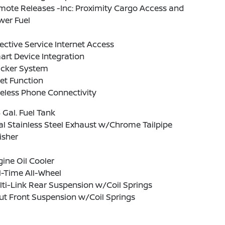
ote Releases -Inc: Proximity Cargo Access and
wer Fuel
ective Service Internet Access
rt Device Integration
acker System
et Function
eless Phone Connectivity
4 Gal. Fuel Tank
l Stainless Steel Exhaust w/Chrome Tailpipe
isher
ine Oil Cooler
l-Time All-Wheel
ti-Link Rear Suspension w/Coil Springs
ut Front Suspension w/Coil Springs