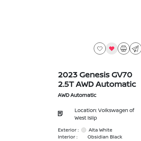
2023 Genesis GV70
2.5T AWD Automatic
AWD Automatic
Location: Volkswagen of
West Islip
Exterior :
Alta White
Interior :
Obsidian Black