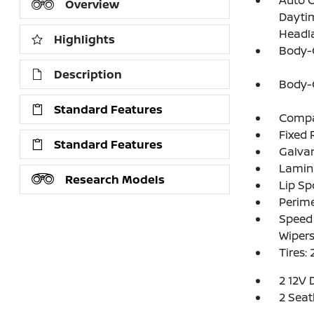
Auto 
Overview
Dayti
Headl
Highlights
Body-
Description
Body-
Standard Features
Compac
Fixed 
Standard Features
Galva
Lamin
Research Models
Lip Sp
Perim
Speed 
Wiper
Tires:
2 12V 
2 Seat