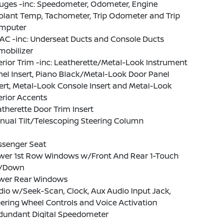
uges -inc: Speedometer, Odometer, Engine
olant Temp, Tachometer, Trip Odometer and Trip
mputer
AC -inc: Underseat Ducts and Console Ducts
mobilizer
erior Trim -inc: Leatherette/Metal-Look Instrument
el Insert, Piano Black/Metal-Look Door Panel
ert, Metal-Look Console Insert and Metal-Look
erior Accents
therette Door Trim Insert
nual Tilt/Telescoping Steering Column
ssenger Seat
wer 1st Row Windows w/Front And Rear 1-Touch
/Down
wer Rear Windows
io w/Seek-Scan, Clock, Aux Audio Input Jack,
ering Wheel Controls and Voice Activation
dundant Digital Speedometer