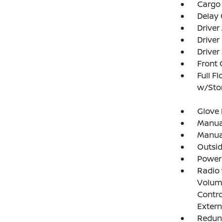
Cargo 
Delay 
Driver
Driver
Driver
Front 
Full F
w/Stor
Glove
Manual
Manual
Outsi
Power
Radio
Volume
Contro
Exter
Redun