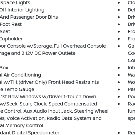
Space Lights
Clo
Off Interior Lighting
De
 And Passenger Door Bins
Dri
 Foot Rest
Dri
 Seat
Fro
Cupholder
Fro
loor Console w/Storage, Full Overhead Console
Ga
age and 2 12V DC Power Outlets
Co
Co
 Box
In
 Air Conditioning
Ma
 w/Tilt (driver Only) Front Head Restraints
Mob
de Temp Gauge
Pa
 1st Row Windows w/Driver 1-Touch Down
Po
 w/Seek-Scan, Clock, Speed Compensated
Rad
 Control, Aux Audio Input Jack, Steering Wheel
fun
ls, Voice Activation, Radio Data System and
sp
nal Memory Control
dant Digital Speedometer
Re