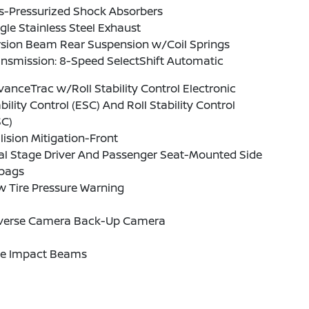
s-Pressurized Shock Absorbers
gle Stainless Steel Exhaust
rsion Beam Rear Suspension w/Coil Springs
nsmission: 8-Speed SelectShift Automatic
anceTrac w/Roll Stability Control Electronic
bility Control (ESC) And Roll Stability Control
SC)
lision Mitigation-Front
al Stage Driver And Passenger Seat-Mounted Side
rbags
w Tire Pressure Warning
verse Camera Back-Up Camera
de Impact Beams