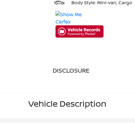
Body Style: Mini-van, Cargo
DISCLOSURE
Vehicle Description