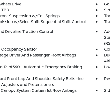
Wheel Drive
Ga
 TBD
Sin
Front Suspension w/Coil Springs
To
ission w/SelectShift Sequential Shift Control
Tra
d Driveline Traction Control
Adv
Sta
(R
g Occupancy Sensor
Col
tage Driver And Passenger Front Airbags
Du
Ai
o-Pilot360 - Automatic Emergency Braking
Lo
rd Front Lap And Shoulder Safety Belts -inc:
Re
 Adjusters and Pretensioners
 Canopy System Curtain 1st Row Airbags
Si