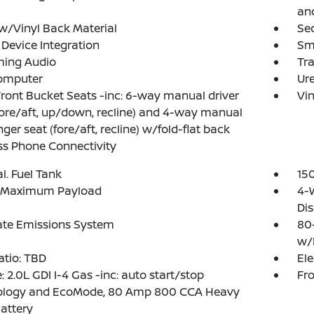
and
w/Vinyl Back Material
Sec
Device Integration
Sm
ming Audio
Tr
Computer
Ure
Front Bucket Seats -inc: 6-way manual driver
Vin
fore/aft, up/down, recline) and 4-way manual
ger seat (fore/aft, recline) w/fold-flat back
ss Phone Connectivity
al. Fuel Tank
15
 Maximum Payload
4-
Dis
ate Emissions System
80
w/
atio: TBD
Ele
: 2.0L GDI I-4 Gas -inc: auto start/stop
Fro
ology and EcoMode, 80 Amp 800 CCA Heavy
attery