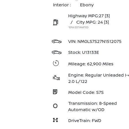
Interior :
Ebony
Highway MPG:27
[3]
/
City MPG: 24
[3]
*EPA ESTIMATED
VIN:
NM0LS7S27N1512075
Stock: U13133E
Mileage: 62,900 Miles
Engine: Regular Unleaded I-
2.0 L/122
Model Code: S7S
Transmission: 8-Speed
Automatic w/OD
DriveTrain: FWD