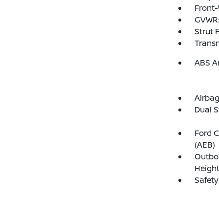
Front-
GVWR:
Strut 
Transm
ABS An
Airba
Dual S
Ford C
(AEB)
Outboa
Height
Safety