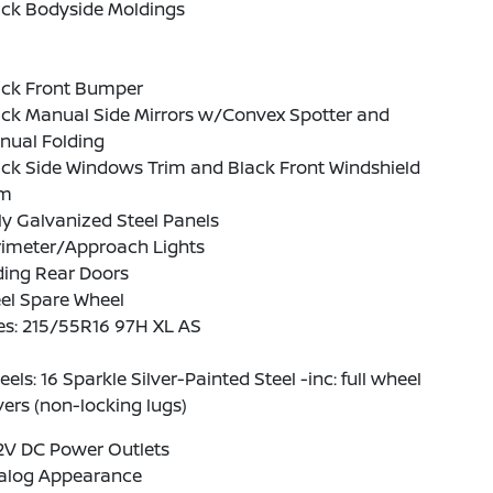
ack Bodyside Moldings
ack Front Bumper
ack Manual Side Mirrors w/Convex Spotter and
nual Folding
ck Side Windows Trim and Black Front Windshield
im
ly Galvanized Steel Panels
rimeter/Approach Lights
ding Rear Doors
el Spare Wheel
es: 215/55R16 97H XL AS
els: 16 Sparkle Silver-Painted Steel -inc: full wheel
ers (non-locking lugs)
2V DC Power Outlets
alog Appearance