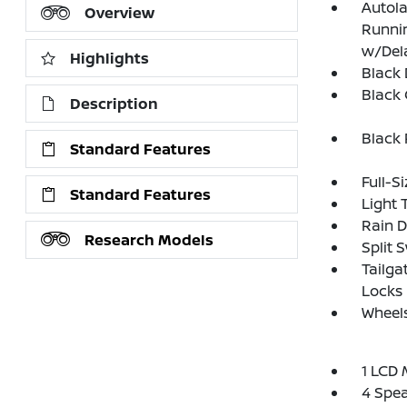
Autol
Overview
Runnin
w/Del
Highlights
Black
Black G
Description
Black
Standard Features
Full-S
Standard Features
Light 
Rain D
Research Models
Split 
Tailga
Locks
Wheels
1 LCD 
4 Spe