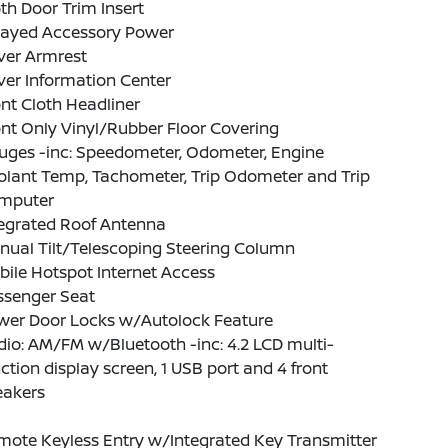
th Door Trim Insert
layed Accessory Power
ver Armrest
ver Information Center
nt Cloth Headliner
nt Only Vinyl/Rubber Floor Covering
uges -inc: Speedometer, Odometer, Engine
olant Temp, Tachometer, Trip Odometer and Trip
mputer
tegrated Roof Antenna
nual Tilt/Telescoping Steering Column
ile Hotspot Internet Access
ssenger Seat
wer Door Locks w/Autolock Feature
io: AM/FM w/Bluetooth -inc: 4.2 LCD multi-
ction display screen, 1 USB port and 4 front
eakers
mote Keyless Entry w/Integrated Key Transmitter