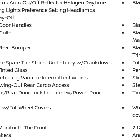
amp Auto On/Off Reflector Halogen Daytime
Bl
g Lights Preference Setting Headlamps
ay-Off
 Door Handles
Bl
rille
Bl
Ma
 Rear Bumper
Bla
Tr
ize Spare Tire Stored Underbody w/Crankdown
Ful
Tinted Glass
Pe
etecting Variable Intermittent Wipers
Sli
Swing-Out Rear Cargo Access
Ste
te/Rear Door Lock Included w/Power Door
Tir
 w/Full Wheel Covers
Whe
cov
Monitor In The Front
2 1
akers
An