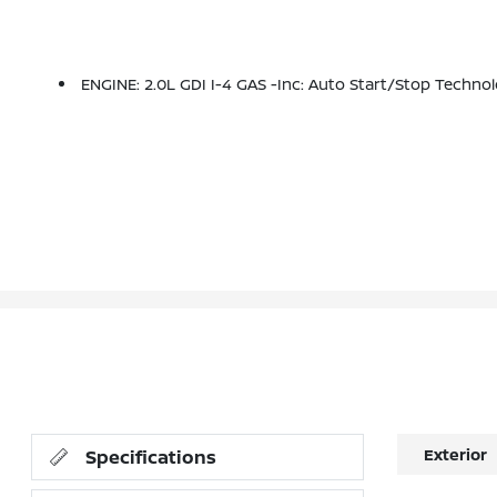
ENGINE: 2.0L GDI I-4 GAS -inc: Auto Start/stop Tech
Exterior
Specifications