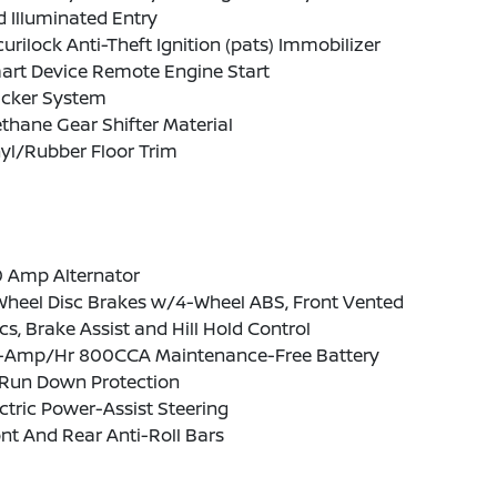
 Illuminated Entry
urilock Anti-Theft Ignition (pats) Immobilizer
art Device Remote Engine Start
acker System
thane Gear Shifter Material
yl/Rubber Floor Trim
0 Amp Alternator
Wheel Disc Brakes w/4-Wheel ABS, Front Vented
cs, Brake Assist and Hill Hold Control
-Amp/Hr 800CCA Maintenance-Free Battery
Run Down Protection
ctric Power-Assist Steering
nt And Rear Anti-Roll Bars