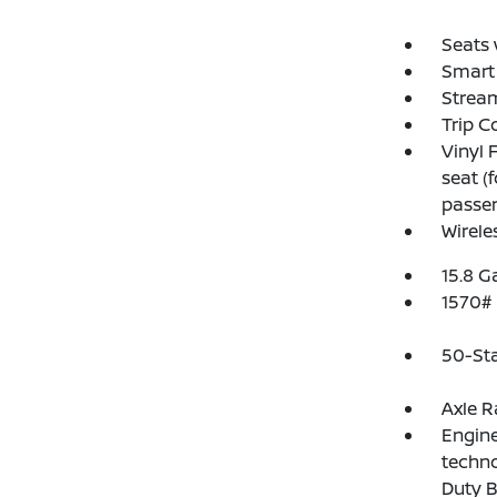
Seats 
Smart 
Strea
Trip 
Vinyl 
seat (
passen
Wirele
15.8 G
1570#
50-St
Axle R
Engine
techn
Duty B