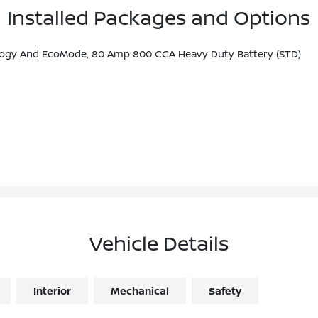
Installed Packages and Options
nology And EcoMode, 80 Amp 800 CCA Heavy Duty Battery (STD)
Vehicle Details
Interior
Mechanical
Safety