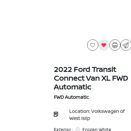
2022 Ford Transit
Connect Van XL FWD
Automatic
FWD Automatic
Location: Volkswagen of
West Islip
Exterior :
Frozen White