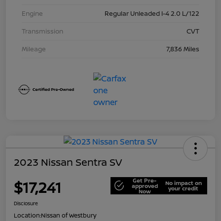
Engine
Regular Unleaded I-4 2.0 L/122
Transmission
CVT
Mileage
7,836 Miles
2023 Nissan Sentra SV
Get Pre-
$17,241
No impact on
approved
your credit
Now
Disclosure
Location:
Nissan of Westbury