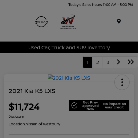
Today's Sales Hours 11:00 AM - 5:00 PM
Menu
Used Car, Truck and SUV Inventory
1
2
3
2021 Kia K5 LXS
Get Pre-
$11,724
No impact on
approved
your credit
Now
Disclosure
Location:
Nissan of Westbury