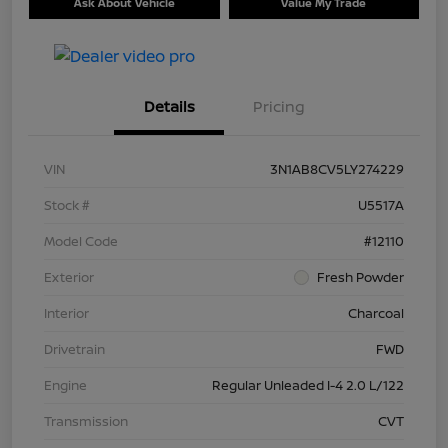
Ask About Vehicle
Value My Trade
Details
Pricing
VIN
3N1AB8CV5LY274229
Stock #
U5517A
Model Code
#12110
Exterior
Fresh Powder
Interior
Charcoal
Drivetrain
FWD
Engine
Regular Unleaded I-4 2.0 L/122
Transmission
CVT