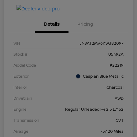
Details
Pricing
VIN
JN8AT2MV6KW382097
Stock #
U5492A
Model Code
#22219
Exterior
Caspian Blue Metallic
Interior
Charcoal
Drivetrain
AWD
Engine
Regular Unleaded I-4 2.5 L/152
Transmission
CVT
Mileage
75,420 Miles