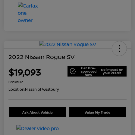
2022 Nissan Rogue SV
Get Pre-
$19,093
No impact on
approved
your credit
Now
Disclosure
Location:
Nissan of Westbury
Ask About Vehicle
Value My Trade