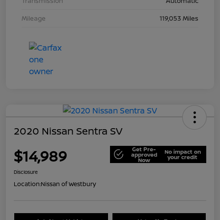
Transmission
Automatic
Mileage
119,053 Miles
2020 Nissan Sentra SV
Get Pre-
$14,989
No impact on
approved
your credit
Now
Disclosure
Location:
Nissan of Westbury