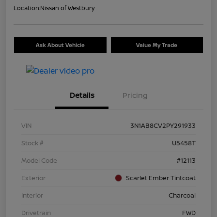
Location:
Nissan of Westbury
Ask About Vehicle
Value My Trade
Details
Pricing
VIN
3N1AB8CV2PY291933
Stock #
U5458T
Model Code
#12113
Exterior
Scarlet Ember Tintcoat
Interior
Charcoal
Drivetrain
FWD