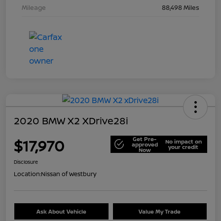
Mileage
88,498 Miles
2020 BMW X2 XDrive28i
Get Pre-
$17,970
No impact on
approved
your credit
Now
Disclosure
Location:
Nissan of Westbury
Ask About Vehicle
Value My Trade