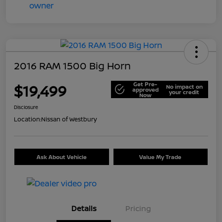
2016 RAM 1500 Big Horn
Get Pre-
$19,499
No impact on
approved
your credit
Now
Disclosure
Location:
Nissan of Westbury
Ask About Vehicle
Value My Trade
Details
Pricing