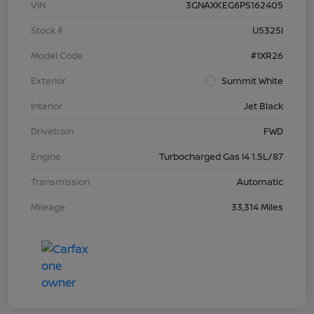
VIN
3GNAXKEG6PS162405
Stock #
U5325I
Model Code
#1XR26
Exterior
Summit White
Interior
Jet Black
Drivetrain
FWD
Engine
Turbocharged Gas I4 1.5L/87
Transmission
Automatic
Mileage
33,314 Miles