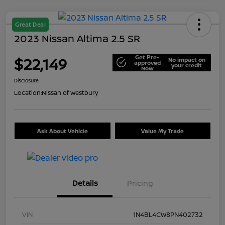
Great Deal
2023 Nissan Altima 2.5 SR
Get Pre-
$22,149
No impact on
approved
your credit
Now
Disclosure
Location:
Nissan of Westbury
Ask About Vehicle
Value My Trade
Details
Pricing
VIN
1N4BL4CW8PN402732