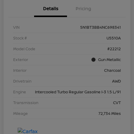
Details
Pricing
VIN
5N1BT3BB4NC698341
Stock #
U5510A
Model Code
#22212
Exterior
Gun Metallic
Interior
Charcoal
Drivetrain
AWD
Engine
Intercooled Turbo Regular Gasoline I-3 1.5 L/91
Transmission
CVT
Mileage
72,734 Miles