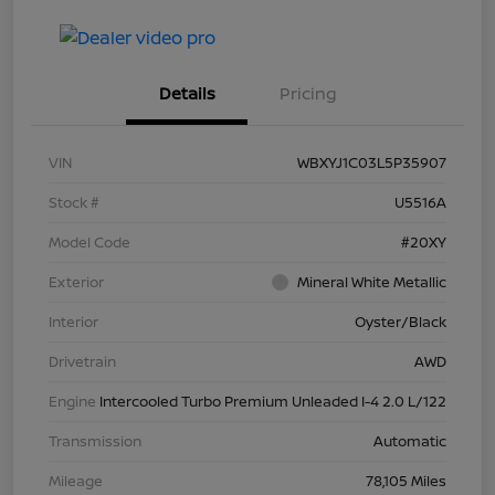
Details
Pricing
VIN
WBXYJ1C03L5P35907
Stock #
U5516A
Model Code
#20XY
Exterior
Mineral White Metallic
Interior
Oyster/Black
Drivetrain
AWD
Engine
Intercooled Turbo Premium Unleaded I-4 2.0 L/122
Transmission
Automatic
Mileage
78,105 Miles