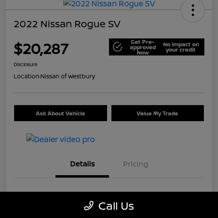
2022 Nissan Rogue SV
Get Pre-
$20,287
No impact on
approved
your credit
Now
Disclosure
Location:
Nissan of Westbury
Ask About Vehicle
Value My Trade
Details
Pricing
VIN
5N1BT3BB9NC699226
Call Us
Stock #
U5514A