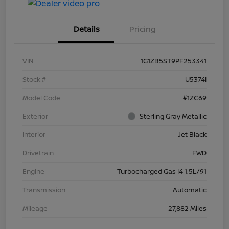
Details
Pricing
VIN
1G1ZB5ST9PF253341
Stock #
U5374I
Model Code
#1ZC69
Exterior
Sterling Gray Metallic
Interior
Jet Black
Drivetrain
FWD
Engine
Turbocharged Gas I4 1.5L/91
Transmission
Automatic
Mileage
27,882 Miles