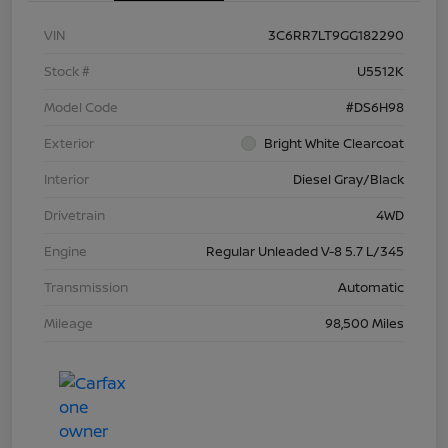
VIN
3C6RR7LT9GG182290
Stock #
U5512K
Model Code
#DS6H98
Exterior
Bright White Clearcoat
Interior
Diesel Gray/Black
Drivetrain
4WD
Engine
Regular Unleaded V-8 5.7 L/345
Transmission
Automatic
Mileage
98,500 Miles