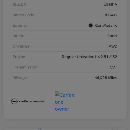
Stock #
U5381A
Model Code
#13413
Exterior
Gun Metallic
Interior
Sport
Drivetrain
AWD
Engine
Regular Unleaded I-4 2.5 L/152
Transmission
CVT
Mileage
46,028 Miles