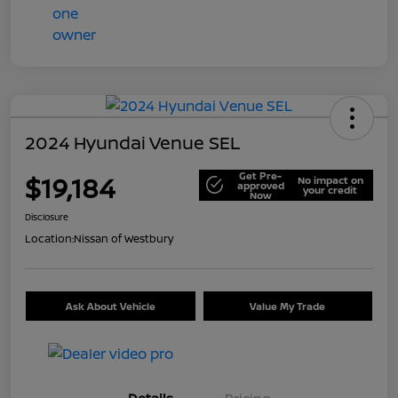
2024 Hyundai Venue SEL
Get Pre-
$19,184
No impact on
approved
your credit
Now
Disclosure
Location:
Nissan of Westbury
Ask About Vehicle
Value My Trade