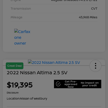
Transmission
CVT
Mileage
45,968 Miles
Great Deal
2022 Nissan Altima 2.5 SV
Get Pre-
$19,395
No impact on
approved
your credit
Now
Disclosure
Location:
Nissan of Westbury