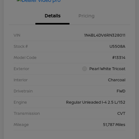
Details
Pricing
VIN
1N4BL4DV6RN328011
Stock #
U5508A
Model Code
#13314
Exterior
Pearl White Tricoat
Interior
Charcoal
Drivetrain
FWD
Engine
Regular Unleaded I-4 2.5 L/152
Transmission
CVT
Mileage
51,787 Miles