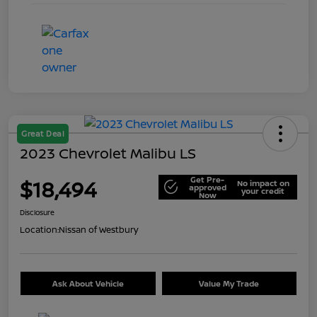
Great Deal
2023 Chevrolet Malibu LS
Get Pre-
$18,494
No impact on
approved
your credit
Now
Disclosure
Location:
Nissan of Westbury
Ask About Vehicle
Value My Trade