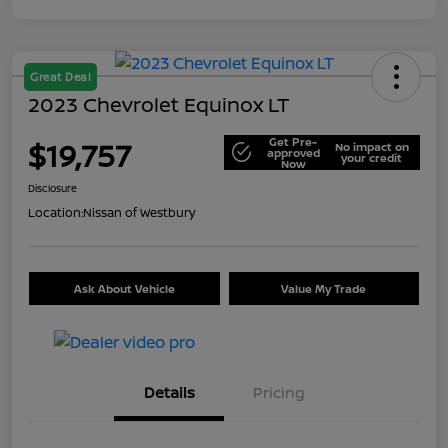
Great Deal
2023 Chevrolet Equinox LT
Get Pre-
$19,757
No impact on
approved
your credit
Now
Disclosure
Location:
Nissan of Westbury
Ask About Vehicle
Value My Trade
Details
Pricing