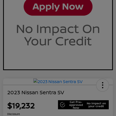
2023 Nissan Sentra SV
Get Pre-
$19,232
No impact on
approved
your credit
Now
Disclosure