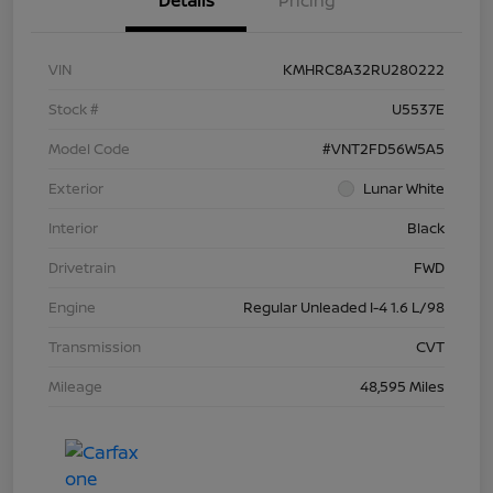
Details
Pricing
VIN
KMHRC8A32RU280222
Stock #
U5537E
Model Code
#VNT2FD56W5A5
Exterior
Lunar White
Interior
Black
Drivetrain
FWD
Engine
Regular Unleaded I-4 1.6 L/98
Transmission
CVT
Mileage
48,595 Miles