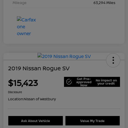
Mileage
63,294 Miles
2019 Nissan Rogue SV
Get Pre-
$15,423
No impact on
approved
your credit
Now
Disclosure
Location:
Nissan of Westbury
Ask About Vehicle
Value My Trade