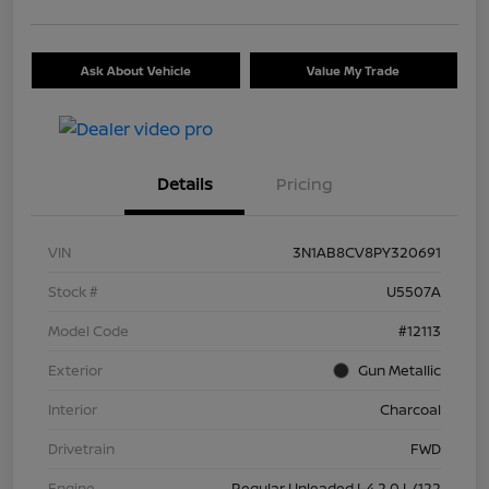
Ask About Vehicle
Value My Trade
Details
Pricing
VIN
3N1AB8CV8PY320691
Stock #
U5507A
Model Code
#12113
Exterior
Gun Metallic
Interior
Charcoal
Drivetrain
FWD
Engine
Regular Unleaded I-4 2.0 L/122