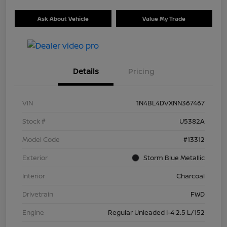
Ask About Vehicle
Value My Trade
Details
Pricing
VIN
1N4BL4DVXNN367467
Stock #
U5382A
Model Code
#13312
Exterior
Storm Blue Metallic
Interior
Charcoal
Drivetrain
FWD
Engine
Regular Unleaded I-4 2.5 L/152