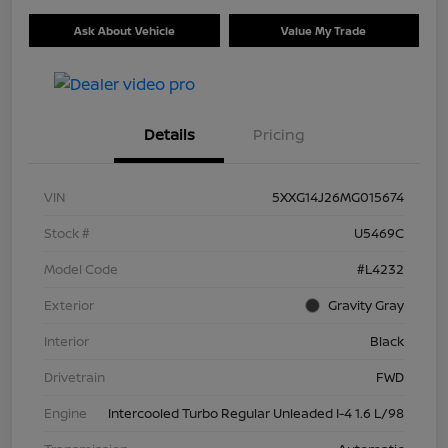
Ask About Vehicle
Value My Trade
Details
Pricing
VIN
5XXG14J26MG015674
Stock #
U5469C
Model Code
#L4232
Exterior
Gravity Gray
Interior
Black
Drivetrain
FWD
Engine
Intercooled Turbo Regular Unleaded I-4 1.6 L/98