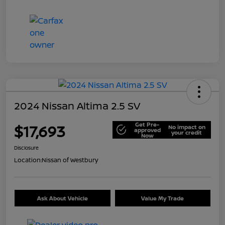
2024 Nissan Altima 2.5 SV
Get Pre-
$17,693
No impact on
approved
your credit
Now
Disclosure
Location:
Nissan of Westbury
Ask About Vehicle
Value My Trade