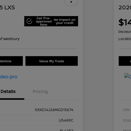
5 LXS
2020
Get Pre-
$1
No impact on
approved
your credit
Now
Disclosu
of Westbury
Locati
Vehicle
Value My Trade
Details
Pricing
5XXG14J26MG015674
VIN
U5469C
Stoc
#L4232
Mod