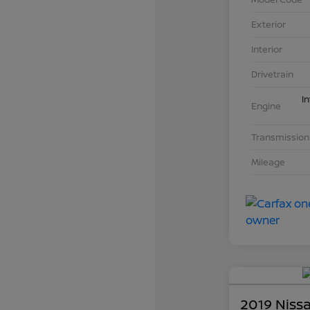
Exterior
Interior
Drivetrain
I
Engine
Transmission
Mileage
2019 Niss