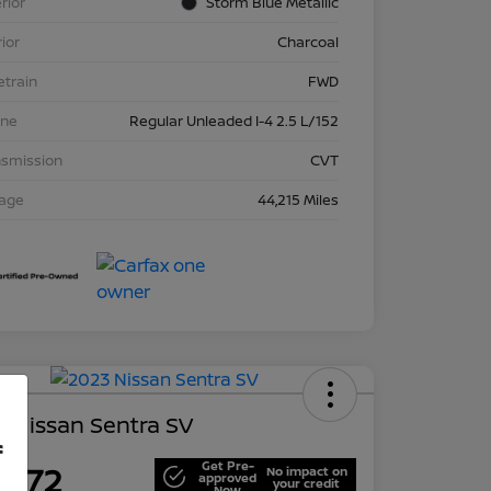
rior
Storm Blue Metallic
rior
Charcoal
etrain
FWD
ine
Regular Unleaded I-4 2.5 L/152
nsmission
CVT
eage
44,215 Miles
 Nissan Sentra SV
f
Get Pre-
,672
No impact on
approved
your credit
Now