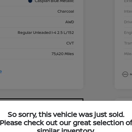
Caspian Blue Metallic
Exte
Charcoal
Inte
AWD
Driv
Regular Unleaded I-4 2.5 L/152
Eng
CVT
Tra
75,420 Miles
Mil
So sorry, this vehicle was just sold.
2023
Please check out our great selection o
$17
similar inventory.