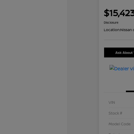
$15,42
Disclosure
Location:
Nissan 
Ask About 
VIN
Stock #
Model Code