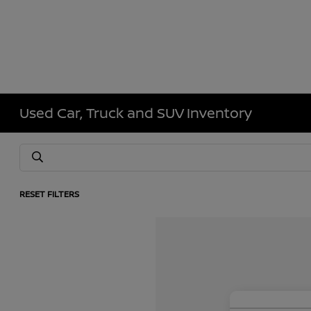
Used Car, Truck and SUV Inventory
RESET FILTERS