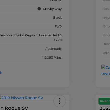
Gravity Gray
Exte
Black
Inte
FWD
Driv
ntercooled Turbo Regular Unleaded I-4 1.6
Eng
L/98
Tra
Automatic
Mil
119,053 Miles
Great 
an Rogue SV
2022