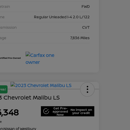
etrain
FWD
ine
Regular Unleaded I-4 2.0 L/122
nsmission
CVT
eage
7,836 Miles
Deal
 Chevrolet Malibu LS
Get Pre-
6,348
No impact on
approved
your credit
Now
re
on:
Nissan of Westbury