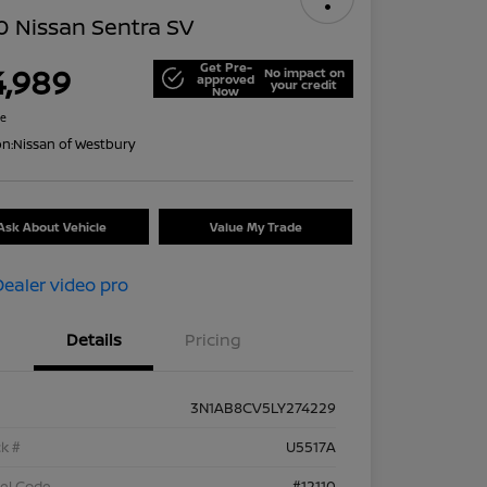
 Nissan Sentra SV
Get Pre-
4,989
No impact on
approved
your credit
Now
re
on:
Nissan of Westbury
Ask About Vehicle
Value My Trade
Details
Pricing
3N1AB8CV5LY274229
k #
U5517A
el Code
#12110