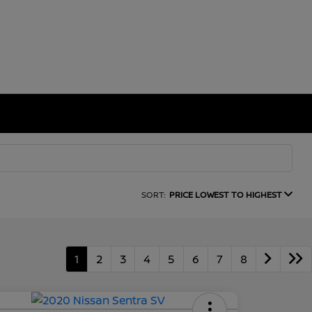
SORT:
PRICE LOWEST TO HIGHEST
1
2
3
4
5
6
7
8