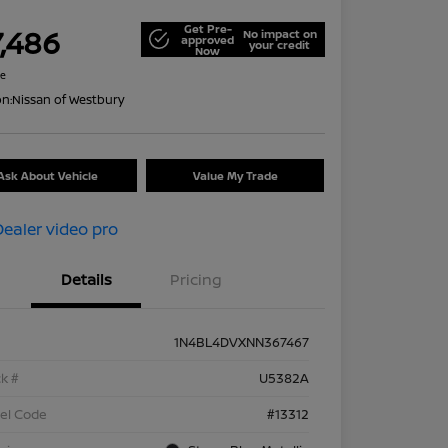
Get Pre-
7,486
No impact on
approved
your credit
Now
re
on:
Nissan of Westbury
Ask About Vehicle
Value My Trade
Details
Pricing
1N4BL4DVXNN367467
k #
U5382A
el Code
#13312