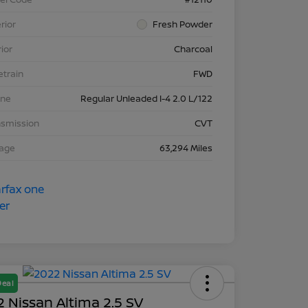
rior
Fresh Powder
rior
Charcoal
etrain
FWD
ine
Regular Unleaded I-4 2.0 L/122
nsmission
CVT
eage
63,294 Miles
Deal
 Nissan Altima 2.5 SV