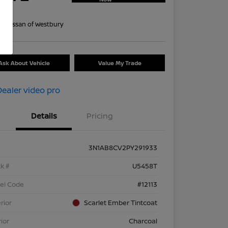
re
on:
Nissan of Westbury
Ask About Vehicle
Value My Trade
Details
Pricing
3N1AB8CV2PY291933
k #
U5458T
el Code
#12113
rior
Scarlet Ember Tintcoat
rior
Charcoal