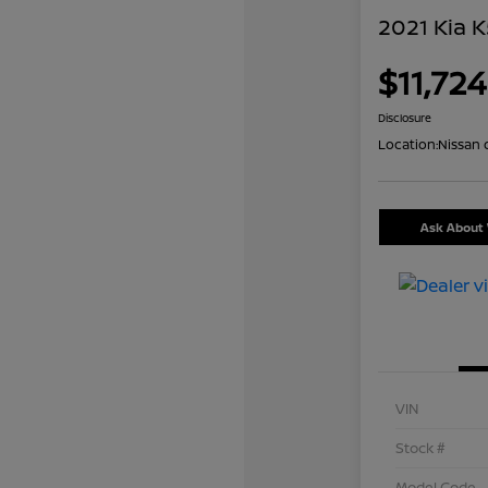
2021 Kia K
$11,724
Disclosure
Location:
Nissan 
Ask About 
VIN
Stock #
Model Code