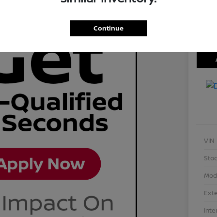
Disclosu
Locati
Continue
VIN
Stoc
Mod
Exte
Inte