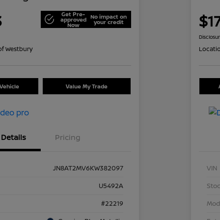
Get Pre-
3
$1
No impact on
approved
your credit
Now
Disclosu
of Westbury
Locati
Vehicle
Value My Trade
Details
Pricing
JN8AT2MV6KW382097
VIN
U5492A
Stoc
#22219
Mod