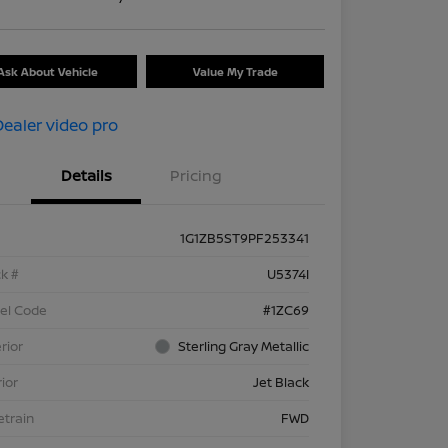
Ask About Vehicle
Value My Trade
Details
Pricing
1G1ZB5ST9PF253341
k #
U5374I
el Code
#1ZC69
rior
Sterling Gray Metallic
rior
Jet Black
etrain
FWD