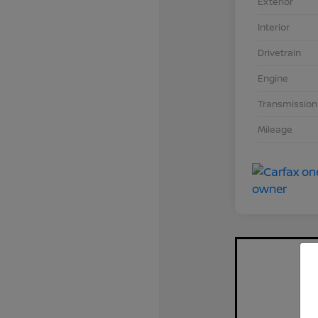
Exterior
Interior
Drivetrain
Engine
Transmission
Mileage