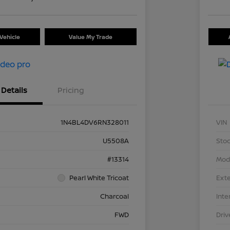
Vehicle
Value My Trade
Details
Pricing
1N4BL4DV6RN328011
VIN
U5508A
Stoc
#13314
Mod
Pearl White Tricoat
Exte
Charcoal
Inte
FWD
Driv