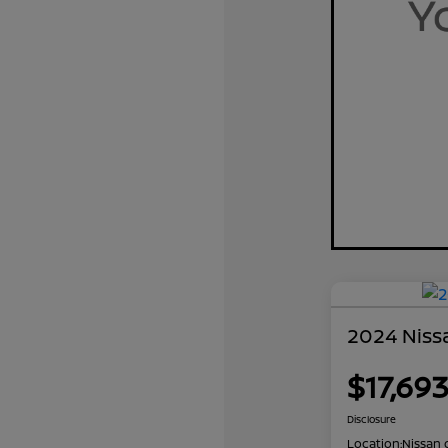
2024 Nissa
$17,69
Disclosure
Location:
Nissan 