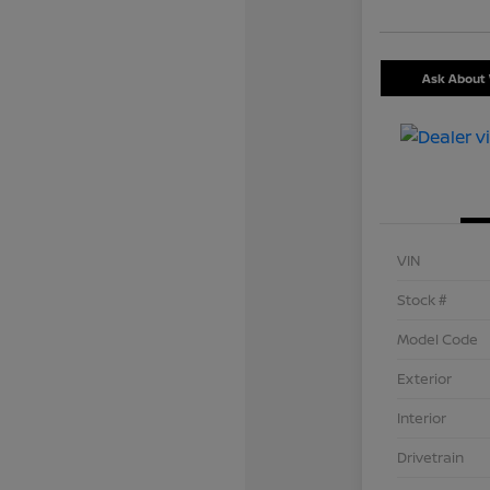
Ask About 
VIN
Stock #
Model Code
Exterior
Interior
Drivetrain