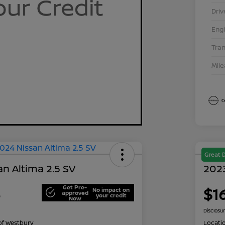
Driv
Eng
Tra
Mil
Great 
n Altima 2.5 SV
2023
Get Pre-
3
$1
No impact on
approved
your credit
Now
Disclosu
of Westbury
Locati