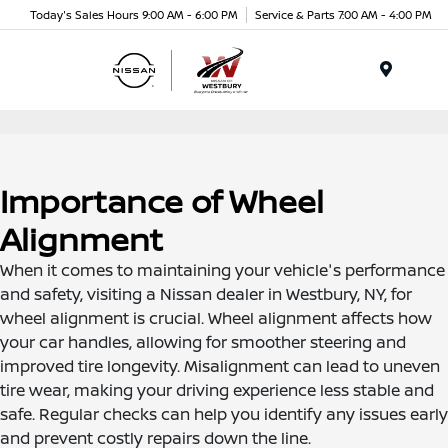
Today's Sales Hours 9:00 AM - 6:00 PM
Service & Parts 7:00 AM - 4:00 PM
Menu
Importance of Wheel
Alignment
When it comes to maintaining your vehicle's performance
and safety, visiting a Nissan dealer in Westbury, NY, for
wheel alignment is crucial. Wheel alignment affects how
your car handles, allowing for smoother steering and
improved tire longevity. Misalignment can lead to uneven
tire wear, making your driving experience less stable and
safe. Regular checks can help you identify any issues early
and prevent costly repairs down the line.