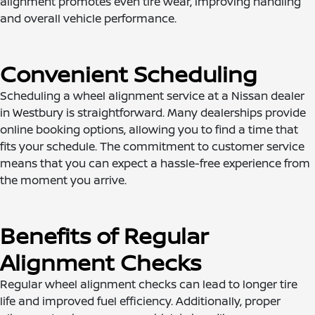
alignment promotes even tire wear, improving handling
and overall vehicle performance.
Convenient Scheduling
Scheduling a wheel alignment service at a Nissan dealer
in Westbury is straightforward. Many dealerships provide
online booking options, allowing you to find a time that
fits your schedule. The commitment to customer service
means that you can expect a hassle-free experience from
the moment you arrive.
Benefits of Regular
Alignment Checks
Regular wheel alignment checks can lead to longer tire
life and improved fuel efficiency. Additionally, proper