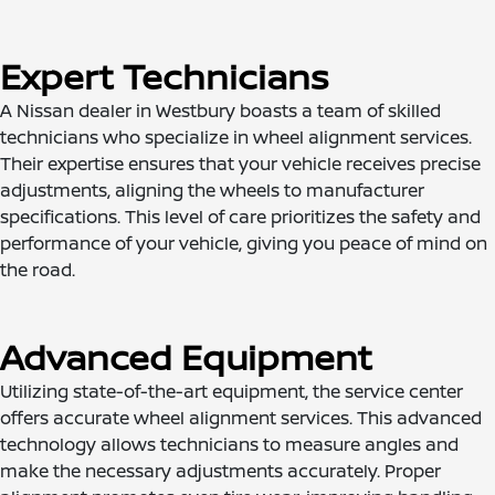
Expert Technicians
A Nissan dealer in Westbury boasts a team of skilled
technicians who specialize in wheel alignment services.
Their expertise ensures that your vehicle receives precise
adjustments, aligning the wheels to manufacturer
specifications. This level of care prioritizes the safety and
performance of your vehicle, giving you peace of mind on
the road.
Advanced Equipment
Utilizing state-of-the-art equipment, the service center
offers accurate wheel alignment services. This advanced
technology allows technicians to measure angles and
make the necessary adjustments accurately. Proper