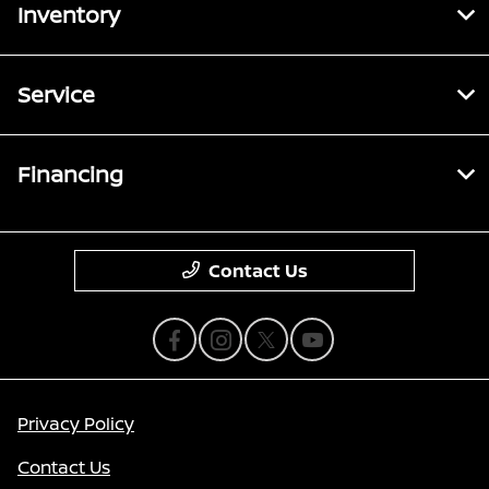
Inventory
Service
Financing
Contact Us
Privacy Policy
Contact Us