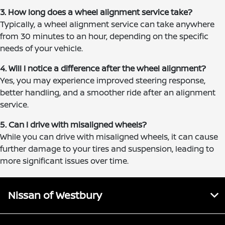
3. How long does a wheel alignment service take?
Typically, a wheel alignment service can take anywhere
from 30 minutes to an hour, depending on the specific
needs of your vehicle.
4. Will I notice a difference after the wheel alignment?
Yes, you may experience improved steering response,
better handling, and a smoother ride after an alignment
service.
5. Can I drive with misaligned wheels?
While you can drive with misaligned wheels, it can cause
further damage to your tires and suspension, leading to
more significant issues over time.
Nissan of Westbury