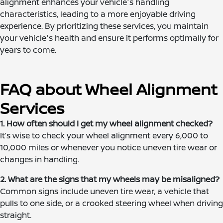
alignment enhances your vehicle's handling
characteristics, leading to a more enjoyable driving
experience. By prioritizing these services, you maintain
your vehicle's health and ensure it performs optimally for
years to come.
FAQ about Wheel Alignment
Services
1. How often should I get my wheel alignment checked?
It’s wise to check your wheel alignment every 6,000 to
10,000 miles or whenever you notice uneven tire wear or
changes in handling.
2. What are the signs that my wheels may be misaligned?
Common signs include uneven tire wear, a vehicle that
pulls to one side, or a crooked steering wheel when driving
straight.