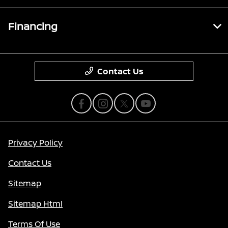
Financing
Contact Us
Privacy Policy
Contact Us
Sitemap
Sitemap Html
Terms Of Use