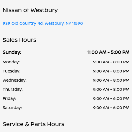
Nissan of Westbury
939 Old Country Rd, Westbury, NY 11590
Sales Hours
Sunday:
11:00 AM - 5:00 PM
Monday:
9:00 AM - 8:00 PM
Tuesday:
9:00 AM - 8:00 PM
Wednesday:
9:00 AM - 8:00 PM
Thursday:
9:00 AM - 8:00 PM
Friday:
9:00 AM - 6:00 PM
Saturday:
9:00 AM - 6:00 PM
Service & Parts Hours