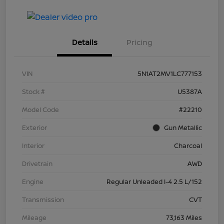
Details
Pricing
VIN
5N1AT2MV1LC777153
Stock #
U5387A
Model Code
#22210
Exterior
Gun Metallic
Interior
Charcoal
Drivetrain
AWD
Engine
Regular Unleaded I-4 2.5 L/152
Transmission
CVT
Mileage
73,163 Miles