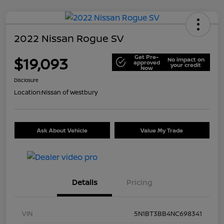
2022 Nissan Rogue SV
Get Pre-
$19,093
No impact on
approved
your credit
Now
Disclosure
Location:
Nissan of Westbury
Ask About Vehicle
Value My Trade
Details
Pricing
VIN
5N1BT3BB4NC698341