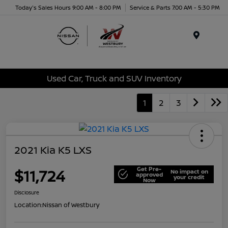
Today's Sales Hours 9:00 AM - 8:00 PM
Service & Parts 7:00 AM - 5:30 PM
Menu
Used Car, Truck and SUV Inventory
1
2
3
2021 Kia K5 LXS
Get Pre-
$11,724
No impact on
approved
your credit
Now
Disclosure
Location:
Nissan of Westbury