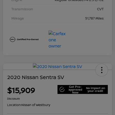
Transmission
CVT
Mileage
51,787 Miles
2020 Nissan Sentra SV
Get Pre-
$15,909
No impact on
approved
your credit
Now
Disclosure
Location:
Nissan of Westbury