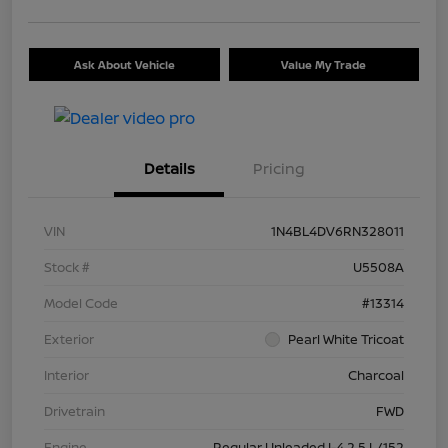
Ask About Vehicle
Value My Trade
Details
Pricing
VIN
1N4BL4DV6RN328011
Stock #
U5508A
Model Code
#13314
Exterior
Pearl White Tricoat
Interior
Charcoal
Drivetrain
FWD
Engine
Regular Unleaded I-4 2.5 L/152