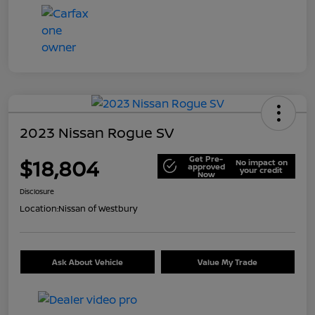
2023 Nissan Rogue SV
Get Pre-
$18,804
No impact on
approved
your credit
Now
Disclosure
Location:
Nissan of Westbury
Ask About Vehicle
Value My Trade