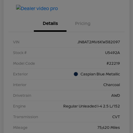
Details
Pricing
VIN
JN8AT2MV6KW382097
Stock #
U5492A
Model Code
#22219
Exterior
Caspian Blue Metallic
Interior
Charcoal
Drivetrain
AWD
Engine
Regular Unleaded I-4 2.5 L/152
Transmission
CVT
Mileage
75,420 Miles