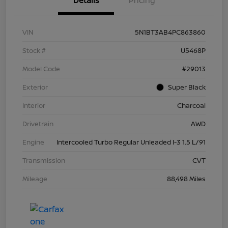
Details
Pricing
VIN
5N1BT3AB4PC863860
Stock #
U5468P
Model Code
#29013
Exterior
Super Black
Interior
Charcoal
Drivetrain
AWD
Engine
Intercooled Turbo Regular Unleaded I-3 1.5 L/91
Transmission
CVT
Mileage
88,498 Miles