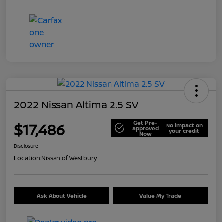
2022 Nissan Altima 2.5 SV
Get Pre-
$17,486
No impact on
approved
your credit
Now
Disclosure
Location:
Nissan of Westbury
Ask About Vehicle
Value My Trade