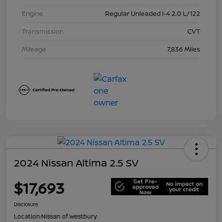
Engine
Regular Unleaded I-4 2.0 L/122
Transmission
CVT
Mileage
7,836 Miles
2024 Nissan Altima 2.5 SV
Get Pre-
$17,693
No impact on
approved
your credit
Now
Disclosure
Location:
Nissan of Westbury