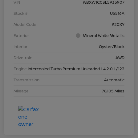
VIN
WBXYJ1C03L5P35907
Stock #
U5516A
Model Code
#20XY
Exterior
Mineral White Metallic
Interior
Oyster/Black
Drivetrain
AWD
Engine
Intercooled Turbo Premium Unleaded I-4 2.0 L/122
Transmission
Automatic
Mileage
78,105 Miles