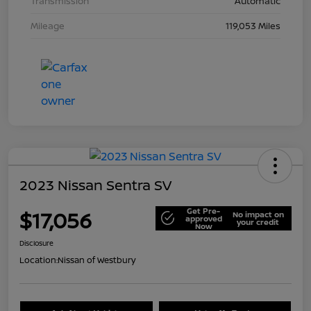
Transmission
Automatic
Mileage
119,053 Miles
2023 Nissan Sentra SV
Get Pre-
$17,056
No impact on
approved
your credit
Now
Disclosure
Location:
Nissan of Westbury