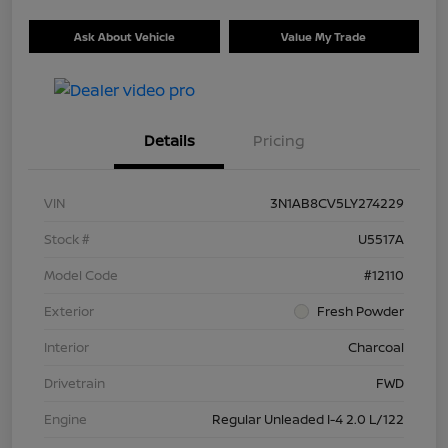
Ask About Vehicle
Value My Trade
Details
Pricing
VIN
3N1AB8CV5LY274229
Stock #
U5517A
Model Code
#12110
Exterior
Fresh Powder
Interior
Charcoal
Drivetrain
FWD
Engine
Regular Unleaded I-4 2.0 L/122