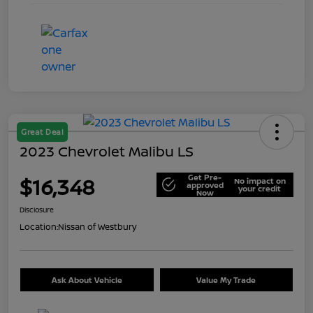
Great Deal
2023 Chevrolet Malibu LS
Get Pre-
$16,348
No impact on
approved
your credit
Now
Disclosure
Location:
Nissan of Westbury
Ask About Vehicle
Value My Trade