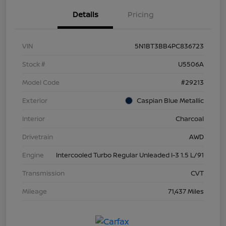
Details
Pricing
VIN
5N1BT3BB4PC836723
Stock #
U5506A
Model Code
#29213
Exterior
Caspian Blue Metallic
Interior
Charcoal
Drivetrain
AWD
Engine
Intercooled Turbo Regular Unleaded I-3 1.5 L/91
Transmission
CVT
Mileage
71,437 Miles