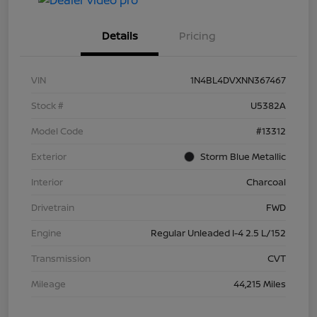
Details
Pricing
VIN
1N4BL4DVXNN367467
Stock #
U5382A
Model Code
#13312
Exterior
Storm Blue Metallic
Interior
Charcoal
Drivetrain
FWD
Engine
Regular Unleaded I-4 2.5 L/152
Transmission
CVT
Mileage
44,215 Miles