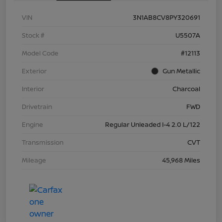
VIN
3N1AB8CV8PY320691
Stock #
U5507A
Model Code
#12113
Exterior
Gun Metallic
Interior
Charcoal
Drivetrain
FWD
Engine
Regular Unleaded I-4 2.0 L/122
Transmission
CVT
Mileage
45,968 Miles