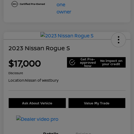
2023 Nissan Rogue S
Get Pre-
$17,000
No impact on
approved
your credit
Now
Disclosure
Location:
Nissan of Westbury
Ask About Vehicle
Value My Trade