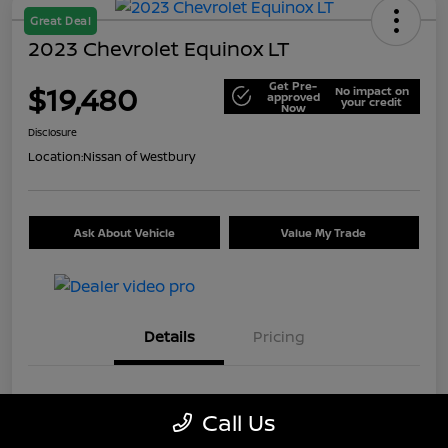
Great Deal
2023 Chevrolet Equinox LT
Get Pre-
$19,480
No impact on
approved
your credit
Now
Disclosure
Location:
Nissan of Westbury
Ask About Vehicle
Value My Trade
Details
Pricing
VIN
3GNAXKEG6PS162405
Call Us
Stock #
U5325I