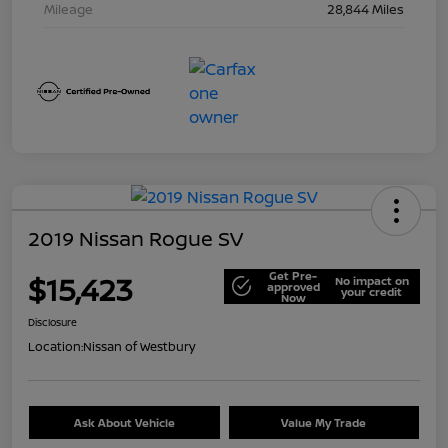
Mileage
28,844 Miles
2019 Nissan Rogue SV
Get Pre-
$15,423
No impact on
approved
your credit
Now
Disclosure
Location:
Nissan of Westbury
Ask About Vehicle
Value My Trade