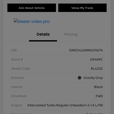
Ask About Vehicle
Value My Trade
Details
Pricing
VIN
5XXG14J26MG015674
Stock #
U5469C
Model Code
#L4232
Exterior
Gravity Gray
Interior
Black
Drivetrain
FWD
Engine
Intercooled Turbo Regular Unleaded I-4 1.6 L/98