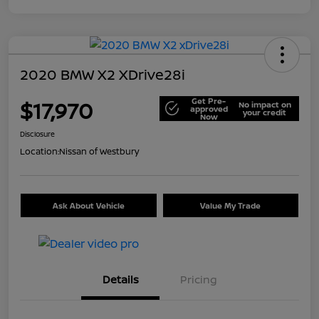
2020 BMW X2 XDrive28i
Get Pre-
$17,970
No impact on
approved
your credit
Now
Disclosure
Location:
Nissan of Westbury
Ask About Vehicle
Value My Trade
Details
Pricing