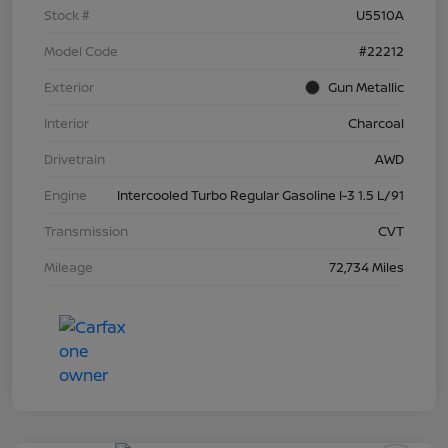
Stock #
U5510A
Model Code
#22212
Exterior
Gun Metallic
Interior
Charcoal
Drivetrain
AWD
Engine
Intercooled Turbo Regular Gasoline I-3 1.5 L/91
Transmission
CVT
Mileage
72,734 Miles