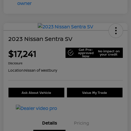
2023 Nissan Sentra SV
Get Pre-
$17,241
No impact on
approved
your credit
Now
Disclosure
Location:
Nissan of Westbury
Ask About Vehicle
Value My Trade
Details
Pricing