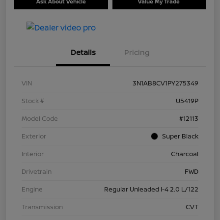
Ask About Vehicle
Value My Trade
Details
Pricing
VIN
3N1AB8CV1PY275349
Stock #
U5419P
Model Code
#12113
Exterior
Super Black
Interior
Charcoal
Drivetrain
FWD
Engine
Regular Unleaded I-4 2.0 L/122
Transmission
CVT