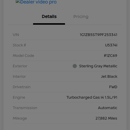
Details
Pricing
VIN
1G1ZB5ST9PF253341
Stock #
U5374I
Model Code
#1ZC69
Exterior
Sterling Gray Metallic
Interior
Jet Black
Drivetrain
FWD
Engine
Turbocharged Gas I4 1.5L/91
Transmission
Automatic
Mileage
27,882 Miles