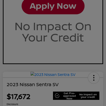
2023 Nissan Sentra SV
Get Pre-
$17,672
No impact on
approved
your credit
Now
Disclosure