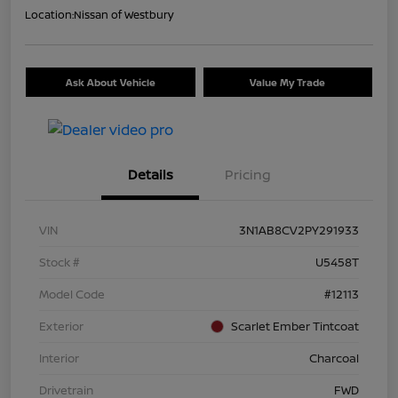
Location:
Nissan of Westbury
Ask About Vehicle
Value My Trade
Details
Pricing
VIN
3N1AB8CV2PY291933
Stock #
U5458T
Model Code
#12113
Exterior
Scarlet Ember Tintcoat
Interior
Charcoal
Drivetrain
FWD