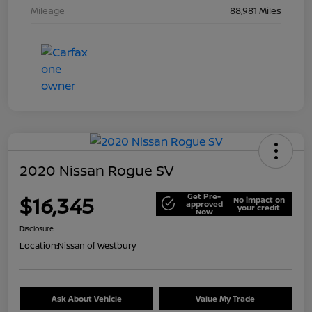
Mileage
88,981 Miles
2020 Nissan Rogue SV
Get Pre-
$16,345
No impact on
approved
your credit
Now
Disclosure
Location:
Nissan of Westbury
Ask About Vehicle
Value My Trade