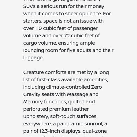
SUVs a serious run for their money
when it comes to sheer opulence. For
starters, space is not an issue with
over 110 cubic feet of passenger
volume and over 72 cubic feet of
cargo volume, ensuring ample
lounging room for five adults and their
luggage.
Creature comforts are met by a long
list of first-class available amenities,
including climate-controlled Zero
Gravity seats with Massage and
Memory functions, quilted and
perforated premium leather
upholstery, soft-touch surfaces
everywhere, a panoramic sunroof, a
pair of 12.3-inch displays, dual-zone