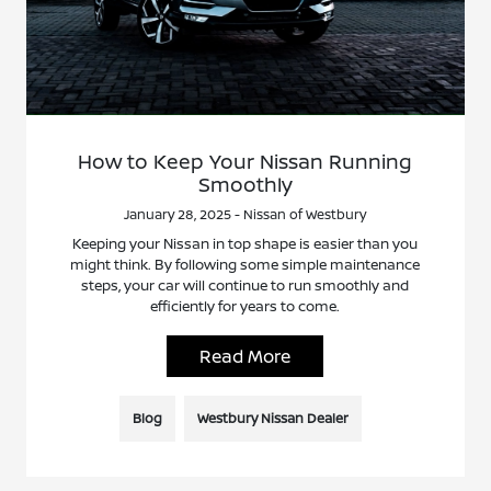
How to Keep Your Nissan Running
Smoothly
January 28, 2025 - Nissan of Westbury
Keeping your Nissan in top shape is easier than you
might think. By following some simple maintenance
steps, your car will continue to run smoothly and
efficiently for years to come.
Read More
Blog
Westbury Nissan Dealer