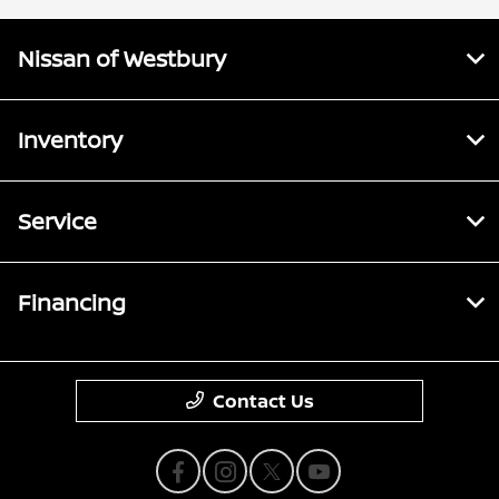
Nissan of Westbury
Inventory
Service
Financing
Contact Us