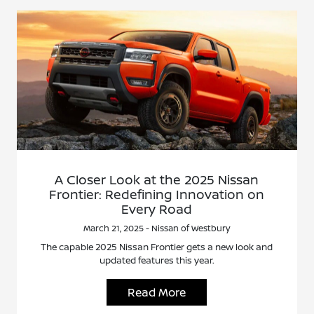
A Closer Look at the 2025 Nissan
Frontier: Redefining Innovation on
Every Road
March 21, 2025 - Nissan of Westbury
The capable 2025 Nissan Frontier gets a new look and
updated features this year.
Read More