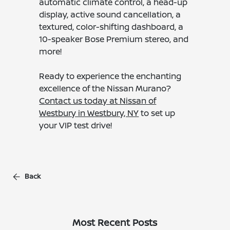
automatic climate control, a head-up
display, active sound cancellation, a
textured, color-shifting dashboard, a
10-speaker Bose Premium stereo, and
more!
Ready to experience the enchanting
excellence of the Nissan Murano?
Contact us today at Nissan of
Westbury in Westbury, NY
to set up
your VIP test drive!
Back
Most Recent Posts