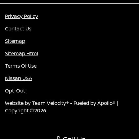
Privacy Policy
Contact Us
Sitemap
Sitemap Html
Terms Of Use
Nissan USA
Opt-Out
Website by
Team Velocity®
- Fueled by Apollo® |
Copyright ©2026