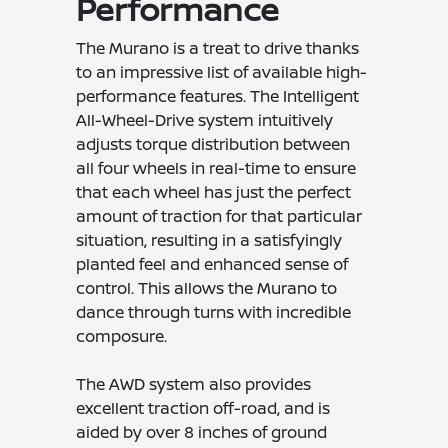
Performance
The Murano is a treat to drive thanks
to an impressive list of available high-
performance features. The Intelligent
All-Wheel-Drive system intuitively
adjusts torque distribution between
all four wheels in real-time to ensure
that each wheel has just the perfect
amount of traction for that particular
situation, resulting in a satisfyingly
planted feel and enhanced sense of
control. This allows the Murano to
dance through turns with incredible
composure.
The AWD system also provides
excellent traction off-road, and is
aided by over 8 inches of ground