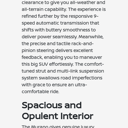
clearance to give you all-weather and
all-terrain capability. The experience is
refined further by the responsive 9-
speed automatic transmission that
shifts with buttery smoothness to
deliver power seamlessly. Meanwhile,
the precise and tactile rack-and-
pinion steering delivers excellent
feedback, enabling you to maneuver
this big SUV effortlessly. The comfort-
tuned strut and multi-link suspension
system swallows road imperfections
with grace to ensure an ultra-
comfortable ride.
Spacious and
Opulent Interior
The Murano gives genuine luxury