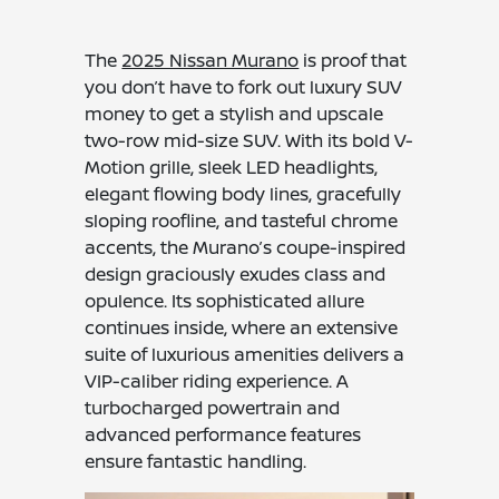
The
2025 Nissan Murano
is proof that
you don’t have to fork out luxury SUV
money to get a stylish and upscale
two-row mid-size SUV. With its bold V-
Motion grille, sleek LED headlights,
elegant flowing body lines, gracefully
sloping roofline, and tasteful chrome
accents, the Murano’s coupe-inspired
design graciously exudes class and
opulence. Its sophisticated allure
continues inside, where an extensive
suite of luxurious amenities delivers a
VIP-caliber riding experience. A
turbocharged powertrain and
advanced performance features
ensure fantastic handling.