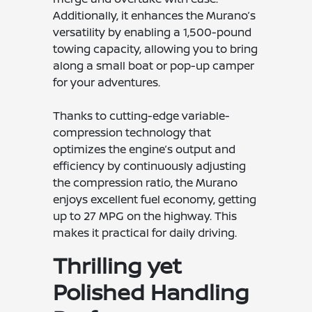
Additionally, it enhances the Murano’s
versatility by enabling a 1,500-pound
towing capacity, allowing you to bring
along a small boat or pop-up camper
for your adventures.
Thanks to cutting-edge variable-
compression technology that
optimizes the engine’s output and
efficiency by continuously adjusting
the compression ratio, the Murano
enjoys excellent fuel economy, getting
up to 27 MPG on the highway. This
makes it practical for daily driving.
Thrilling yet
Polished Handling