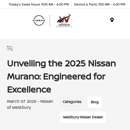
Today's Sales Hours 9:00 AM - 6:00 PM
Service & Parts 7:00 AM - 4:00 PM
Menu
Unveiling the 2025 Nissan
Murano: Engineered for
Excellence
March 07 2025 - Nissan
Categories
Blog
of Westbury
Westbury Nissan Dealer