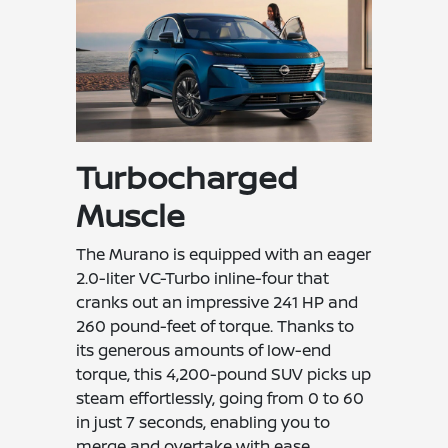
Turbocharged
Muscle
The Murano is equipped with an eager
2.0-liter VC-Turbo inline-four that
cranks out an impressive 241 HP and
260 pound-feet of torque. Thanks to
its generous amounts of low-end
torque, this 4,200-pound SUV picks up
steam effortlessly, going from 0 to 60
in just 7 seconds, enabling you to
merge and overtake with ease.