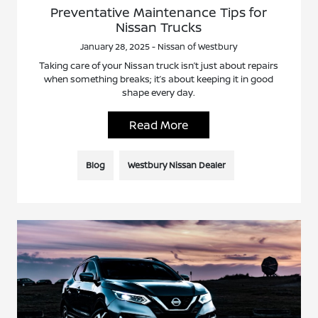
Preventative Maintenance Tips for
Nissan Trucks
January 28, 2025 - Nissan of Westbury
Taking care of your Nissan truck isn’t just about repairs
when something breaks; it’s about keeping it in good
shape every day.
Read More
Blog
Westbury Nissan Dealer