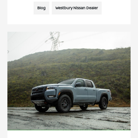
Blog
Westbury Nissan Dealer