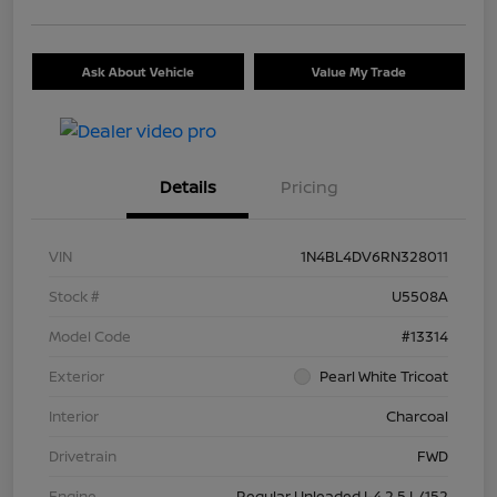
Ask About Vehicle
Value My Trade
Details
Pricing
VIN
1N4BL4DV6RN328011
Stock #
U5508A
Model Code
#13314
Exterior
Pearl White Tricoat
Interior
Charcoal
Drivetrain
FWD
Engine
Regular Unleaded I-4 2.5 L/152