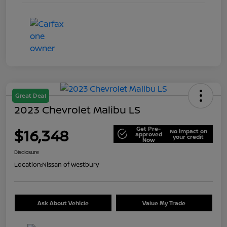
Great Deal
2023 Chevrolet Malibu LS
Get Pre-
$16,348
No impact on
approved
your credit
Now
Disclosure
Location:
Nissan of Westbury
Ask About Vehicle
Value My Trade