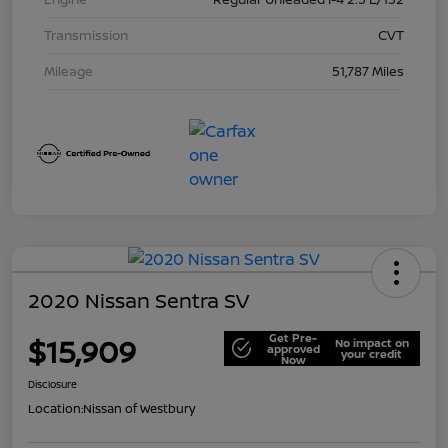
Transmission
CVT
Mileage
51,787 Miles
2020 Nissan Sentra SV
Get Pre-
$15,909
No impact on
approved
your credit
Now
Disclosure
Location:
Nissan of Westbury