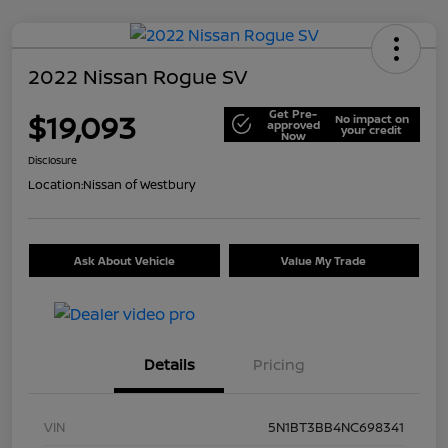
2022 Nissan Rogue SV
Get Pre-
$19,093
No impact on
approved
your credit
Now
Disclosure
Location:
Nissan of Westbury
Ask About Vehicle
Value My Trade
Details
Pricing
VIN
5N1BT3BB4NC698341