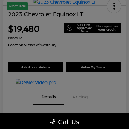
Great Deal
2023 Chevrolet Equinox LT
Get Pre-
$19,480
No impact on
approved
your credit
Now
Disclosure
Location:
Nissan of Westbury
Ask About Vehicle
Value My Trade
Details
Pricing
VIN
3GNAXKEG6PS162405
Call Us
Stock #
U5325I