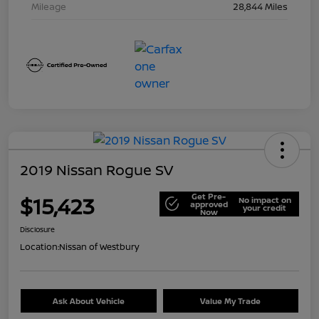
Mileage
28,844 Miles
2019 Nissan Rogue SV
Get Pre-
$15,423
No impact on
approved
your credit
Now
Disclosure
Location:
Nissan of Westbury
Ask About Vehicle
Value My Trade