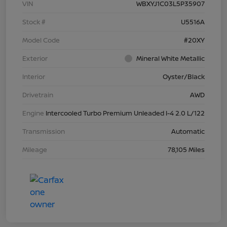
VIN
WBXYJ1C03L5P35907
Stock #
U5516A
Model Code
#20XY
Exterior
Mineral White Metallic
Interior
Oyster/Black
Drivetrain
AWD
Engine
Intercooled Turbo Premium Unleaded I-4 2.0 L/122
Transmission
Automatic
Mileage
78,105 Miles