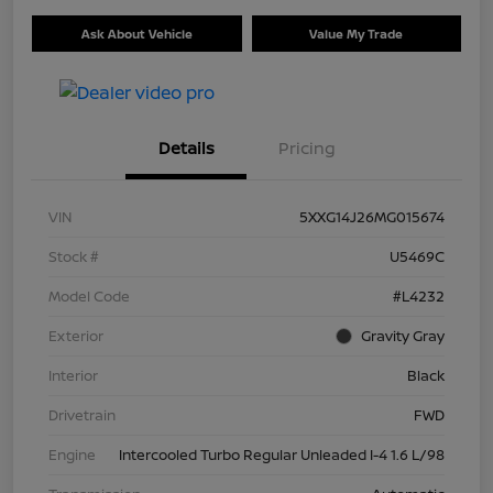
Ask About Vehicle
Value My Trade
Details
Pricing
VIN
5XXG14J26MG015674
Stock #
U5469C
Model Code
#L4232
Exterior
Gravity Gray
Interior
Black
Drivetrain
FWD
Engine
Intercooled Turbo Regular Unleaded I-4 1.6 L/98