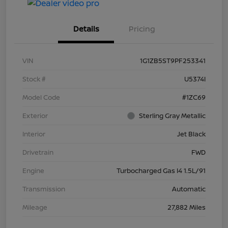
Details
Pricing
VIN
1G1ZB5ST9PF253341
Stock #
U5374I
Model Code
#1ZC69
Exterior
Sterling Gray Metallic
Interior
Jet Black
Drivetrain
FWD
Engine
Turbocharged Gas I4 1.5L/91
Transmission
Automatic
Mileage
27,882 Miles