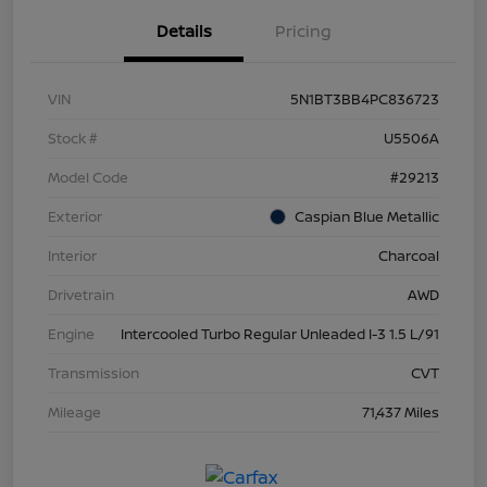
Details
Pricing
VIN
5N1BT3BB4PC836723
Stock #
U5506A
Model Code
#29213
Exterior
Caspian Blue Metallic
Interior
Charcoal
Drivetrain
AWD
Engine
Intercooled Turbo Regular Unleaded I-3 1.5 L/91
Transmission
CVT
Mileage
71,437 Miles