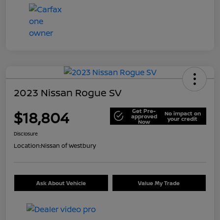
2023 Nissan Rogue SV
Get Pre-
$18,804
No impact on
approved
your credit
Now
Disclosure
Location:
Nissan of Westbury
Ask About Vehicle
Value My Trade