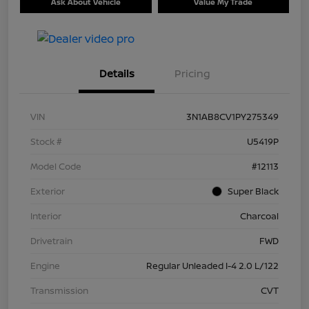
Ask About Vehicle
Value My Trade
Details
Pricing
VIN
3N1AB8CV1PY275349
Stock #
U5419P
Model Code
#12113
Exterior
Super Black
Interior
Charcoal
Drivetrain
FWD
Engine
Regular Unleaded I-4 2.0 L/122
Transmission
CVT