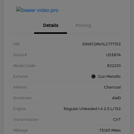
Details
Pricing
VIN
5N1AT2MV1LC777153
Stock #
U5387A
Model Code
#22210
Exterior
Gun Metallic
Interior
Charcoal
Drivetrain
AWD
Engine
Regular Unleaded I-4 2.5 L/152
Transmission
CVT
Mileage
73,163 Miles