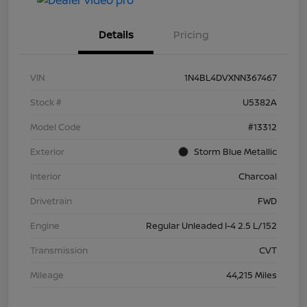
Details
Pricing
VIN
1N4BL4DVXNN367467
Stock #
U5382A
Model Code
#13312
Exterior
Storm Blue Metallic
Interior
Charcoal
Drivetrain
FWD
Engine
Regular Unleaded I-4 2.5 L/152
Transmission
CVT
Mileage
44,215 Miles