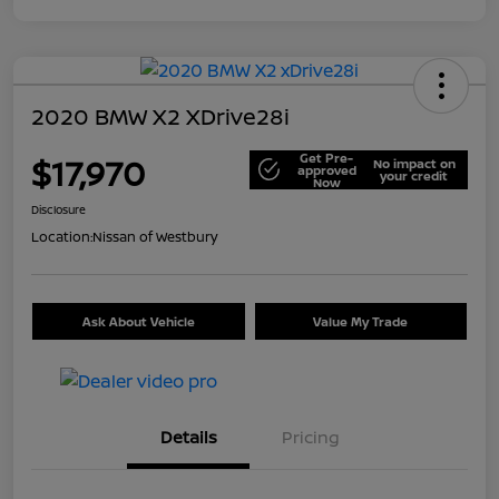
2020 BMW X2 XDrive28i
Get Pre-
$17,970
No impact on
approved
your credit
Now
Disclosure
Location:
Nissan of Westbury
Ask About Vehicle
Value My Trade
Details
Pricing