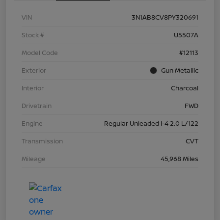
VIN
3N1AB8CV8PY320691
Stock #
U5507A
Model Code
#12113
Exterior
Gun Metallic
Interior
Charcoal
Drivetrain
FWD
Engine
Regular Unleaded I-4 2.0 L/122
Transmission
CVT
Mileage
45,968 Miles