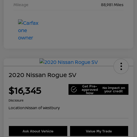
Mileage
88,981 Miles
2020 Nissan Rogue SV
Get Pre-
$16,345
No impact on
approved
your credit
Now
Disclosure
Location:
Nissan of Westbury
Ask About Vehicle
Value My Trade