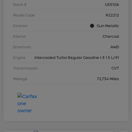
Stock #
U5510A
Model Code
#22212
Exterior
Gun Metallic
Interior
Charcoal
Drivetrain
AWD
Engine
Intercooled Turbo Regular Gasoline I-3 1.5 L/91
Transmission
CVT
Mileage
72,734 Miles