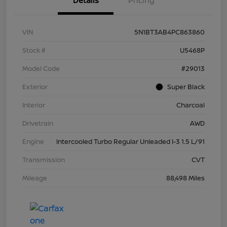
Details
Pricing
VIN
5N1BT3AB4PC863860
Stock #
U5468P
Model Code
#29013
Exterior
Super Black
Interior
Charcoal
Drivetrain
AWD
Engine
Intercooled Turbo Regular Unleaded I-3 1.5 L/91
Transmission
CVT
Mileage
88,498 Miles