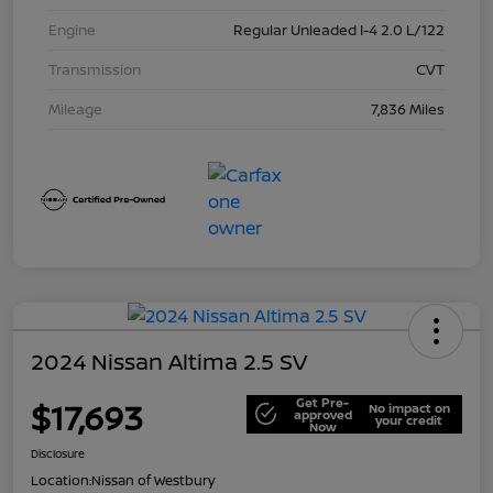
Engine
Regular Unleaded I-4 2.0 L/122
Transmission
CVT
Mileage
7,836 Miles
2024 Nissan Altima 2.5 SV
Get Pre-
$17,693
No impact on
approved
your credit
Now
Disclosure
Location:
Nissan of Westbury