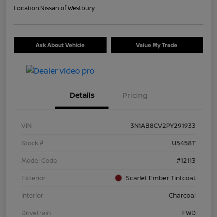
Location:
Nissan of Westbury
Ask About Vehicle
Value My Trade
Details
Pricing
VIN
3N1AB8CV2PY291933
Stock #
U5458T
Model Code
#12113
Exterior
Scarlet Ember Tintcoat
Interior
Charcoal
Drivetrain
FWD