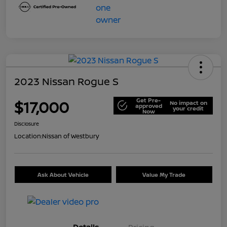
2023 Nissan Rogue S
Get Pre-
$17,000
No impact on
approved
your credit
Now
Disclosure
Location:
Nissan of Westbury
Ask About Vehicle
Value My Trade