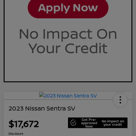
2023 Nissan Sentra SV
Get Pre-
$17,672
No impact on
approved
your credit
Now
Disclosure