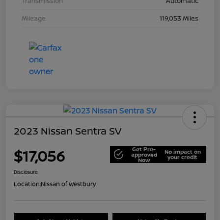
Transmission
Automatic
Mileage
119,053 Miles
2023 Nissan Sentra SV
Get Pre-
$17,056
No impact on
approved
your credit
Now
Disclosure
Location:
Nissan of Westbury