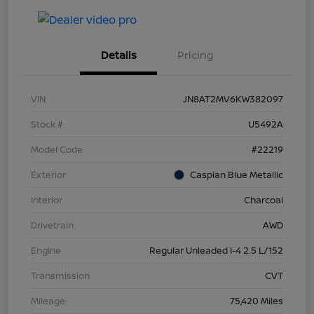
Details
Pricing
VIN
JN8AT2MV6KW382097
Stock #
U5492A
Model Code
#22219
Exterior
Caspian Blue Metallic
Interior
Charcoal
Drivetrain
AWD
Engine
Regular Unleaded I-4 2.5 L/152
Transmission
CVT
Mileage
75,420 Miles