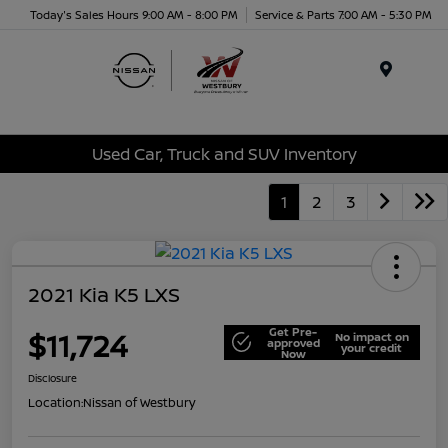
Today's Sales Hours 9:00 AM - 8:00 PM
Service & Parts 7:00 AM - 5:30 PM
Menu
Used Car, Truck and SUV Inventory
1
2
3
2021 Kia K5 LXS
Get Pre-
$11,724
No impact on
approved
your credit
Now
Disclosure
Location:
Nissan of Westbury