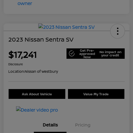
2023 Nissan Sentra SV
Get Pre-
$17,241
No impact on
approved
your credit
Now
Disclosure
Location:
Nissan of Westbury
Ask About Vehicle
Value My Trade
Details
Pricing