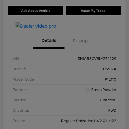
Ask About Vehicle
Value My Trade
Details
Pricing
VIN
3N1AB8CV5LY274229
Stock #
U5517A
Model Code
#12110
Exterior
Fresh Powder
Interior
Charcoal
Drivetrain
FWD
Engine
Regular Unleaded I-4 2.0 L/122