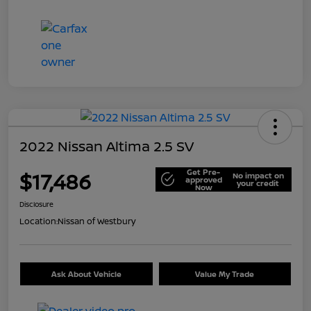
2022 Nissan Altima 2.5 SV
Get Pre-
$17,486
No impact on
approved
your credit
Now
Disclosure
Location:
Nissan of Westbury
Ask About Vehicle
Value My Trade